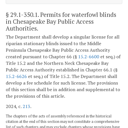
§ 29.1-350.1
. Permits for waterfowl blinds
in Chesapeake Bay Public Access
Authorities.
The Department shall develop a singular license for all
riparian stationary blinds issued to the Middle
Peninsula Chesapeake Bay Public Access Authority
created pursuant to Chapter 66 (§
15.2-6600
et seq.) of
Title 15.2 and the Northern Neck Chesapeake Bay
Public Access Authority established in Chapter 66.1 (§
15.2-6626
et seq.) of Title 15.2. The Department shall
develop a fee schedule for such license. The provisions
of this section shall be in addition and supplemental to
the provisions of this article.
2024, c.
213
.
The chapters of the acts of assembly referenced in the historical
citation at the end of this section may not constitute a comprehensive
list of such chapters and may exclude chapters whose provisions have