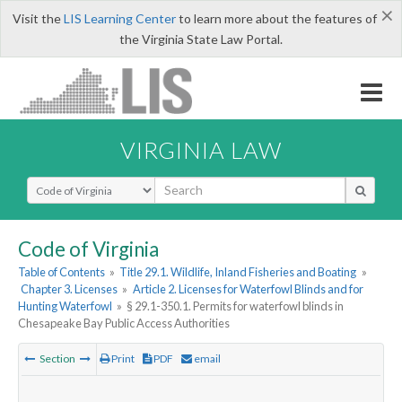
×
Visit the
LIS Learning Center
to learn more about the features of
the Virginia State Law Portal.
VIRGINIA LAW
Select Search Type
Code of Virginia
Table of Contents
»
Title 29.1. Wildlife, Inland Fisheries and Boating
»
Chapter 3. Licenses
»
Article 2. Licenses for Waterfowl Blinds and for
Hunting Waterfowl
»
§ 29.1-350.1. Permits for waterfowl blinds in
Chesapeake Bay Public Access Authorities
Section
Print
PDF
email