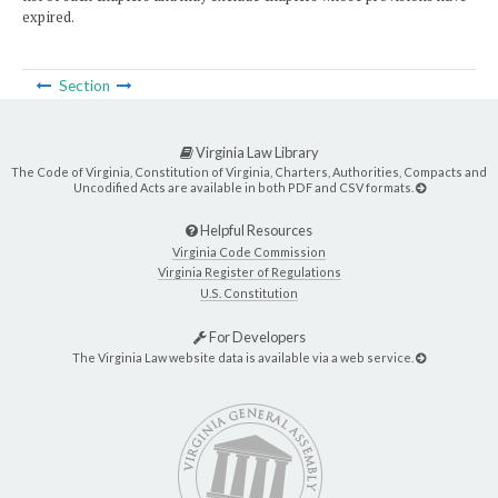
expired.
Section
Virginia Law Library
The Code of Virginia, Constitution of Virginia, Charters, Authorities, Compacts and
Uncodified Acts are available in both PDF and CSV formats.
Helpful Resources
Virginia Code Commission
Virginia Register of Regulations
U.S. Constitution
For Developers
The Virginia Law website data is available via a web service.