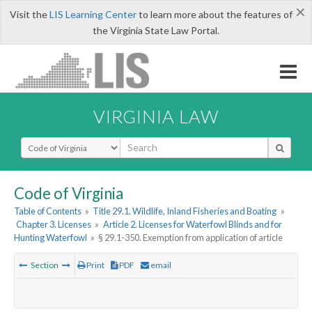
×
Visit the
LIS Learning Center
to learn more about the features of
the Virginia State Law Portal.
VIRGINIA LAW
Select Search Type
Code of Virginia
Table of Contents
»
Title 29.1. Wildlife, Inland Fisheries and Boating
»
Chapter 3. Licenses
»
Article 2. Licenses for Waterfowl Blinds and for
Hunting Waterfowl
»
§ 29.1-350. Exemption from application of article
Section
Print
PDF
email