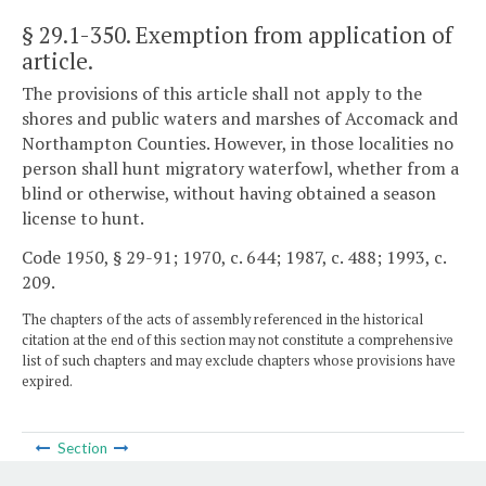
§ 29.1-350
. Exemption from application of
article.
The provisions of this article shall not apply to the
shores and public waters and marshes of Accomack and
Northampton Counties. However, in those localities no
person shall hunt migratory waterfowl, whether from a
blind or otherwise, without having obtained a season
license to hunt.
Code 1950, § 29-91; 1970, c. 644; 1987, c. 488; 1993, c.
209.
The chapters of the acts of assembly referenced in the historical
citation at the end of this section may not constitute a comprehensive
list of such chapters and may exclude chapters whose provisions have
expired.
Section