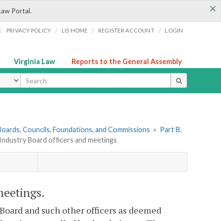
×
Law Portal.
/
/
/
/
PRIVACY POLICY
LIS HOME
REGISTER ACCOUNT
LOGIN
Virginia Law
Reports to the General Assembly
ype
. Boards, Councils, Foundations, and Commissions
»
Part B.
 Industry Board officers and meetings
meetings.
Board and such other officers as deemed