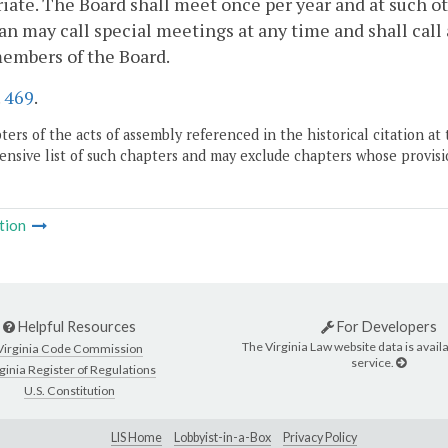
iate. The Board shall meet once per year and at such o
n may call special meetings at any time and shall call
embers of the Board.
.
469
.
ers of the acts of assembly referenced in the historical citation at 
nsive list of such chapters and may exclude chapters whose provisi
tion
Helpful Resources
For Developers
The Virginia Law website data is availa
Virginia Code Commission
service.
ginia Register of Regulations
U.S. Constitution
LIS Home
Lobbyist-in-a-Box
Privacy Policy