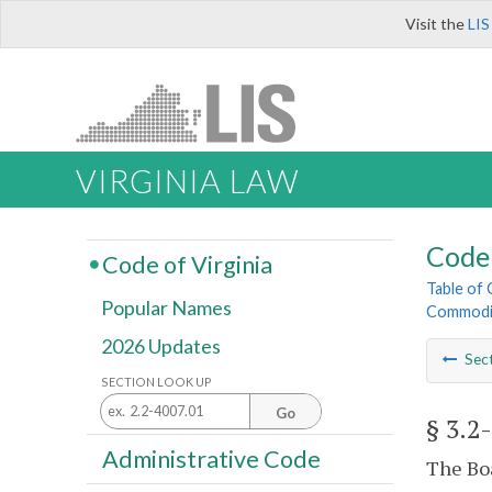
Visit the
LIS
VIRGINIA LAW
Code 
Code of Virginia
Table of
Popular Names
Commodi
2026 Updates
Sec
SECTION LOOK UP
Go
§ 3.2
Administrative Code
The Boa