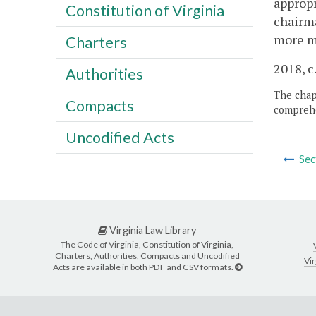
appropr
Constitution of Virginia
chairma
more m
Charters
2018, c
Authorities
The chapt
Compacts
comprehe
Uncodified Acts
Sec
Virginia Law Library
The Code of Virginia, Constitution of Virginia,
Charters, Authorities, Compacts and Uncodified
Vir
Acts are available in both PDF and CSV formats.