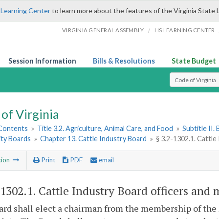
 Learning Center
to learn more about the features of the Virginia State 
/
VIRGINIA GENERAL ASSEMBLY
LIS LEARNING CENTER
Session Information
Bills & Resolutions
State Budget
Select Search T
of Virginia
 Contents
»
Title 3.2. Agriculture, Animal Care, and Food
»
Subtitle II
ty Boards
»
Chapter 13. Cattle Industry Board
»
§ 3.2-1302.1. Cattle
tion
Print
PDF
email
-1302.1
. Cattle Industry Board officers and 
rd shall elect a chairman from the membership of the 