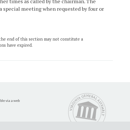
ther times as called by the chairman. The
 a special meeting when requested by four or
the end of this section may not constitute a
ons have expired.
ble via a web