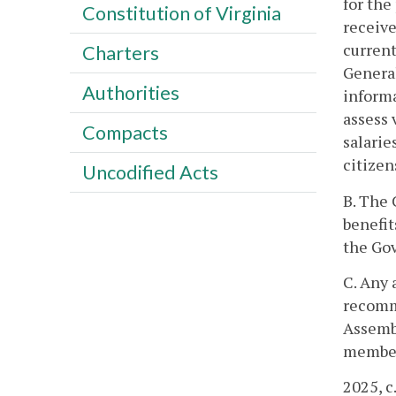
for the
Constitution of Virginia
receive
current
Charters
General
Authorities
informa
assess 
Compacts
salarie
citizen
Uncodified Acts
B. The 
benefit
the Gov
C. Any 
recomme
Assembl
member
2025, c