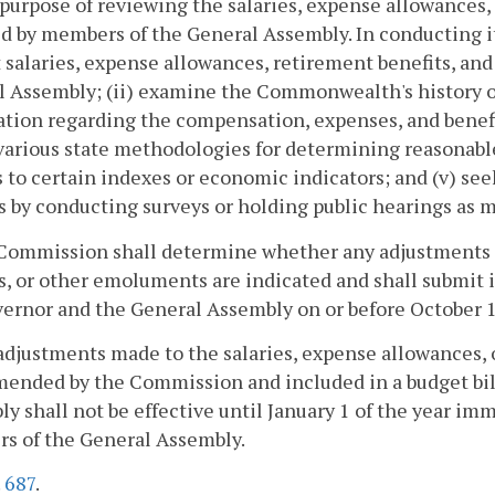
 purpose of reviewing the salaries, expense allowances
d by members of the General Assembly. In conducting it
 salaries, expense allowances, retirement benefits, a
 Assembly; (ii) examine the Commonwealth's history of
tion regarding the compensation, expenses, and benefits 
various state methodologies for determining reasonabl
s to certain indexes or economic indicators; and (v) see
s by conducting surveys or holding public hearings as m
Commission shall determine whether any adjustments t
s, or other emoluments are indicated and shall submit 
ernor and the General Assembly on or before October 1 
adjustments made to the salaries, expense allowances, 
nded by the Commission and included in a budget bill
y shall not be effective until January 1 of the year imm
s of the General Assembly.
.
687
.