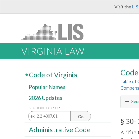
Visit the
LIS
VIRGINIA LAW
Code 
Code of Virginia
Table of
Popular Names
Compens
2026 Updates
Sec
SECTION LOOK UP
Go
§ 30-
Administrative Code
A. The 