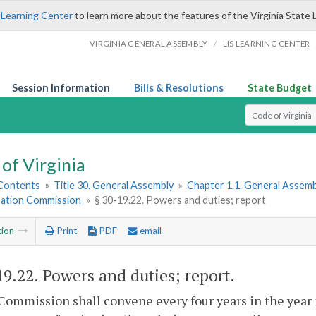
 Learning Center
to learn more about the features of the Virginia State 
/
VIRGINIA GENERAL ASSEMBLY
LIS LEARNING CENTER
Session Information
Bills & Resolutions
State Budget
Select Search T
of Virginia
 Contents
»
Title 30. General Assembly
»
Chapter 1.1. General Assemb
ation Commission
»
§ 30-19.22. Powers and duties; report
tion
Print
PDF
email
19.22
. Powers and duties; report.
Commission shall convene every four years in the year 