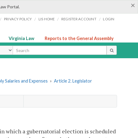
×
Law Portal.
/
/
/
/
PRIVACY POLICY
LIS HOME
REGISTER ACCOUNT
LOGIN
Virginia Law
Reports to the General Assembly
ype
ly Salaries and Expenses
»
Article 2. Legislator
in which a gubernatorial election is scheduled