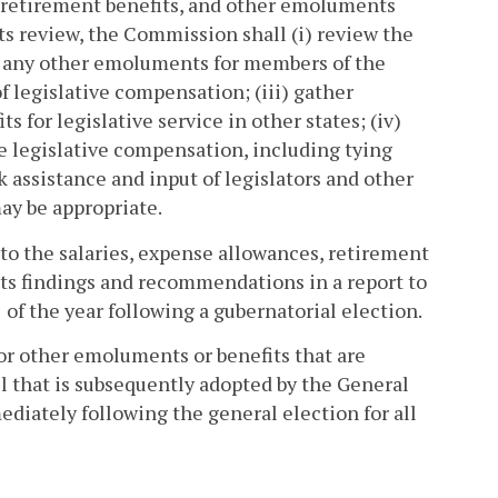
, retirement benefits, and other emoluments
s review, the Commission shall (i) review the
nd any other emoluments for members of the
 legislative compensation; (iii) gather
for legislative service in other states; (iv)
e legislative compensation, including tying
k assistance and input of legislators and other
ay be appropriate.
o the salaries, expense allowances, retirement
its findings and recommendations in a report to
of the year following a gubernatorial election.
or other emoluments or benefits that are
 that is subsequently adopted by the General
ediately following the general election for all