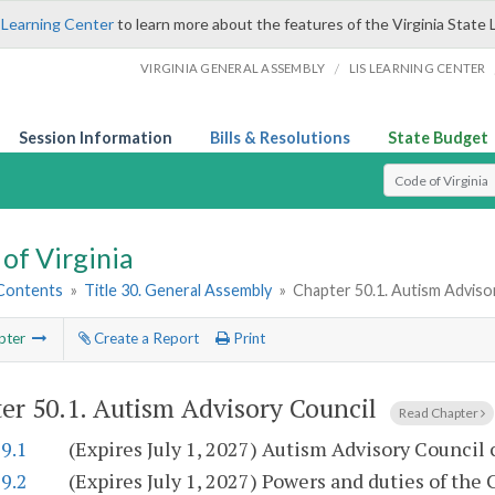
 Learning Center
to learn more about the features of the Virginia State 
/
VIRGINIA GENERAL ASSEMBLY
LIS LEARNING CENTER
Session Information
Bills & Resolutions
State Budget
Select Search T
of Virginia
 Contents
»
Title 30. General Assembly
»
Chapter 50.1. Autism Adviso
pter
Create a Report
Print
er 50.1.
Autism Advisory Council
Read Chapter
9.1
(Expires July 1, 2027) Autism Advisory Council 
9.2
(Expires July 1, 2027) Powers and duties of the 