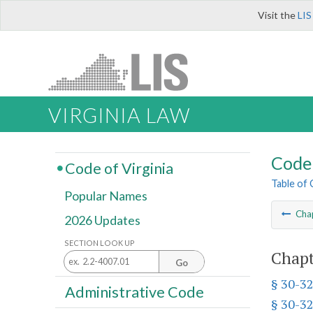
Visit the
LIS
VIRGINIA LAW
Code 
Code of Virginia
Table of
Popular Names
Cha
2026 Updates
SECTION LOOK UP
Chapt
Go
§ 30-32
Administrative Code
§ 30-32