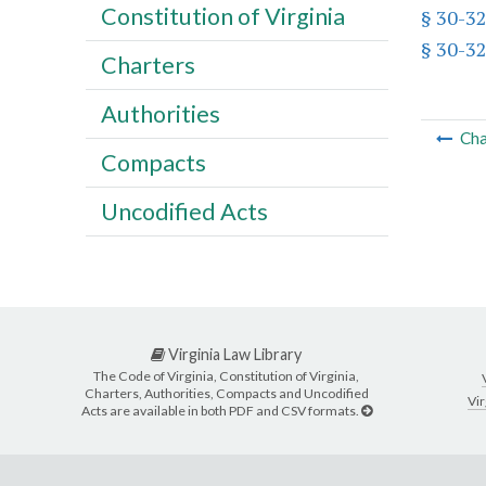
Constitution of Virginia
§ 30-32
§ 30-32
Charters
Authorities
Cha
Compacts
Uncodified Acts
Virginia Law Library
The Code of Virginia, Constitution of Virginia,
Charters, Authorities, Compacts and Uncodified
Vir
Acts are available in both PDF and CSV formats.