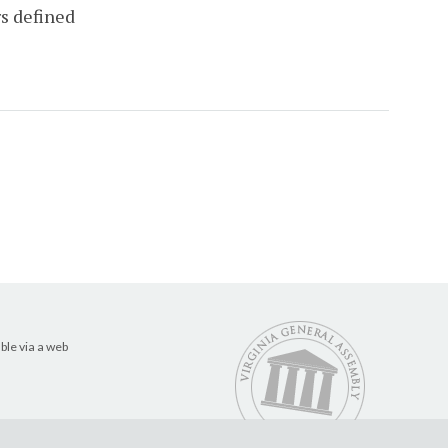
rs defined
ble via a web