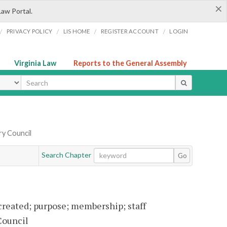
×
Law Portal.
/
/
/
/
PRIVACY POLICY
LIS HOME
REGISTER ACCOUNT
LOGIN
Virginia Law
Reports to the General Assembly
ype
ry Council
Search Chapter
Go
created; purpose; membership; staff
Council