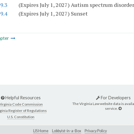
9.3
(Expires July 1, 2027) Autism spectrum disorde
9.4
(Expires July 1, 2027) Sunset
pter
Helpful Resources
For Developers
The Virginia Law website data is availa
Virginia Code Commission
service.
ginia Register of Regulations
U.S. Constitution
LIS Home
Lobbyist-in-a-Box
Privacy Policy