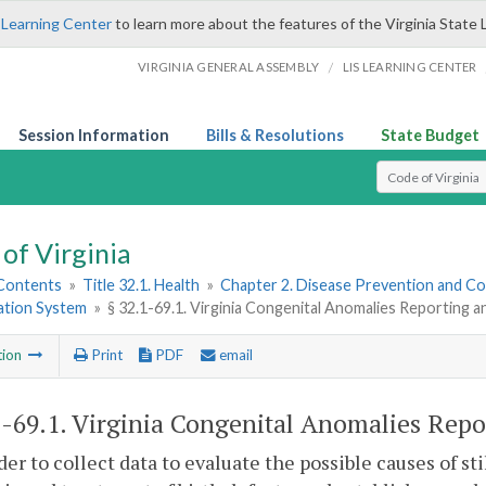
 Learning Center
to learn more about the features of the Virginia State 
/
VIRGINIA GENERAL ASSEMBLY
LIS LEARNING CENTER
Session Information
Bills & Resolutions
State Budget
Select Search T
of Virginia
 Contents
»
Title 32.1. Health
»
Chapter 2. Disease Prevention and Co
ation System
»
§ 32.1-69.1. Virginia Congenital Anomalies Reporting 
tion
Print
PDF
email
1-69.1
. Virginia Congenital Anomalies Repo
rder to collect data to evaluate the possible causes of st