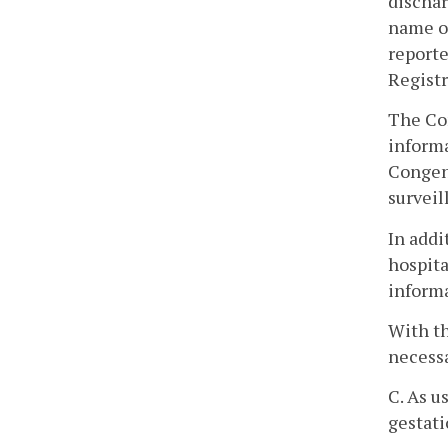
dischar
name of
reporte
Registr
The Com
informa
Congen
surveil
In addi
hospita
inform
With th
necessa
C. As u
gestati