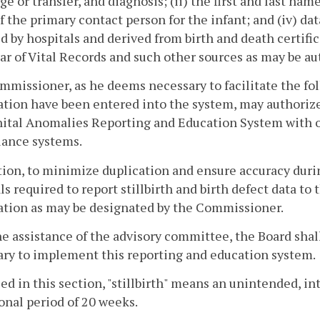
ge or transfer, and diagnosis; (ii) the first and last names
 the primary contact person for the infant; and (iv) data
d by hospitals and derived from birth and death certific
ar of Vital Records and such other sources as may be a
missioner, as he deems necessary to facilitate the fol
tion have been entered into the system, may authorize 
ital Anomalies Reporting and Education System with 
lance systems.
tion, to minimize duplication and ensure accuracy dur
ls required to report stillbirth and birth defect data to
ation as may be designated by the Commissioner.
e assistance of the advisory committee, the Board sha
ry to implement this reporting and education system.
sed in this section, "stillbirth" means an unintended, in
onal period of 20 weeks.