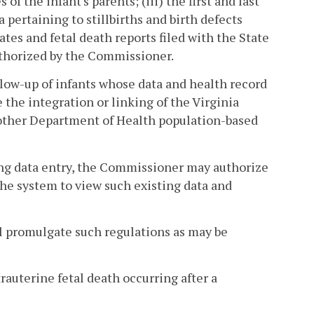
 of the infant's parents; (iii) the first and last
 pertaining to stillbirths and birth defects
ates and fetal death reports filed with the State
uthorized by the Commissioner.
low-up of infants whose data and health record
the integration or linking of the Virginia
other Department of Health population-based
ing data entry, the Commissioner may authorize
 the system to view such existing data and
ll promulgate such regulations as may be
trauterine fetal death occurring after a