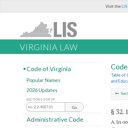
Visit the
LIS
VIRGINIA LAW
Code 
Code of Virginia
Table of
Popular Names
and Educ
2026 Updates
Sec
SECTION LOOK UP
Go
§ 32.
Administrative Code
A. In o