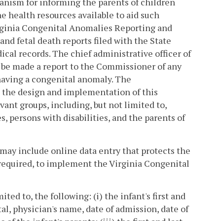
hanism for informing the parents of children
he health resources available to aid such
irginia Congenital Anomalies Reporting and
and fetal death reports filed with the State
cal records. The chief administrative officer of
o be made a report to the Commissioner of any
 having a congenital anomaly. The
 the design and implementation of this
ant groups, including, but not limited to,
s, persons with disabilities, and the parents of
may include online data entry that protects the
 required, to implement the Virginia Congenital
ted to, the following: (i) the infant's first and
tal, physician's name, date of admission, date of