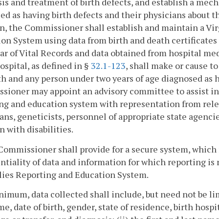
is and treatment of birth defects, and establish a mec
ied as having birth defects and their physicians about t
n, the Commissioner shall establish and maintain a V
on System using data from birth and death certificates 
ar of Vital Records and data obtained from hospital medi
ospital, as defined in §
32.1-123
, shall make or cause t
rth and any person under two years of age diagnosed as
ioner may appoint an advisory committee to assist in
ng and education system with representation from relev
ans, geneticists, personnel of appropriate state agencie
n with disabilities.
Commissioner shall provide for a secure system, which 
ntiality of data and information for which reporting is
ies Reporting and Education System.
nimum, data collected shall include, but need not be limi
me, date of birth, gender, state of residence, birth hospi