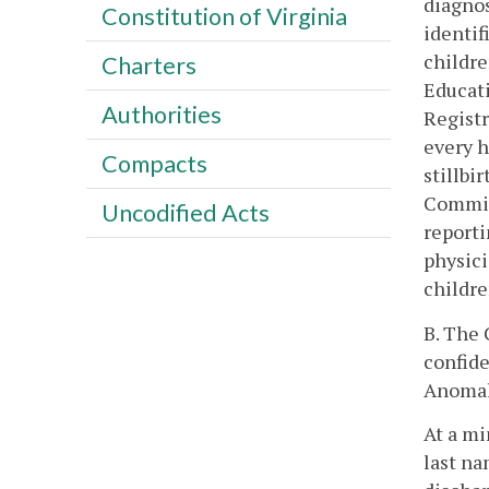
diagnos
Constitution of Virginia
identif
childre
Charters
Educati
Authorities
Registr
every h
Compacts
stillbi
Commiss
Uncodified Acts
reporti
physici
childre
B. The 
confide
Anomal
At a mi
last na