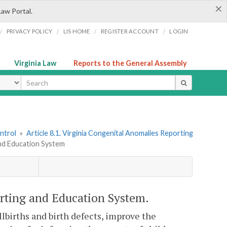
×
Law Portal.
/
/
/
/
PRIVACY POLICY
LIS HOME
REGISTER ACCOUNT
LOGIN
Virginia Law
Reports to the General Assembly
ype
ntrol
»
Article 8.1. Virginia Congenital Anomalies Reporting
and Education System
rting and Education System.
illbirths and birth defects, improve the