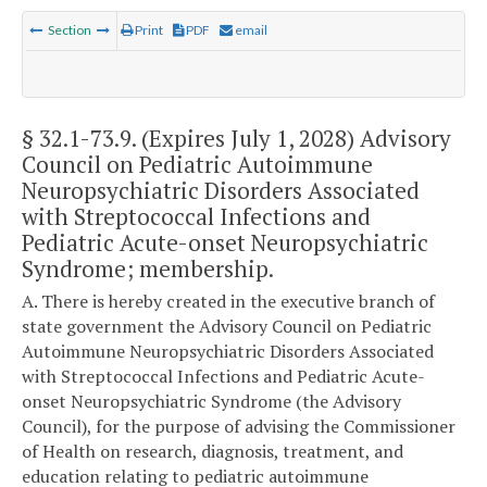
Section
Print
PDF
email
§ 32.1-73.9
. (Expires July 1, 2028) Advisory
Council on Pediatric Autoimmune
Neuropsychiatric Disorders Associated
with Streptococcal Infections and
Pediatric Acute-onset Neuropsychiatric
Syndrome; membership.
A. There is hereby created in the executive branch of
state government the Advisory Council on Pediatric
Autoimmune Neuropsychiatric Disorders Associated
with Streptococcal Infections and Pediatric Acute-
onset Neuropsychiatric Syndrome (the Advisory
Council), for the purpose of advising the Commissioner
of Health on research, diagnosis, treatment, and
education relating to pediatric autoimmune