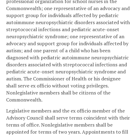
professional organization for school nurses in the
Commonwealth; one representative of an advocacy and
support group for individuals affected by pediatric
autoimmune neuropsychiatric disorders associated with
streptococcal infections and pediatric acute-onset
neuropsychiatric syndrome; one representative of an
advocacy and support group for individuals affected by
autism; and one parent of a child who has been
diagnosed with pediatric autoimmune neuropsychiatric
disorders associated with streptococcal infections and
pediatric acute-onset neuropsychiatric syndrome and
autism. The Commissioner of Health or his designee
shall serve ex officio without voting privileges.
Nonlegislative members shall be citizens of the
Commonwealth.
Legislative members and the ex officio member of the
Advisory Council shall serve terms coincident with their
terms of office. Nonlegislative members shall be
appointed for terms of two years. Appointments to fill