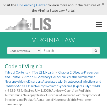
×
Visit the
LIS Learning Center
to learn more about the features of
the Virginia State Law Portal.
VIRGINIA LAW
Select Search Type
Code of Virginia
Table of Contents
»
Title 32.1. Health
»
Chapter 2. Disease Prevention
and Control
»
Article 16. Advisory Council on Pediatric Autoimmune
Neuropsychiatric Disorders Associated with Streptococcal Infections and
Pediatric Acute-Onset Neuropsychiatric Syndrome.(Expires July 1 2028)
»
§ 32.1-73.9. (Expires July 1, 2028) Advisory Council on Pediatric
Autoimmune Neuropsychiatric Disorders Associated with Streptococcal
Infections and Pediatric Acute-onset Neuropsychiatric Syndrome;
membership