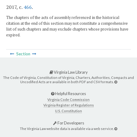
2017, c.
466
.
The chapters of the acts of assembly referenced in the historical
citation at the end of this section may not constitute a comprehensive
list of such chapters and may exclude chapters whose provisions have
expired.
Section
Virginia Law Library
The Code of Virginia, Constitution of Virginia, Charters, Authorities, Compacts and
Uncodified Acts are available in both PDF and CSV formats.
Helpful Resources
Virginia Code Commission
Virginia Register of Regulations
U.S. Constitution
For Developers
The Virginia Law website data is available via a web service.