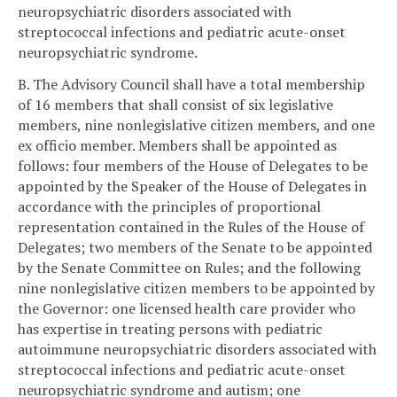
neuropsychiatric disorders associated with
streptococcal infections and pediatric acute-onset
neuropsychiatric syndrome.
B. The Advisory Council shall have a total membership
of 16 members that shall consist of six legislative
members, nine nonlegislative citizen members, and one
ex officio member. Members shall be appointed as
follows: four members of the House of Delegates to be
appointed by the Speaker of the House of Delegates in
accordance with the principles of proportional
representation contained in the Rules of the House of
Delegates; two members of the Senate to be appointed
by the Senate Committee on Rules; and the following
nine nonlegislative citizen members to be appointed by
the Governor: one licensed health care provider who
has expertise in treating persons with pediatric
autoimmune neuropsychiatric disorders associated with
streptococcal infections and pediatric acute-onset
neuropsychiatric syndrome and autism; one