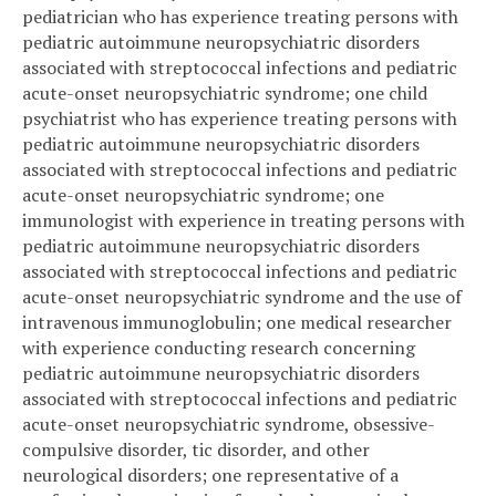
pediatrician who has experience treating persons with
pediatric autoimmune neuropsychiatric disorders
associated with streptococcal infections and pediatric
acute-onset neuropsychiatric syndrome; one child
psychiatrist who has experience treating persons with
pediatric autoimmune neuropsychiatric disorders
associated with streptococcal infections and pediatric
acute-onset neuropsychiatric syndrome; one
immunologist with experience in treating persons with
pediatric autoimmune neuropsychiatric disorders
associated with streptococcal infections and pediatric
acute-onset neuropsychiatric syndrome and the use of
intravenous immunoglobulin; one medical researcher
with experience conducting research concerning
pediatric autoimmune neuropsychiatric disorders
associated with streptococcal infections and pediatric
acute-onset neuropsychiatric syndrome, obsessive-
compulsive disorder, tic disorder, and other
neurological disorders; one representative of a