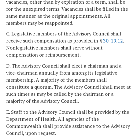
vacancies, other than by expiration of a term, shall be
for the unexpired terms. Vacancies shall be filled in the
same manner as the original appointments. All
members may be reappointed.
C. Legislative members of the Advisory Council shall
receive such compensation as provided in §
30-19.12
.
Nonlegislative members shall serve without
compensation or reimbursement.
D. The Advisory Council shall elect a chairman and a
vice-chairman annually from among its legislative
membership. A majority of the members shall
constitute a quorum. The Advisory Council shall meet at
such times as may be called by the chairman or a
majority of the Advisory Council.
E. Staff to the Advisory Council shall be provided by the
Department of Health. All agencies of the
Commonwealth shall provide assistance to the Advisory
Council, upon request.