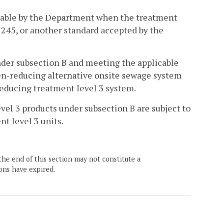
ptable by the Department when the treatment
 245, or another standard accepted by the
nder subsection B and meeting the applicable
gen-reducing alternative onsite sewage system
reducing treatment level 3 system.
vel 3 products under subsection B are subject to
t level 3 units.
the end of this section may not constitute a
ons have expired.