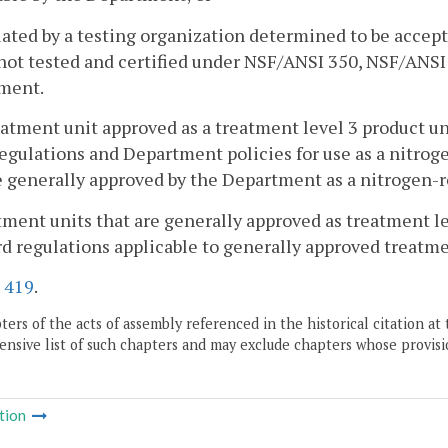
uated by a testing organization determined to be acce
 not tested and certified under NSF/ANSI 350, NSF/ANSI
ment.
eatment unit approved as a treatment level 3 product u
egulations and Department policies for use as a nitro
e generally approved by the Department as a nitrogen-
tment units that are generally approved as treatment le
rd regulations applicable to generally approved treatmen
.
419
.
ers of the acts of assembly referenced in the historical citation at 
nsive list of such chapters and may exclude chapters whose provisi
tion