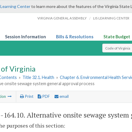
 Learning Center
to learn more about the features of the Virginia State 
/
VIRGINIA GENERAL ASSEMBLY
LIS LEARNING CENTER
Session Information
Bills & Resolutions
State Budget
Select Search T
of Virginia
 Contents
»
Title 32.1. Health
»
Chapter 6. Environmental Health Servi
ive onsite sewage system general approval process
tion
Print
PDF
email
1-164.10
. Alternative onsite sewage system 
the purposes of this section: