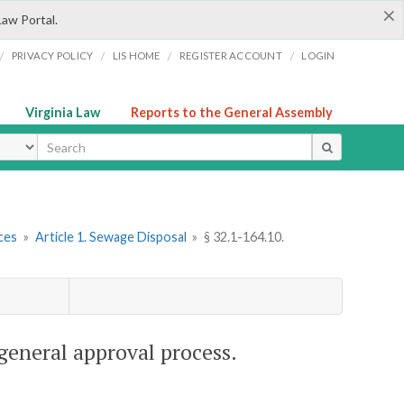
×
Law Portal.
/
/
/
/
PRIVACY POLICY
LIS HOME
REGISTER ACCOUNT
LOGIN
Virginia Law
Reports to the General Assembly
ype
ces
»
Article 1. Sewage Disposal
»
§ 32.1-164.10.
general approval process.