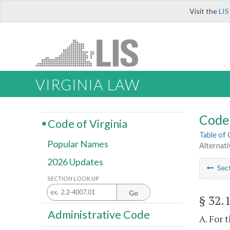
Visit the
LIS
VIRGINIA LAW
Code 
Code of Virginia
Table of
Popular Names
Alternat
2026 Updates
Sec
SECTION LOOK UP
Go
§ 32.
Administrative Code
A. For 