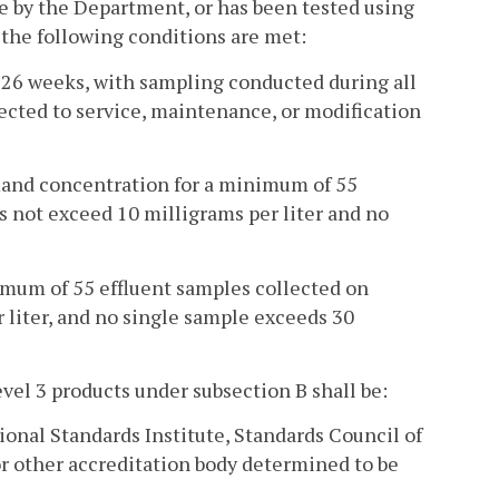
 by the Department, or has been tested using
the following conditions are met:
 26 weeks, with sampling conducted during all
jected to service, maintenance, or modification
mand concentration for a minimum of 55
s not exceed 10 milligrams per liter and no
imum of 55 effluent samples collected on
 liter, and no single sample exceeds 30
vel 3 products under subsection B shall be:
ional Standards Institute, Standards Council of
r other accreditation body determined to be