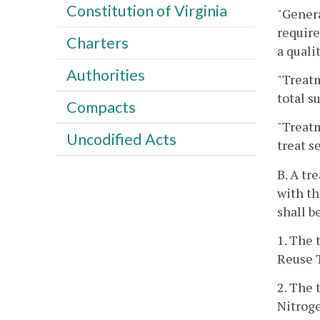
Constitution of Virginia
"Genera
require
Charters
a quali
Authorities
"Treatm
total s
Compacts
"Treatm
Uncodified Acts
treat s
B. A tr
with th
shall b
1. The 
Reuse 
2. The 
Nitroge