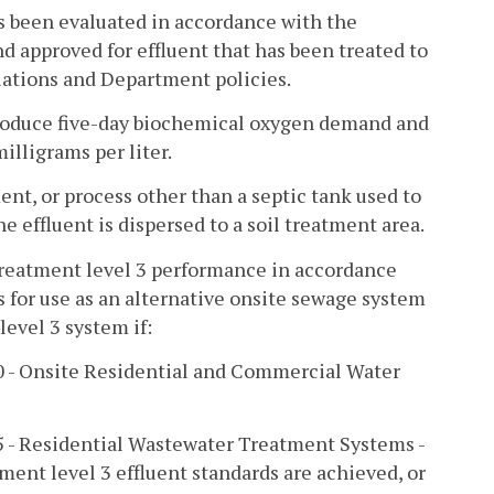
s been evaluated in accordance with the
 approved for effluent that has been treated to
ulations and Department policies.
produce five-day biochemical oxygen demand and
illigrams per liter.
t, or process other than a septic tank used to
he effluent is dispersed to a soil treatment area.
 treatment level 3 performance in accordance
 for use as an alternative onsite sewage system
evel 3 system if:
50 - Onsite Residential and Commercial Water
45 - Residential Wastewater Treatment Systems -
ment level 3 effluent standards are achieved, or