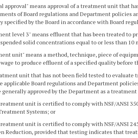
l approval" means approval of a treatment unit that ha
ments of Board regulations and Department policies and
ty specified by the Board in accordance with Board reg
ent level 3" means effluent that has been treated to 
uspended solid concentrations equal to or less than 10 m
ent unit" means a method, technique, piece of equipmen
ewage to produce effluent of a specified quality before t
eatment unit that has not been field tested to evaluate
e applicable Board regulations and Department policies
e generally approved by the Department as a treatment l
treatment unit is certified to comply with NSF/ANSI 3
Treatment Systems; or
treatment unit is certified to comply with NSF/ANSI 2
n Reduction, provided that testing indicates that treat