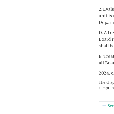
2. Eval
unit is
Depart
D. A tr
Board r
shall b
E. Trea
all Boa
2024, c
The chapt
comprehe
Sec