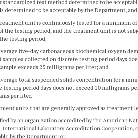
 standardized test method determined to be acceptable
 determined to be acceptable by the Department, and 
treatment unit is continuously tested for a minimum of
f the testing period, and the treatment unit is not sub
the testing period;
 average five-day carbonaceous biochemical oxygen de
t samples collected on discrete testing period days doe
sample exceeds 25 milligrams per liter; and
average total suspended solids concentration for a min
e testing period days does not exceed 10 milligrams per
ams per liter.
tment units that are generally approved as treatment le
ified by an organization accredited by the American Nat
 International Laboratory Accreditation Cooperation, o
ble by the Department; or