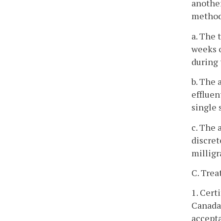
another
methods
a. The 
weeks o
during 
b. The
effluen
single 
c. The 
discret
milligr
C. Trea
1. Cert
Canada,
accepta