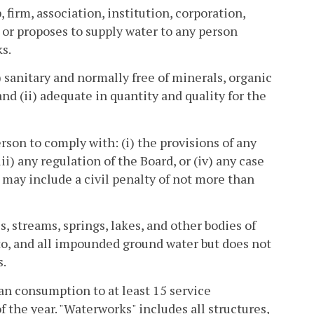
 firm, association, institution, corporation,
 or proposes to supply water to any person
s.
 sanitary and normally free of minerals, organic
nd (ii) adequate in quantity and quality for the
rson to comply with: (i) the provisions of any
ii) any regulation of the Board, or (iv) any case
r may include a civil penalty of not more than
 streams, springs, lakes, and other bodies of
eto, and all impounded ground water but does not
s.
n consumption to at least 15 service
f the year. "Waterworks" includes all structures,