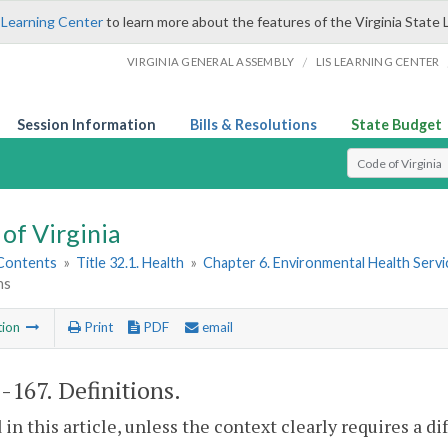
 Learning Center
to learn more about the features of the Virginia State 
/
VIRGINIA GENERAL ASSEMBLY
LIS LEARNING CENTER
Session Information
Bills & Resolutions
State Budget
Select Search T
of Virginia
 Contents
»
Title 32.1. Health
»
Chapter 6. Environmental Health Servi
ns
tion
Print
PDF
email
1-167
. Definitions.
 in this article, unless the context clearly requires a d