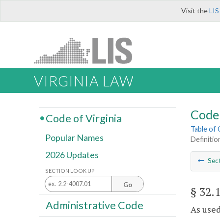
Visit the
LIS
VIRGINIA LAW
Code 
Code of Virginia
Table of
Popular Names
Definitio
2026 Updates
Sec
SECTION LOOK UP
Go
§ 32.
Administrative Code
As used