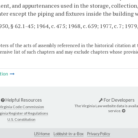
nt, and appurtenances used in the storage, collection, 
ter except the piping and fixtures inside the building 
0, § 62.1-45; 1964, c. 475; 1968, c. 659; 1977, c. 7; 1979,
ers of the acts of assembly referenced in the historical citation at 
nsive list of such chapters and may exclude chapters whose provisi
tion
Helpful Resources
For Developers
The Virginia Law website data is availa
Virginia Code Commission
service.
ginia Register of Regulations
U.S. Constitution
LIS Home
Lobbyist-in-a-Box
Privacy Policy