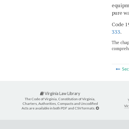
equipme
pure wa
Code 195
333
.
The chapt
comprehe
Sec
Virginia Law Library
The Code of Virginia, Constitution of Virginia,
Charters, Authorities, Compacts and Uncodified
Vir
Acts are available in both PDF and CSV formats.