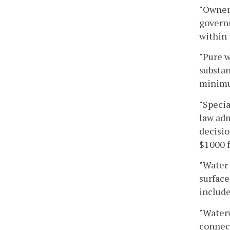
"Owner"
governm
within
"Pure w
substan
minimu
"Specia
law adm
decisio
$1000 f
"Water 
surface
include
"Waterw
connect