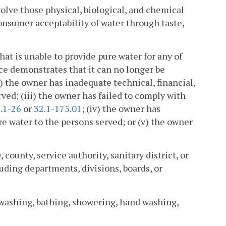
olve those physical, biological, and chemical
consumer acceptability of water through taste,
t is unable to provide pure water for any of
ce demonstrates that it can no longer be
) the owner has inadequate technical, financial,
ved; (iii) the owner has failed to comply with
.1-26
or
32.1-175.01
; (iv) the owner has
 water to the persons served; or (v) the owner
unty, service authority, sanitary district, or
uding departments, divisions, boards, or
washing, bathing, showering, hand washing,