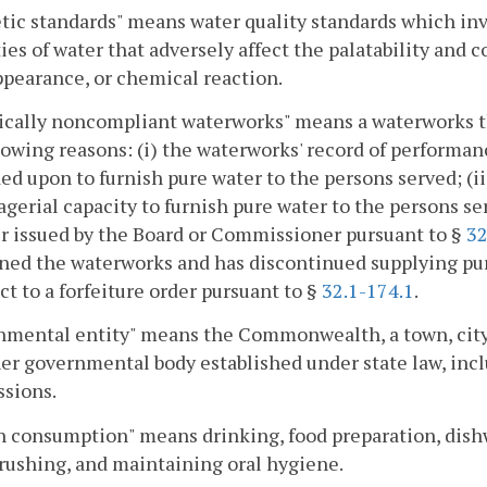
tic standards" means water quality standards which inv
ies of water that adversely affect the palatability and 
ppearance, or chemical reaction.
cally noncompliant waterworks" means a waterworks tha
lowing reasons: (i) the waterworks' record of performan
d upon to furnish pure water to the persons served; (ii
gerial capacity to furnish pure water to the persons ser
r issued by the Board or Commissioner pursuant to §
32
ed the waterworks and has discontinued supplying pure
ect to a forfeiture order pursuant to §
32.1-174.1
.
mental entity" means the Commonwealth, a town, city, co
er governmental body established under state law, incl
sions.
 consumption" means drinking, food preparation, dish
rushing, and maintaining oral hygiene.