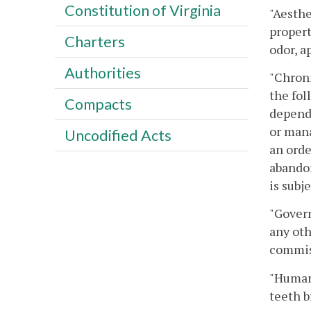
Constitution of Virginia
"Aesthe
propert
Charters
odor, a
Authorities
"Chroni
the fol
Compacts
depende
or mana
Uncodified Acts
an orde
abandon
is subj
"Govern
any oth
commis
"Human
teeth b