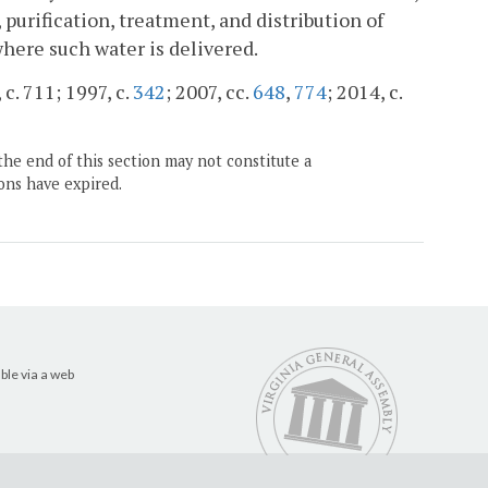
purification, treatment, and distribution of
where such water is delivered.
 c. 711; 1997, c.
342
; 2007, cc.
648
,
774
; 2014, c.
the end of this section may not constitute a
ons have expired.
ble via a web