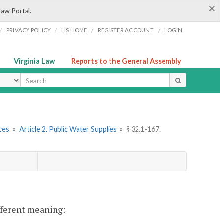
×
Law Portal.
/
/
/
/
PRIVACY POLICY
LIS HOME
REGISTER ACCOUNT
LOGIN
Virginia Law
Reports to the General Assembly
ype
ces
»
Article 2. Public Water Supplies
»
§ 32.1-167.
ifferent meaning: