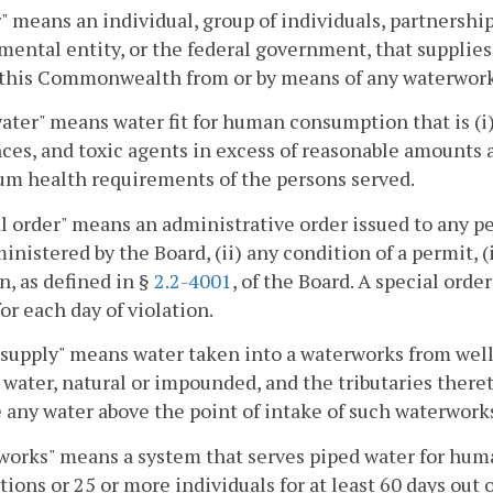
 means an individual, group of individuals, partnership,
ental entity, or the federal government, that supplies
 this Commonwealth from or by means of any waterwork
ater" means water fit for human consumption that is (i)
ces, and toxic agents in excess of reasonable amounts a
m health requirements of the persons served.
l order" means an administrative order issued to any pe
inistered by the Board, (ii) any condition of a permit, (i
n, as defined in §
2.2-4001
, of the Board. A special orde
or each day of violation.
supply" means water taken into a waterworks from wells,
 water, natural or impounded, and the tributaries ther
 any water above the point of intake of such waterwork
orks" means a system that serves piped water for huma
ions or 25 or more individuals for at least 60 days out o