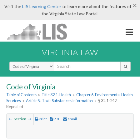
×
Visit the
LIS Learning Center
to learn more about the features of
the Virginia State Law Portal.
VIRGINIA LAW
Select Search Type
Code of Virginia
Table of Contents
»
Title 32.1. Health
»
Chapter 6. Environmental Health
Services
»
Article 9. Toxic Substances Information
»
§ 32.1-242.
Repealed
Section
Print
PDF
email