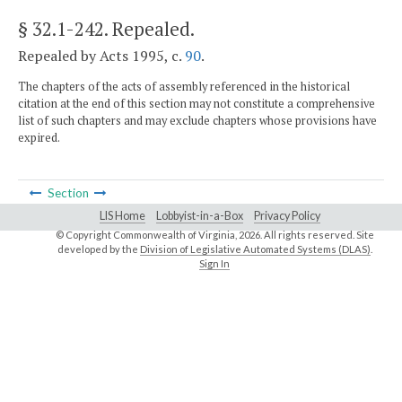
§ 32.1-242
. Repealed.
Repealed by Acts 1995, c.
90
.
The chapters of the acts of assembly referenced in the historical
citation at the end of this section may not constitute a comprehensive
list of such chapters and may exclude chapters whose provisions have
expired.
Section
LIS Home
Lobbyist-in-a-Box
Privacy Policy
© Copyright Commonwealth of Virginia,
2026. All rights reserved. Site
developed by the
Division of Legislative Automated Systems (DLAS)
.
Sign In