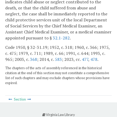
indicates child abuse or neglect contributed to the
death, or that the child suffered from abuse and
neglect, the case shall be immediately reported to the
child protective services unit of the local Department
of Social Services by the Chief Medical Examiner, an
Assistant Chief Medical Examiner, or a medical examiner
appointed pursuant to §
32.1-282
.
Code 1950, § 32-31.19; 1952, c. 318; 1960, c. 366; 1975,
c. 475; 1979, c. 711; 1989, c. 66; 1991, c. 644; 1993, c.
965; 2003, c.
368
; 2014, c.
583
; 2023, cc.
477
,
478
.
The chapters of the acts of assembly referenced in the historical
citation at the end of this section may not constitute a comprehensive
list of such chapters and may exclude chapters whose provisions have
expired.
Section
Virginia Law Library