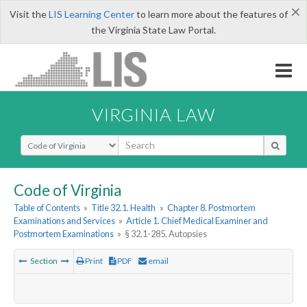
×
Visit the
LIS Learning Center
to learn more about the features of
the Virginia State Law Portal.
VIRGINIA LAW
Select Search Type
Code of Virginia
Table of Contents
»
Title 32.1. Health
»
Chapter 8. Postmortem
Examinations and Services
»
Article 1. Chief Medical Examiner and
Postmortem Examinations
»
§ 32.1-285. Autopsies
Section
Print
PDF
email