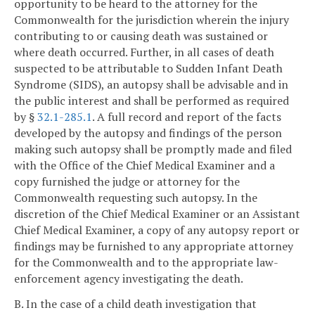
opportunity to be heard to the attorney for the
Commonwealth for the jurisdiction wherein the injury
contributing to or causing death was sustained or
where death occurred. Further, in all cases of death
suspected to be attributable to Sudden Infant Death
Syndrome (SIDS), an autopsy shall be advisable and in
the public interest and shall be performed as required
by §
32.1-285.1
. A full record and report of the facts
developed by the autopsy and findings of the person
making such autopsy shall be promptly made and filed
with the Office of the Chief Medical Examiner and a
copy furnished the judge or attorney for the
Commonwealth requesting such autopsy. In the
discretion of the Chief Medical Examiner or an Assistant
Chief Medical Examiner, a copy of any autopsy report or
findings may be furnished to any appropriate attorney
for the Commonwealth and to the appropriate law-
enforcement agency investigating the death.
B. In the case of a child death investigation that