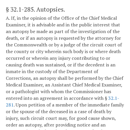
§ 32.1-285
. Autopsies.
A. If, in the opinion of the Office of the Chief Medical
Examiner, it is advisable and in the public interest that
an autopsy be made as part of the investigation of the
death, or if an autopsy is requested by the attorney for
the Commonwealth or by a judge of the circuit court of
the county or city wherein such body is or where death
occurred or wherein any injury contributing to or
causing death was sustained, or if the decedent is an
inmate in the custody of the Department of
Corrections, an autopsy shall be performed by the Chief
Medical Examiner, an Assistant Chief Medical Examiner,
or a pathologist with whom the Commissioner has
entered into an agreement in accordance with §
32.1-
281
. Upon petition of a member of the immediate family
or the spouse of the deceased in a case of death by
injury, such circuit court may, for good cause shown,
order an autopsy, after providing notice and an