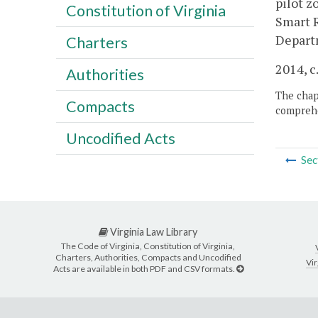
pilot z
Constitution of Virginia
Smart 
Depart
Charters
2014, c
Authorities
The chapt
Compacts
comprehe
Uncodified Acts
Sec
Virginia Law Library
The Code of Virginia, Constitution of Virginia,
Charters, Authorities, Compacts and Uncodified
Vir
Acts are available in both PDF and CSV formats.