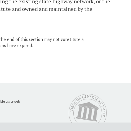
zing the existing state highway network, or the
itute and owned and maintained by the
.
the end of this section may not constitute a
ons have expired.
ble via a web