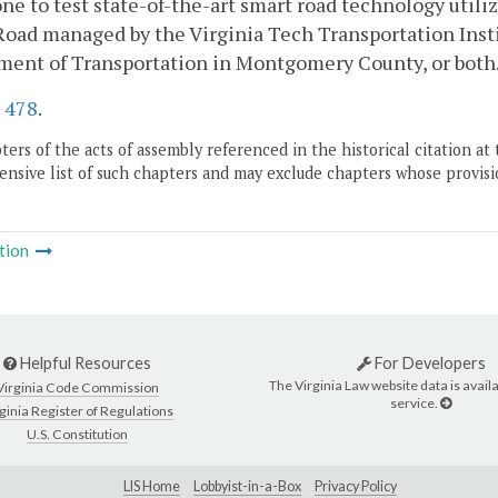
one to test state-of-the-art smart road technology utili
Road managed by the Virginia Tech Transportation Inst
ment of Transportation in Montgomery County, or both
.
478
.
ers of the acts of assembly referenced in the historical citation at 
nsive list of such chapters and may exclude chapters whose provisi
tion
Helpful Resources
For Developers
The Virginia Law website data is availa
Virginia Code Commission
service.
ginia Register of Regulations
U.S. Constitution
LIS Home
Lobbyist-in-a-Box
Privacy Policy