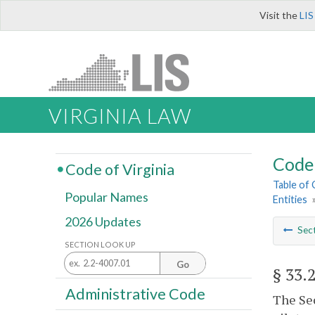
Visit the
LIS
VIRGINIA LAW
Code 
Code of Virginia
Table of
Popular Names
Entities
2026 Updates
Sec
SECTION LOOK UP
Go
§ 33.
Administrative Code
The Sec