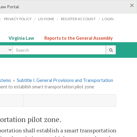
×
Law Portal.
/
/
/
/
PRIVACY POLICY
LIS HOME
REGISTER ACCOUNT
LOGIN
Virginia Law
Reports to the General Assembly
ype
ystems
»
Subtitle I. General Provisions and Transportation
ent to establish smart transportation pilot zone
ortation pilot zone.
rtation shall establish a smart transportation