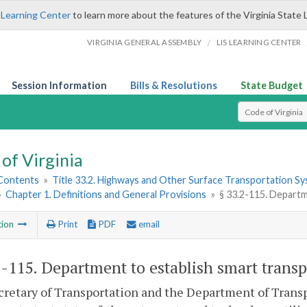
 Learning Center
to learn more about the features of the Virginia State 
/
VIRGINIA GENERAL ASSEMBLY
LIS LEARNING CENTER
Session Information
Bills & Resolutions
State Budget
Select Search T
of Virginia
 Contents
»
Title 33.2. Highways and Other Surface Transportation S
»
Chapter 1. Definitions and General Provisions
»
§ 33.2-115. Departm
tion
Print
PDF
email
2-115
. Department to establish smart transp
retary of Transportation and the Department of Transpo