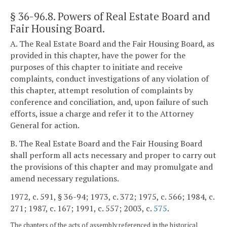
§ 36-96.8
. Powers of Real Estate Board and
Fair Housing Board.
A. The Real Estate Board and the Fair Housing Board, as
provided in this chapter, have the power for the
purposes of this chapter to initiate and receive
complaints, conduct investigations of any violation of
this chapter, attempt resolution of complaints by
conference and conciliation, and, upon failure of such
efforts, issue a charge and refer it to the Attorney
General for action.
B. The Real Estate Board and the Fair Housing Board
shall perform all acts necessary and proper to carry out
the provisions of this chapter and may promulgate and
amend necessary regulations.
1972, c. 591, § 36-94; 1973, c. 372; 1975, c. 566; 1984, c.
271; 1987, c. 167; 1991, c. 557; 2003, c.
575
.
The chapters of the acts of assembly referenced in the historical