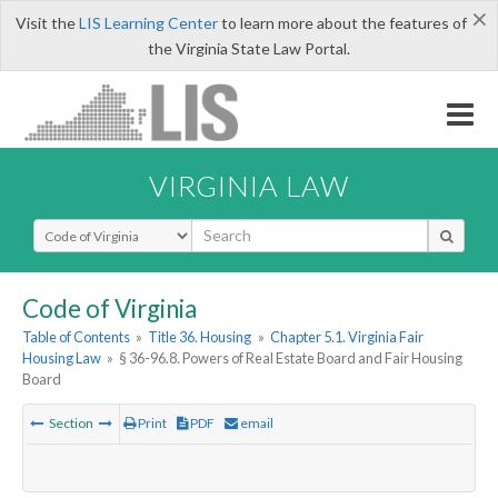
×
Visit the
LIS Learning Center
to learn more about the features of
the Virginia State Law Portal.
VIRGINIA LAW
Select Search Type
Code of Virginia
Table of Contents
»
Title 36. Housing
»
Chapter 5.1. Virginia Fair
Housing Law
»
§ 36-96.8. Powers of Real Estate Board and Fair Housing
Board
Section
Print
PDF
email