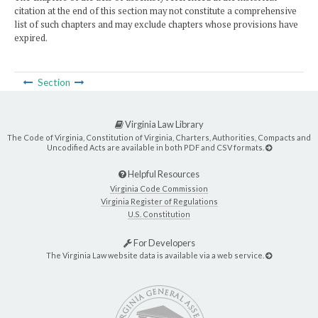
citation at the end of this section may not constitute a comprehensive
list of such chapters and may exclude chapters whose provisions have
expired.
Section
Virginia Law Library
The Code of Virginia, Constitution of Virginia, Charters, Authorities, Compacts and
Uncodified Acts are available in both PDF and CSV formats.
Helpful Resources
Virginia Code Commission
Virginia Register of Regulations
U.S. Constitution
For Developers
The Virginia Law website data is available via a web service.