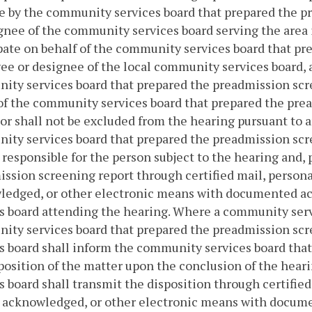
 by the community services board that prepared the p
gnee of the community services board serving the area 
pate on behalf of the community services board that p
e or designee of the local community services board, 
ty services board that prepared the preadmission scre
of the community services board that prepared the prea
or shall not be excluded from the hearing pursuant to a
ty services board that prepared the preadmission scree
responsible for the person subject to the hearing and, p
ssion screening report through certified mail, personal
ledged, or other electronic means with documented a
s board attending the hearing. Where a community serv
ity services board that prepared the preadmission sc
s board shall inform the community services board tha
position of the matter upon the conclusion of the hear
s board shall transmit the disposition through certified
t acknowledged, or other electronic means with docum