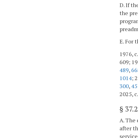
D. If t
the pre
program
preadmi
E. For 
1976, c.
609; 198
489
,
66
1014
; 
300
,
45
2025, c
§
37.
A. The 
after t
service