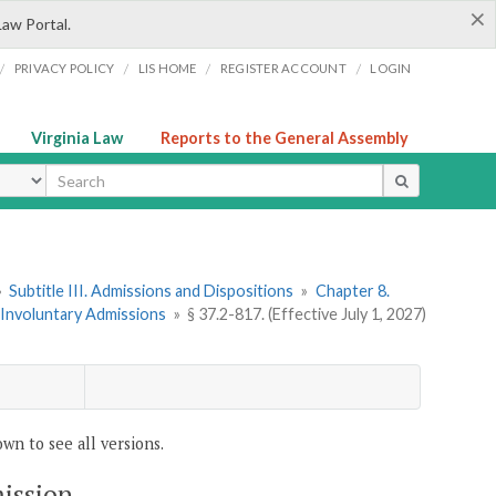
×
Law Portal.
/
/
/
/
PRIVACY POLICY
LIS HOME
REGISTER ACCOUNT
LOGIN
Virginia Law
Reports to the General Assembly
ype
»
Subtitle III. Admissions and Dispositions
»
Chapter 8.
. Involuntary Admissions
»
§ 37.2-817. (Effective July 1, 2027)
wn to see all versions.
mission.