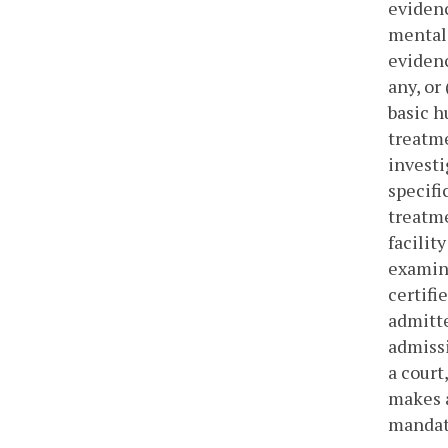
evidenc
mental 
evidenc
any, or
basic h
treatme
investi
specifi
treatme
facilit
examine
certifi
admitte
admissi
a court
makes a
mandato