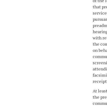
of the 
that pr
service
pursuan
preadmi
hearing
with r
the com
on beha
communi
screeni
attendi
facsim
receipt
At leas
the pre
communi