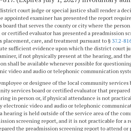
district court judge or special justice shall render a de
he appointed examiner has presented the report requir
s board that serves the county or city where the person 
 or certified evaluator has presented a preadmission 
s placement, care, and treatment pursuant to §
37.2-81
ute sufficient evidence upon which the district court ju
miner, if not physically present at the hearing, and the
on shall be available whenever possible for questioni
nic video and audio or telephonic communication syst
employee or designee of the local community services b
ty services board or certified evaluator that prepared
ring in person or, if physical attendance is not practica
 electronic video and audio or telephonic communicat
 hearing is held outside of the service area of the co
ssion screening report, and it is not practicable for a
epared the preadmission screening report to attend or 