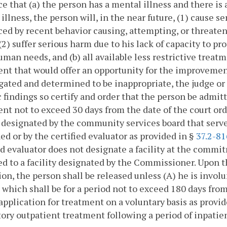
e that (a) the person has a mental illness and there is a 
illness, the person will, in the near future, (1) cause s
ed by recent behavior causing, attempting, or threaten
 (2) suffer serious harm due to his lack of capacity to p
uman needs, and (b) all available less restrictive treat
nt that would offer an opportunity for the improvemen
gated and determined to be inappropriate, the judge or s
c findings so certify and order that the person be admitte
nt not to exceed 30 days from the date of the court ord
y designated by the community services board that serve
d or by the certified evaluator as provided in §
37.2-81
ed evaluator does not designate a facility at the commi
d to a facility designated by the Commissioner. Upon th
on, the person shall be released unless (A) he is involu
, which shall be for a period not to exceed 180 days fro
pplication for treatment on a voluntary basis as provid
ry outpatient treatment following a period of inpatie