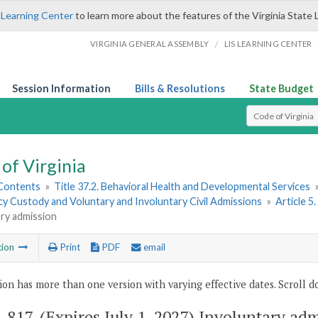
 Learning Center
to learn more about the features of the Virginia State 
/
VIRGINIA GENERAL ASSEMBLY
LIS LEARNING CENTER
Session Information
Bills & Resolutions
State Budget
Select Search T
of Virginia
 Contents
»
Title 37.2. Behavioral Health and Developmental Services
y Custody and Voluntary and Involuntary Civil Admissions
»
Article 5
ry admission
tion
Print
PDF
email
ion has more than one version with varying effective dates. Scroll do
2-817
. (Expires July 1, 2027) Involuntary ad