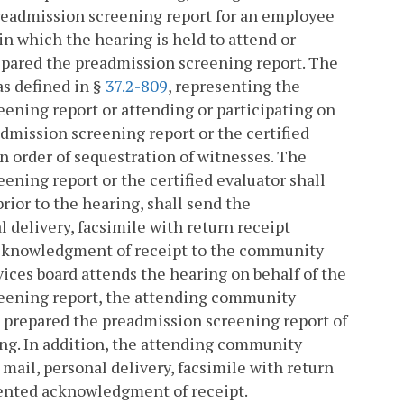
readmission screening report for an employee
in which the hearing is held to attend or
repared the preadmission screening report. The
as defined in §
37.2-809
, representing the
ening report or attending or participating on
dmission screening report or the certified
n order of sequestration of witnesses. The
ning report or the certified evaluator shall
rior to the hearing, shall send the
 delivery, facsimile with return receipt
cknowledgment of receipt to the community
ices board attends the hearing on behalf of the
reening report, the attending community
t prepared the preadmission screening report of
ing. In addition, the attending community
 mail, personal delivery, facsimile with return
ented acknowledgment of receipt.