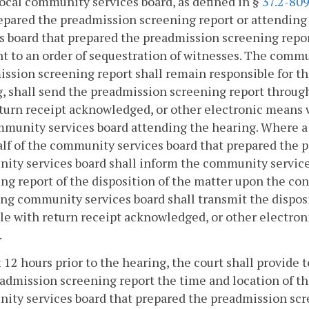
local community services board, as defined in §
37.2-80
epared the preadmission screening report or attending
s board that prepared the preadmission screening repor
t to an order of sequestration of witnesses. The commu
ssion screening report shall remain responsible for the
, shall send the preadmission screening report through 
eturn receipt acknowledged, or other electronic mean
munity services board attending the hearing. Where a
lf of the community services board that prepared the 
ty services board shall inform the community service
ng report of the disposition of the matter upon the conc
ng community services board shall transmit the disposit
ile with return receipt acknowledged, or other elect
.
t 12 hours prior to the hearing, the court shall provid
admission screening report the time and location of the
ty services board that prepared the preadmission scre