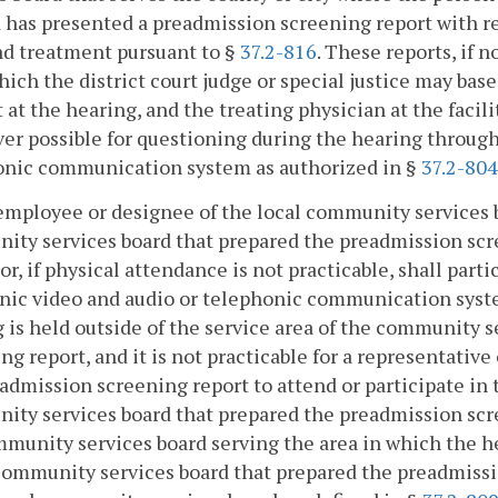
 has presented a preadmission screening report with 
nd treatment pursuant to §
37.2-816
. These reports, if 
ich the district court judge or special justice may base
 at the hearing, and the treating physician at the facil
r possible for questioning during the hearing through
onic communication system as authorized in §
37.2-804
employee or designee of the local community services b
ty services board that prepared the preadmission scre
or, if physical attendance is not practicable, shall par
nic video and audio or telephonic communication syst
 is held outside of the service area of the community 
ng report, and it is not practicable for a representati
admission screening report to attend or participate in
ty services board that prepared the preadmission scr
munity services board serving the area in which the hea
community services board that prepared the preadmiss