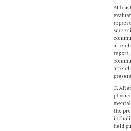
At leas
evaluat
represe
screeni
communi
attendi
report,
communi
attendi
presen
C. Afte
physici
mental 
the pre
includi
held pu