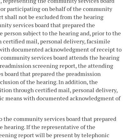
9
, representing the community services board
 or participating on behalf of the community
t shall not be excluded from the hearing
nity services board that prepared the
 person subject to the hearing and, prior to the
certified mail, personal delivery, facsimile
s with documented acknowledgment of receipt to
 community services board attends the hearing
preadmission screening report, the attending
s board that prepared the preadmission
lusion of the hearing. In addition, the
ion through certified mail, personal delivery,
ronic means with documented acknowledgment of
e to the community services board that prepared
 hearing. If the representative of the
ening report will be present by telephonic