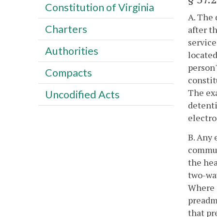
Constitution of Virginia
A. The 
Charters
after t
service
Authorities
located
person'
Compacts
constit
The exa
Uncodified Acts
detenti
electro
B. Any 
communi
the hea
two-way
Where a
preadmi
that pr