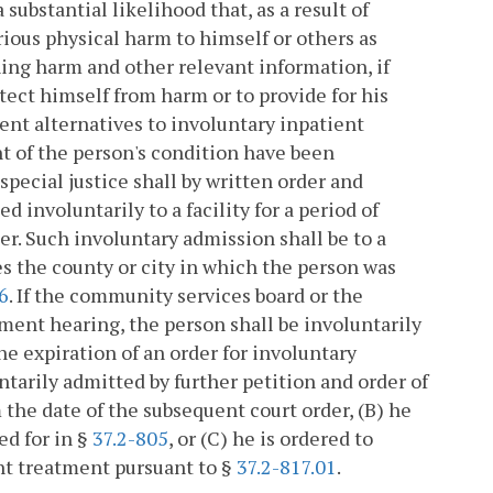
substantial likelihood that, as a result of
erious physical harm to himself or others as
ing harm and other relevant information, if
rotect himself from harm or to provide for his
ment alternatives to involuntary inpatient
t of the person's condition have been
pecial justice shall by written order and
d involuntarily to a facility for a period of
er. Such involuntary admission shall be to a
s the county or city in which the person was
6
. If the community services board or the
tment hearing, the person shall be involuntarily
e expiration of an order for involuntary
ntarily admitted by further petition and order of
m the date of the subsequent court order, (B) he
ed for in §
37.2-805
, or (C) he is ordered to
nt treatment pursuant to §
37.2-817.01
.