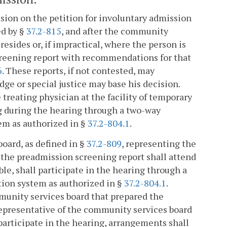
cision on the petition for involuntary admission
ed by §
37.2-815
, and after the community
resides or, if impractical, where the person is
screening report with recommendations for that
6
. These reports, if not contested, may
dge or special justice may base his decision.
 treating physician at the facility of temporary
ng during the hearing through a two-way
em as authorized in §
37.2-804.1
.
oard, as defined in §
37.2-809
, representing the
 the preadmission screening report shall attend
ble, shall participate in the hearing through a
ion system as authorized in §
37.2-804.1
.
mmunity services board that prepared the
 representative of the community services board
participate in the hearing, arrangements shall