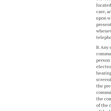
located
care, a
upon wh
present
wheneve
teleph
B. Any 
communi
person 
electro
hearing
screeni
the pre
communi
the com
of the 