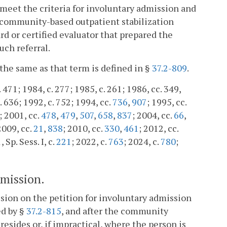
t meet the criteria for involuntary admission and
a community-based outpatient stabilization
d or certified evaluator that prepared the
uch referral.
 the same as that term is defined in §
37.2-809
.
. 471; 1984, c. 277; 1985, c. 261; 1986, cc. 349,
. 636; 1992, c. 752; 1994, cc.
736
,
907
; 1995, cc.
; 2001, cc.
478
,
479
,
507
,
658
,
837
; 2004, cc.
66
,
2009, cc.
21
,
838
; 2010, cc.
330
,
461
; 2012, cc.
, Sp. Sess. I, c.
221
; 2022, c.
763
; 2024, c.
780
;
dmission.
cision on the petition for involuntary admission
ed by §
37.2-815
, and after the community
resides or, if impractical, where the person is