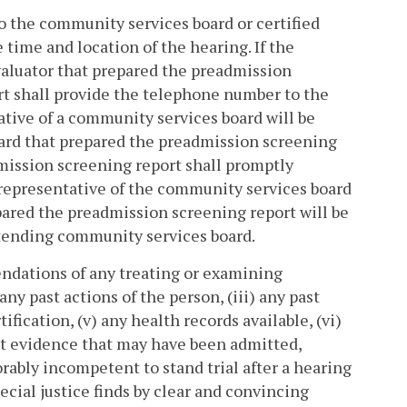
 to the community services board or certified
time and location of the hearing. If the
valuator that prepared the preadmission
rt shall provide the telephone number to the
tative of a community services board will be
ard that prepared the preadmission screening
mission screening report shall promptly
 representative of the community services board
pared the preadmission screening report will be
tending community services board.
endations of any treating or examining
 any past actions of the person, (iii) any past
fication, (v) any health records available, (vi)
nt evidence that may have been admitted,
ably incompetent to stand trial after a hearing
special justice finds by clear and convincing