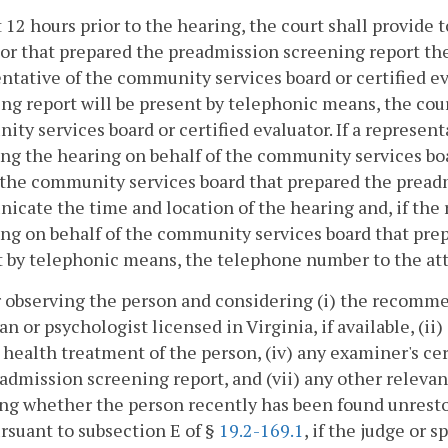
t 12 hours prior to the hearing, the court shall provide
or that prepared the preadmission screening report the 
ntative of the community services board or certified e
ng report will be present by telephonic means, the cou
ty services board or certified evaluator. If a represen
ng the hearing on behalf of the community services bo
 the community services board that prepared the pread
cate the time and location of the hearing and, if the
ng on behalf of the community services board that pre
t by telephonic means, the telephone number to the at
r observing the person and considering (i) the recomm
an or psychologist licensed in Virginia, if available, (ii)
health treatment of the person, (iv) any examiner's certi
admission screening report, and (vii) any other releva
ng whether the person recently has been found unrestor
rsuant to subsection E of §
19.2-169.1
, if the judge or 