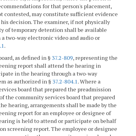
recommendations for that person's placement,
not contested, may constitute sufficient evidence
 his decision. The examiner, if not physically
ity of temporary detention shall be available
 a two-way electronic video and audio or
.1
.
oard, as defined in §
37.2-809
, representing the
ening report shall attend the hearing in
ticipate in the hearing through a two-way
em as authorized in §
37.2-804.1
. Where a
services board that prepared the preadmission
ve of the community services board that prepared
 the hearing, arrangements shall be made by the
eening report for an employee or designee of
ring is held to attend or participate on behalf
ion screening report. The employee or designee