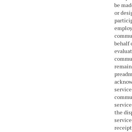
be made
or desi
partici
employe
communi
behalf 
evaluat
communi
remain 
preadmi
acknow
service
commun
service
the dis
service
receip