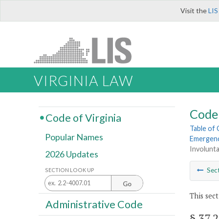
Visit the
LIS
VIRGINIA LAW
Code 
Code of Virginia
Table of
Popular Names
Emergenc
Involunta
2026 Updates
Sec
SECTION LOOK UP
Go
This sect
Administrative Code
§ 37.