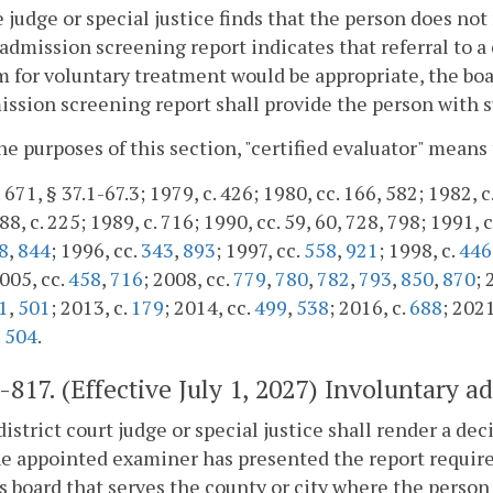
he judge or special justice finds that the person does no
admission screening report indicates that referral to 
 for voluntary treatment would be appropriate, the boar
ssion screening report shall provide the person with s
the purposes of this section, "certified evaluator" means
 671, § 37.1-67.3; 1979, c. 426; 1980, cc. 166, 582; 1982, c
8, c. 225; 1989, c. 716; 1990, cc. 59, 60, 728, 798; 1991, c
8
,
844
; 1996, cc.
343
,
893
; 1997, cc.
558
,
921
; 1998, c.
446
2005, cc.
458
,
716
; 2008, cc.
779
,
780
,
782
,
793
,
850
,
870
; 
1
,
501
; 2013, c.
179
; 2014, cc.
499
,
538
; 2016, c.
688
; 2021
.
504
.
2-817
. (Effective July 1, 2027) Involuntary a
district court judge or special justice shall render a de
he appointed examiner has presented the report requir
s board that serves the county or city where the person 