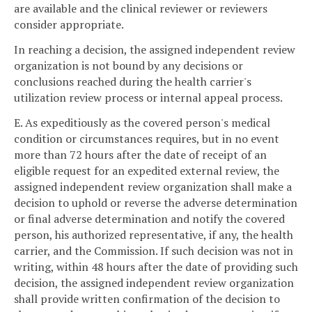
are available and the clinical reviewer or reviewers
consider appropriate.
In reaching a decision, the assigned independent review
organization is not bound by any decisions or
conclusions reached during the health carrier's
utilization review process or internal appeal process.
E. As expeditiously as the covered person's medical
condition or circumstances requires, but in no event
more than 72 hours after the date of receipt of an
eligible request for an expedited external review, the
assigned independent review organization shall make a
decision to uphold or reverse the adverse determination
or final adverse determination and notify the covered
person, his authorized representative, if any, the health
carrier, and the Commission. If such decision was not in
writing, within 48 hours after the date of providing such
decision, the assigned independent review organization
shall provide written confirmation of the decision to