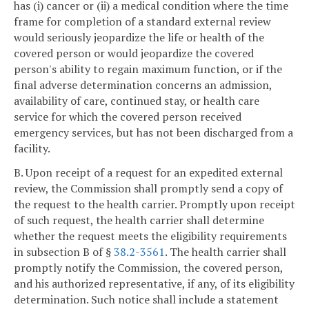
has (i) cancer or (ii) a medical condition where the time
frame for completion of a standard external review
would seriously jeopardize the life or health of the
covered person or would jeopardize the covered
person's ability to regain maximum function, or if the
final adverse determination concerns an admission,
availability of care, continued stay, or health care
service for which the covered person received
emergency services, but has not been discharged from a
facility.
B. Upon receipt of a request for an expedited external
review, the Commission shall promptly send a copy of
the request to the health carrier. Promptly upon receipt
of such request, the health carrier shall determine
whether the request meets the eligibility requirements
in subsection B of §
38.2-3561
. The health carrier shall
promptly notify the Commission, the covered person,
and his authorized representative, if any, of its eligibility
determination. Such notice shall include a statement