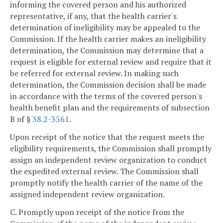
informing the covered person and his authorized
representative, if any, that the health carrier's
determination of ineligibility may be appealed to the
Commission. If the health carrier makes an ineligibility
determination, the Commission may determine that a
request is eligible for external review and require that it
be referred for external review. In making such
determination, the Commission decision shall be made
in accordance with the terms of the covered person's
health benefit plan and the requirements of subsection
B of §
38.2-3561
.
Upon receipt of the notice that the request meets the
eligibility requirements, the Commission shall promptly
assign an independent review organization to conduct
the expedited external review. The Commission shall
promptly notify the health carrier of the name of the
assigned independent review organization.
C. Promptly upon receipt of the notice from the