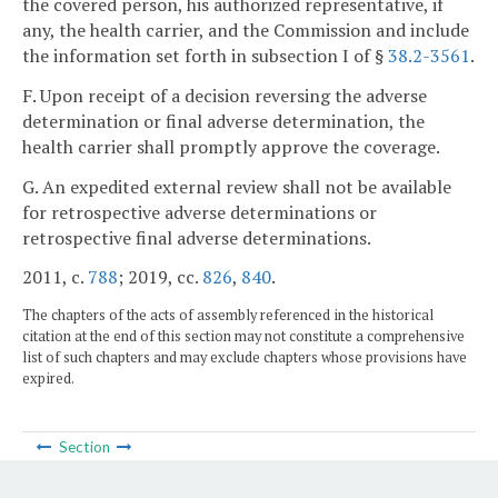
the covered person, his authorized representative, if
any, the health carrier, and the Commission and include
the information set forth in subsection I of §
38.2-3561
.
F. Upon receipt of a decision reversing the adverse
determination or final adverse determination, the
health carrier shall promptly approve the coverage.
G. An expedited external review shall not be available
for retrospective adverse determinations or
retrospective final adverse determinations.
2011, c.
788
; 2019, cc.
826
,
840
.
The chapters of the acts of assembly referenced in the historical
citation at the end of this section may not constitute a comprehensive
list of such chapters and may exclude chapters whose provisions have
expired.
Section