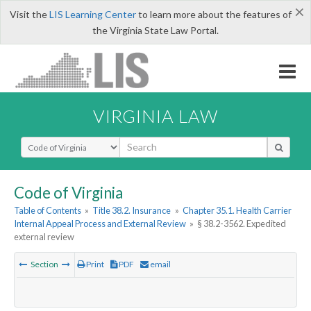
×
Visit the
LIS Learning Center
to learn more about the features of
the Virginia State Law Portal.
VIRGINIA LAW
Select Search Type
Code of Virginia
Table of Contents
»
Title 38.2. Insurance
»
Chapter 35.1. Health Carrier
Internal Appeal Process and External Review
»
§ 38.2-3562. Expedited
external review
Section
Print
PDF
email