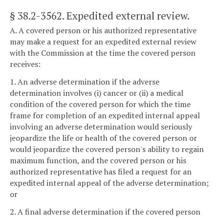
§ 38.2-3562
. Expedited external review.
A. A covered person or his authorized representative
may make a request for an expedited external review
with the Commission at the time the covered person
receives:
1. An adverse determination if the adverse
determination involves (i) cancer or (ii) a medical
condition of the covered person for which the time
frame for completion of an expedited internal appeal
involving an adverse determination would seriously
jeopardize the life or health of the covered person or
would jeopardize the covered person's ability to regain
maximum function, and the covered person or his
authorized representative has filed a request for an
expedited internal appeal of the adverse determination;
or
2. A final adverse determination if the covered person