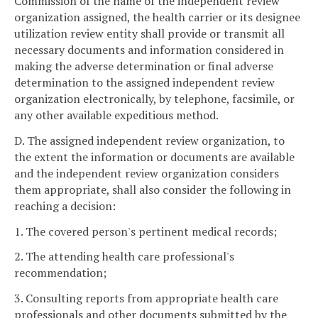
Commission of the name of the independent review
organization assigned, the health carrier or its designee
utilization review entity shall provide or transmit all
necessary documents and information considered in
making the adverse determination or final adverse
determination to the assigned independent review
organization electronically, by telephone, facsimile, or
any other available expeditious method.
D. The assigned independent review organization, to
the extent the information or documents are available
and the independent review organization considers
them appropriate, shall also consider the following in
reaching a decision:
1. The covered person's pertinent medical records;
2. The attending health care professional's
recommendation;
3. Consulting reports from appropriate health care
professionals and other documents submitted by the