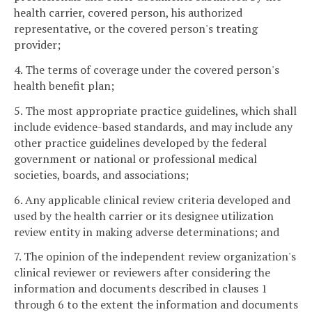
health carrier, covered person, his authorized
representative, or the covered person's treating
provider;
4. The terms of coverage under the covered person's
health benefit plan;
5. The most appropriate practice guidelines, which shall
include evidence-based standards, and may include any
other practice guidelines developed by the federal
government or national or professional medical
societies, boards, and associations;
6. Any applicable clinical review criteria developed and
used by the health carrier or its designee utilization
review entity in making adverse determinations; and
7. The opinion of the independent review organization's
clinical reviewer or reviewers after considering the
information and documents described in clauses 1
through 6 to the extent the information and documents