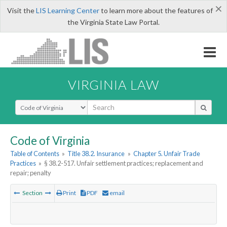
×
Visit the
LIS Learning Center
to learn more about the features of
the Virginia State Law Portal.
VIRGINIA LAW
Select Search Type
Code of Virginia
Table of Contents
»
Title 38.2. Insurance
»
Chapter 5. Unfair Trade
Practices
»
§ 38.2-517. Unfair settlement practices; replacement and
repair; penalty
Section
Print
PDF
email