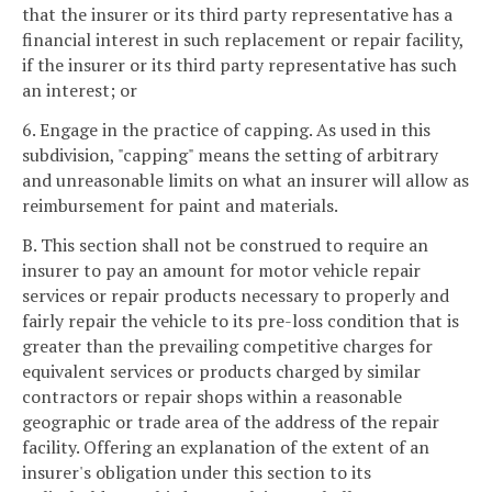
that the insurer or its third party representative has a
financial interest in such replacement or repair facility,
if the insurer or its third party representative has such
an interest; or
6. Engage in the practice of capping. As used in this
subdivision, "capping" means the setting of arbitrary
and unreasonable limits on what an insurer will allow as
reimbursement for paint and materials.
B. This section shall not be construed to require an
insurer to pay an amount for motor vehicle repair
services or repair products necessary to properly and
fairly repair the vehicle to its pre-loss condition that is
greater than the prevailing competitive charges for
equivalent services or products charged by similar
contractors or repair shops within a reasonable
geographic or trade area of the address of the repair
facility. Offering an explanation of the extent of an
insurer's obligation under this section to its