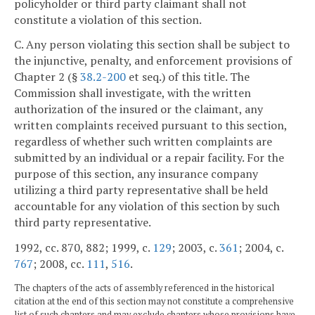
policyholder or third party claimant shall not
constitute a violation of this section.
C. Any person violating this section shall be subject to
the injunctive, penalty, and enforcement provisions of
Chapter 2 (§
38.2-200
et seq.) of this title. The
Commission shall investigate, with the written
authorization of the insured or the claimant, any
written complaints received pursuant to this section,
regardless of whether such written complaints are
submitted by an individual or a repair facility. For the
purpose of this section, any insurance company
utilizing a third party representative shall be held
accountable for any violation of this section by such
third party representative.
1992, cc. 870, 882; 1999, c.
129
; 2003, c.
361
; 2004, c.
767
; 2008, cc.
111
,
516
.
The chapters of the acts of assembly referenced in the historical
citation at the end of this section may not constitute a comprehensive
list of such chapters and may exclude chapters whose provisions have