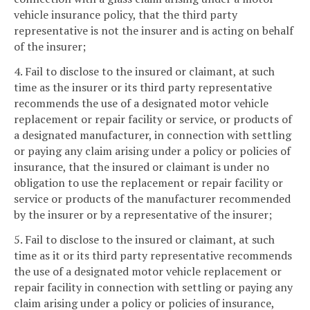
vehicle insurance policy, that the third party
representative is not the insurer and is acting on behalf
of the insurer;
4. Fail to disclose to the insured or claimant, at such
time as the insurer or its third party representative
recommends the use of a designated motor vehicle
replacement or repair facility or service, or products of
a designated manufacturer, in connection with settling
or paying any claim arising under a policy or policies of
insurance, that the insured or claimant is under no
obligation to use the replacement or repair facility or
service or products of the manufacturer recommended
by the insurer or by a representative of the insurer;
5. Fail to disclose to the insured or claimant, at such
time as it or its third party representative recommends
the use of a designated motor vehicle replacement or
repair facility in connection with settling or paying any
claim arising under a policy or policies of insurance,