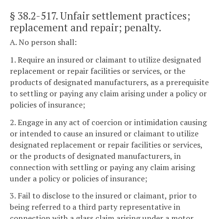
§ 38.2-517
. Unfair settlement practices;
replacement and repair; penalty.
A. No person shall:
1. Require an insured or claimant to utilize designated
replacement or repair facilities or services, or the
products of designated manufacturers, as a prerequisite
to settling or paying any claim arising under a policy or
policies of insurance;
2. Engage in any act of coercion or intimidation causing
or intended to cause an insured or claimant to utilize
designated replacement or repair facilities or services,
or the products of designated manufacturers, in
connection with settling or paying any claim arising
under a policy or policies of insurance;
3. Fail to disclose to the insured or claimant, prior to
being referred to a third party representative in
connection with a glass claim arising under a motor