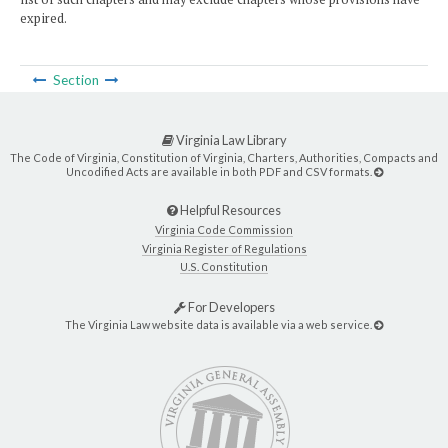
expired.
Section
Virginia Law Library
The Code of Virginia, Constitution of Virginia, Charters, Authorities, Compacts and
Uncodified Acts are available in both PDF and CSV formats.
Helpful Resources
Virginia Code Commission
Virginia Register of Regulations
U.S. Constitution
For Developers
The Virginia Law website data is available via a web service.