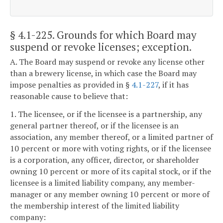
§ 4.1-225
. Grounds for which Board may
suspend or revoke licenses; exception.
A. The Board may suspend or revoke any license other
than a brewery license, in which case the Board may
impose penalties as provided in §
4.1-227
, if it has
reasonable cause to believe that:
1. The licensee, or if the licensee is a partnership, any
general partner thereof, or if the licensee is an
association, any member thereof, or a limited partner of
10 percent or more with voting rights, or if the licensee
is a corporation, any officer, director, or shareholder
owning 10 percent or more of its capital stock, or if the
licensee is a limited liability company, any member-
manager or any member owning 10 percent or more of
the membership interest of the limited liability
company: