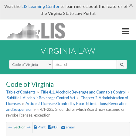
×
Visit the
LIS Learning Center
to learn more about the features of
the Virginia State Law Portal.
VIRGINIA LAW
Select Search Type
Code of Virginia
Table of Contents
»
Title 4.1. Alcoholic Beverage and Cannabis Control
»
Subtitle I. Alcoholic Beverage Control Act
»
Chapter 2. Administration of
Licenses
»
Article 2. Licenses Granted by Board; Limitations; Revocation
and Suspension
»
§ 4.1-225. Grounds for which Board may suspend or
revoke licenses; exception
Section
Print
PDF
email