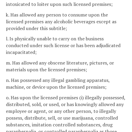
intoxicated to loiter upon such licensed premises;
k. Has allowed any person to consume upon the
licensed premises any alcoholic beverages except as
provided under this subtitle;
l. Is physically unable to carry on the business
conducted under such license or has been adjudicated
incapacitated;
m. Has allowed any obscene literature, pictures, or
materials upon the licensed premises;
n. Has possessed any illegal gambling apparatus,
machine, or device upon the licensed premises;
o. Has upon the licensed premises (i) illegally possessed,
distributed, sold, or used, or has knowingly allowed any
employee or agent, or any other person, to illegally
possess, distribute, sell, or use marijuana, controlled
substances, imitation controlled substances, drug
paraphernalia, or controlled paraphernalia as those