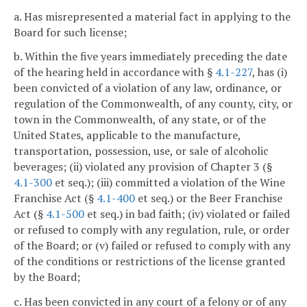
a. Has misrepresented a material fact in applying to the
Board for such license;
b. Within the five years immediately preceding the date
of the hearing held in accordance with §
4.1-227
, has (i)
been convicted of a violation of any law, ordinance, or
regulation of the Commonwealth, of any county, city, or
town in the Commonwealth, of any state, or of the
United States, applicable to the manufacture,
transportation, possession, use, or sale of alcoholic
beverages; (ii) violated any provision of Chapter 3 (§
4.1-300
et seq.); (iii) committed a violation of the Wine
Franchise Act (§
4.1-400
et seq.) or the Beer Franchise
Act (§
4.1-500
et seq.) in bad faith; (iv) violated or failed
or refused to comply with any regulation, rule, or order
of the Board; or (v) failed or refused to comply with any
of the conditions or restrictions of the license granted
by the Board;
c. Has been convicted in any court of a felony or of any