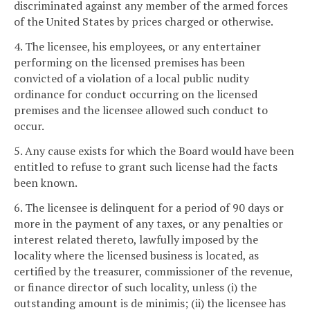
discriminated against any member of the armed forces
of the United States by prices charged or otherwise.
4. The licensee, his employees, or any entertainer
performing on the licensed premises has been
convicted of a violation of a local public nudity
ordinance for conduct occurring on the licensed
premises and the licensee allowed such conduct to
occur.
5. Any cause exists for which the Board would have been
entitled to refuse to grant such license had the facts
been known.
6. The licensee is delinquent for a period of 90 days or
more in the payment of any taxes, or any penalties or
interest related thereto, lawfully imposed by the
locality where the licensed business is located, as
certified by the treasurer, commissioner of the revenue,
or finance director of such locality, unless (i) the
outstanding amount is de minimis; (ii) the licensee has