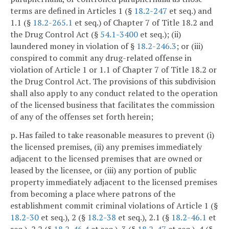
terms are defined in Articles 1 (§
18.2-247
et seq.) and
1.1 (§
18.2-265.1
et seq.) of Chapter 7 of Title 18.2 and
the Drug Control Act (§
54.1-3400
et seq.); (ii)
laundered money in violation of §
18.2-246.3
; or (iii)
conspired to commit any drug-related offense in
violation of Article 1 or 1.1 of Chapter 7 of Title 18.2 or
the Drug Control Act. The provisions of this subdivision
shall also apply to any conduct related to the operation
of the licensed business that facilitates the commission
of any of the offenses set forth herein;
p. Has failed to take reasonable measures to prevent (i)
the licensed premises, (ii) any premises immediately
adjacent to the licensed premises that are owned or
leased by the licensee, or (iii) any portion of public
property immediately adjacent to the licensed premises
from becoming a place where patrons of the
establishment commit criminal violations of Article 1 (§
18.2-30
et seq.), 2 (§
18.2-38
et seq.), 2.1 (§
18.2-46.1
et
seq.), 2.2 (§
18.2-46.4
et seq.), 3 (§
18.2-47
et seq.), 4 (§