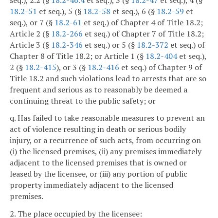
18.2-51
et seq.), 5 (§
18.2-58
et seq.), 6 (§
18.2-59
et
seq.), or 7 (§
18.2-61
et seq.) of Chapter 4 of Title 18.2;
Article 2 (§
18.2-266
et seq.) of Chapter 7 of Title 18.2;
Article 3 (§
18.2-346
et seq.) or 5 (§
18.2-372
et seq.) of
Chapter 8 of Title 18.2; or Article 1 (§
18.2-404
et seq.),
2 (§
18.2-415
), or 3 (§
18.2-416
et seq.) of Chapter 9 of
Title 18.2 and such violations lead to arrests that are so
frequent and serious as to reasonably be deemed a
continuing threat to the public safety; or
q. Has failed to take reasonable measures to prevent an
act of violence resulting in death or serious bodily
injury, or a recurrence of such acts, from occurring on
(i) the licensed premises, (ii) any premises immediately
adjacent to the licensed premises that is owned or
leased by the licensee, or (iii) any portion of public
property immediately adjacent to the licensed
premises.
2. The place occupied by the licensee: