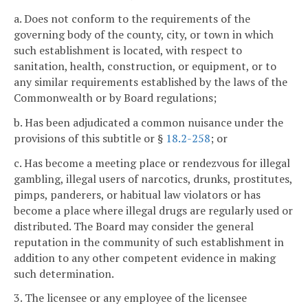
a. Does not conform to the requirements of the
governing body of the county, city, or town in which
such establishment is located, with respect to
sanitation, health, construction, or equipment, or to
any similar requirements established by the laws of the
Commonwealth or by Board regulations;
b. Has been adjudicated a common nuisance under the
provisions of this subtitle or §
18.2-258
; or
c. Has become a meeting place or rendezvous for illegal
gambling, illegal users of narcotics, drunks, prostitutes,
pimps, panderers, or habitual law violators or has
become a place where illegal drugs are regularly used or
distributed. The Board may consider the general
reputation in the community of such establishment in
addition to any other competent evidence in making
such determination.
3. The licensee or any employee of the licensee