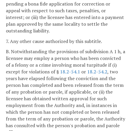
pending a bona fide application for correction or
appeal with respect to such taxes, penalties, or
interest; or (iii) the licensee has entered into a payment
plan approved by the same locality to settle the
outstanding liability.
7. Any other cause authorized by this subtitle.
B. Notwithstanding the provisions of subdivision A 1 h, a
licensee may employ a person who has been convicted
of a felony or a crime involving moral turpitude if (i)
except for violations of §
18.2-54.1
or
18.2-54.2
, two
years have elapsed following the conviction and the
person has completed and been released from the term
of any probation or parole, if applicable, or (ii) the
licensee has obtained written approval for such
employment from the Authority and, in instances in
which the person has not completed or been released
from the term of any probation or parole, the Authority
has consulted with the person's probation and parole