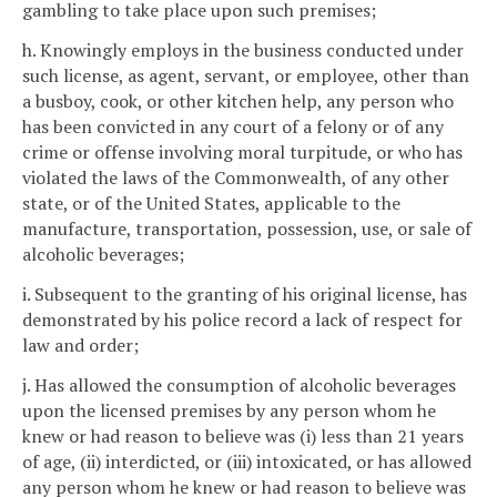
gambling to take place upon such premises;
h. Knowingly employs in the business conducted under
such license, as agent, servant, or employee, other than
a busboy, cook, or other kitchen help, any person who
has been convicted in any court of a felony or of any
crime or offense involving moral turpitude, or who has
violated the laws of the Commonwealth, of any other
state, or of the United States, applicable to the
manufacture, transportation, possession, use, or sale of
alcoholic beverages;
i. Subsequent to the granting of his original license, has
demonstrated by his police record a lack of respect for
law and order;
j. Has allowed the consumption of alcoholic beverages
upon the licensed premises by any person whom he
knew or had reason to believe was (i) less than 21 years
of age, (ii) interdicted, or (iii) intoxicated, or has allowed
any person whom he knew or had reason to believe was