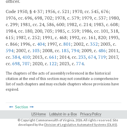
officer.
Code 1950, § 4-37; 1956, c. 521; 1970, cc. 545, 676;
1976, cc. 696, 698, 702; 1978, c. 579; 1979, c. 537; 1980,
c. 299; 1981, cc. 24, 586, 600; 1982, c. 214; 1983, c. 608;
1984, cc. 180, 200, 703; 1985, c. 559; 1986, cc. 101, 318,
615; 1987, c. 252; 1991, c. 468; 1992, cc. 161, 820; 1993,
c. 866; 1996, c.
404
; 1997, c.
801
; 2002, c.
352
; 2003, c.
594
; 2007, c.
103
; 2008, cc.
185
,
794
; 2009, c.
486
; 2011,
cc.
384
,
410
; 2013, c.
661
; 2014, cc.
233
,
674
,
719
; 2017,
cc.
698
,
707
; 2020, c.
122
; 2023, c.
774
.
The chapters of the acts of assembly referenced in the historical
citation at the end of this section may not constitute a comprehensive
list of such chapters and may exclude chapters whose provisions have
expired.
Section
LIS Home
Lobbyist-in-a-Box
Privacy Policy
© Copyright Commonwealth of Virginia,
2026. All rights reserved. Site
developed by the
Division of Legislative Automated Systems (DLAS)
.