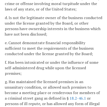
crime or offense involving moral turpitude under the
laws of any state, or of the United States;
d. Is not the legitimate owner of the business conducted
under the license granted by the Board, or other
persons have ownership interests in the business which
have not been disclosed;
e. Cannot demonstrate financial responsibility
sufficient to meet the requirements of the business
conducted under the license granted by the Board;
f. Has been intoxicated or under the influence of some
self-administered drug while upon the licensed
premises;
g. Has maintained the licensed premises in an
unsanitary condition, or allowed such premises to
become a meeting place or rendezvous for members of
a criminal street gang as defined in §
18.2-46.1
or
persons of ill repute, or has allowed any form of illegal