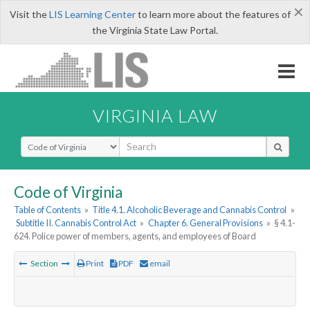
×
Visit the
LIS Learning Center
to learn more about the features of
the Virginia State Law Portal.
VIRGINIA LAW
Select Search Type
Code of Virginia
Table of Contents
»
Title 4.1. Alcoholic Beverage and Cannabis Control
»
Subtitle II. Cannabis Control Act
»
Chapter 6. General Provisions
»
§ 4.1-
624. Police power of members, agents, and employees of Board
Section
Print
PDF
email