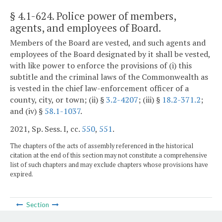
§ 4.1-624
. Police power of members,
agents, and employees of Board.
Members of the Board are vested, and such agents and
employees of the Board designated by it shall be vested,
with like power to enforce the provisions of (i) this
subtitle and the criminal laws of the Commonwealth as
is vested in the chief law-enforcement officer of a
county, city, or town; (ii) §
3.2-4207
; (iii) §
18.2-371.2
;
and (iv) §
58.1-1037
.
2021, Sp. Sess. I, cc.
550
,
551
.
The chapters of the acts of assembly referenced in the historical
citation at the end of this section may not constitute a comprehensive
list of such chapters and may exclude chapters whose provisions have
expired.
Section