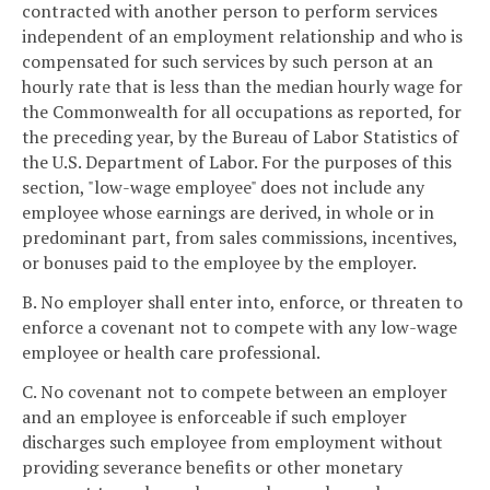
contracted with another person to perform services
independent of an employment relationship and who is
compensated for such services by such person at an
hourly rate that is less than the median hourly wage for
the Commonwealth for all occupations as reported, for
the preceding year, by the Bureau of Labor Statistics of
the U.S. Department of Labor. For the purposes of this
section, "low-wage employee" does not include any
employee whose earnings are derived, in whole or in
predominant part, from sales commissions, incentives,
or bonuses paid to the employee by the employer.
B. No employer shall enter into, enforce, or threaten to
enforce a covenant not to compete with any low-wage
employee or health care professional.
C. No covenant not to compete between an employer
and an employee is enforceable if such employer
discharges such employee from employment without
providing severance benefits or other monetary