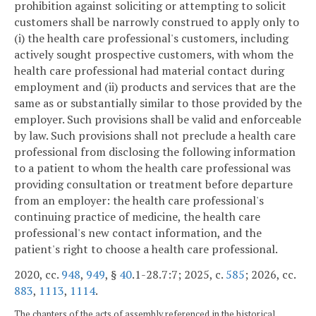
prohibition against soliciting or attempting to solicit
customers shall be narrowly construed to apply only to
(i) the health care professional's customers, including
actively sought prospective customers, with whom the
health care professional had material contact during
employment and (ii) products and services that are the
same as or substantially similar to those provided by the
employer. Such provisions shall be valid and enforceable
by law. Such provisions shall not preclude a health care
professional from disclosing the following information
to a patient to whom the health care professional was
providing consultation or treatment before departure
from an employer: the health care professional's
continuing practice of medicine, the health care
professional's new contact information, and the
patient's right to choose a health care professional.
2020, cc.
948
,
949
, §
40
.1-28.7:7; 2025, c.
585
; 2026, cc.
883
,
1113
,
1114
.
The chapters of the acts of assembly referenced in the historical