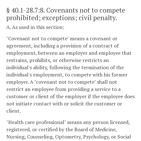
§ 40.1-28.7:8
. Covenants not to compete
prohibited; exceptions; civil penalty.
A. As used in this section:
"Covenant not to compete" means a covenant or
agreement, including a provision of a contract of
employment, between an employer and employee that
restrains, prohibits, or otherwise restricts an
individual's ability, following the termination of the
individual's employment, to compete with his former
employer. A "covenant not to compete" shall not
restrict an employee from providing a service to a
customer or client of the employer if the employee does
not initiate contact with or solicit the customer or
client.
"Health care professional" means any person licensed,
registered, or certified by the Board of Medicine,
Nursing, Counseling, Optometry, Psychology, or Social