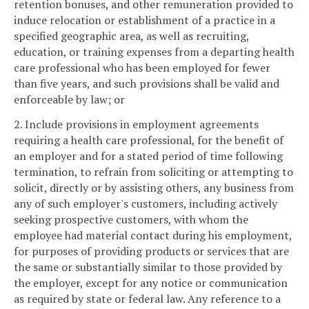
retention bonuses, and other remuneration provided to
induce relocation or establishment of a practice in a
specified geographic area, as well as recruiting,
education, or training expenses from a departing health
care professional who has been employed for fewer
than five years, and such provisions shall be valid and
enforceable by law; or
2. Include provisions in employment agreements
requiring a health care professional, for the benefit of
an employer and for a stated period of time following
termination, to refrain from soliciting or attempting to
solicit, directly or by assisting others, any business from
any of such employer's customers, including actively
seeking prospective customers, with whom the
employee had material contact during his employment,
for purposes of providing products or services that are
the same or substantially similar to those provided by
the employer, except for any notice or communication
as required by state or federal law. Any reference to a