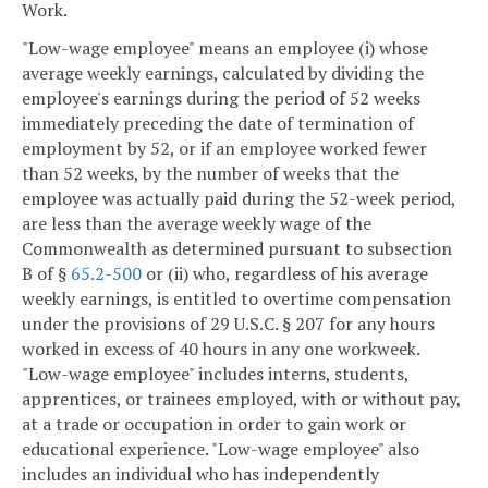
Work.
"Low-wage employee" means an employee (i) whose
average weekly earnings, calculated by dividing the
employee's earnings during the period of 52 weeks
immediately preceding the date of termination of
employment by 52, or if an employee worked fewer
than 52 weeks, by the number of weeks that the
employee was actually paid during the 52-week period,
are less than the average weekly wage of the
Commonwealth as determined pursuant to subsection
B of §
65.2-500
or (ii) who, regardless of his average
weekly earnings, is entitled to overtime compensation
under the provisions of 29 U.S.C. § 207 for any hours
worked in excess of 40 hours in any one workweek.
"Low-wage employee" includes interns, students,
apprentices, or trainees employed, with or without pay,
at a trade or occupation in order to gain work or
educational experience. "Low-wage employee" also
includes an individual who has independently