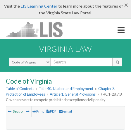
×
Visit the
LIS Learning Center
to learn more about the features of
the Virginia State Law Portal.
VIRGINIA LAW
Select Search Type
Code of Virginia
Table of Contents
»
Title 40.1. Labor and Employment
»
Chapter 3.
Protection of Employees
»
Article 1. General Provisions
»
§ 40.1-28.7:8.
Covenants not to compete prohibited; exceptions; civil penalty
Section
Print
PDF
email