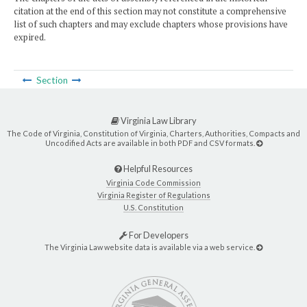
citation at the end of this section may not constitute a comprehensive
list of such chapters and may exclude chapters whose provisions have
expired.
Section
Virginia Law Library
The Code of Virginia, Constitution of Virginia, Charters, Authorities, Compacts and
Uncodified Acts are available in both PDF and CSV formats.
Helpful Resources
Virginia Code Commission
Virginia Register of Regulations
U.S. Constitution
For Developers
The Virginia Law website data is available via a web service.