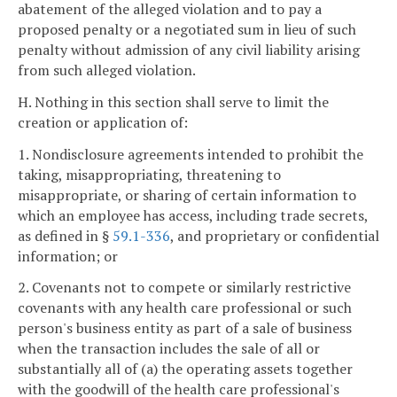
abatement of the alleged violation and to pay a
proposed penalty or a negotiated sum in lieu of such
penalty without admission of any civil liability arising
from such alleged violation.
H. Nothing in this section shall serve to limit the
creation or application of:
1. Nondisclosure agreements intended to prohibit the
taking, misappropriating, threatening to
misappropriate, or sharing of certain information to
which an employee has access, including trade secrets,
as defined in §
59.1-336
, and proprietary or confidential
information; or
2. Covenants not to compete or similarly restrictive
covenants with any health care professional or such
person's business entity as part of a sale of business
when the transaction includes the sale of all or
substantially all of (a) the operating assets together
with the goodwill of the health care professional's