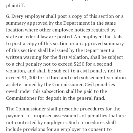
plaintiff.
G. Every employer shall post a copy of this section or a
summary approved by the Department in the same
location where other employee notices required by
state or federal law are posted. An employer that fails
to post a copy of this section or an approved summary
of this section shall be issued by the Department a
written warning for the first violation, shall be subject
to a civil penalty not to exceed $250 for a second
violation, and shall be subject to a civil penalty not to
exceed $1,000 for a third and each subsequent violation
as determined by the Commissioner. Civil penalties
owed under this subsection shall be paid to the
Commissioner for deposit in the general fund.
The Commissioner shall prescribe procedures for the
payment of proposed assessments of penalties that are
not contested by employers. Such procedures shall
include provisions for an employer to consent to