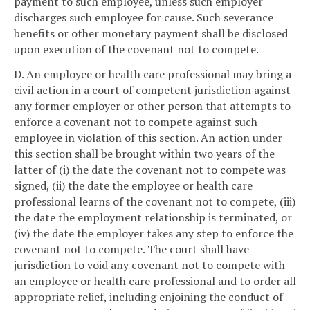
payment to such employee, unless such employer
discharges such employee for cause. Such severance
benefits or other monetary payment shall be disclosed
upon execution of the covenant not to compete.
D. An employee or health care professional may bring a
civil action in a court of competent jurisdiction against
any former employer or other person that attempts to
enforce a covenant not to compete against such
employee in violation of this section. An action under
this section shall be brought within two years of the
latter of (i) the date the covenant not to compete was
signed, (ii) the date the employee or health care
professional learns of the covenant not to compete, (iii)
the date the employment relationship is terminated, or
(iv) the date the employer takes any step to enforce the
covenant not to compete. The court shall have
jurisdiction to void any covenant not to compete with
an employee or health care professional and to order all
appropriate relief, including enjoining the conduct of