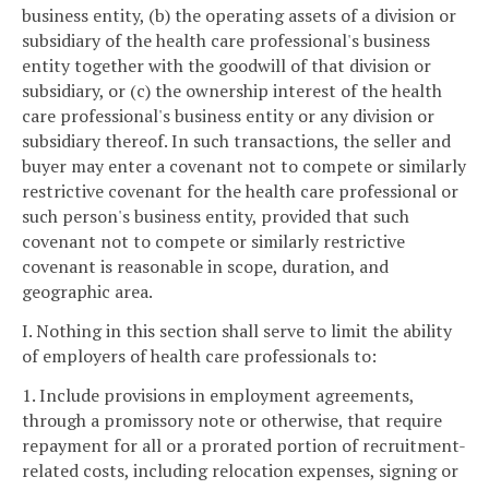
business entity, (b) the operating assets of a division or
subsidiary of the health care professional's business
entity together with the goodwill of that division or
subsidiary, or (c) the ownership interest of the health
care professional's business entity or any division or
subsidiary thereof. In such transactions, the seller and
buyer may enter a covenant not to compete or similarly
restrictive covenant for the health care professional or
such person's business entity, provided that such
covenant not to compete or similarly restrictive
covenant is reasonable in scope, duration, and
geographic area.
I. Nothing in this section shall serve to limit the ability
of employers of health care professionals to:
1. Include provisions in employment agreements,
through a promissory note or otherwise, that require
repayment for all or a prorated portion of recruitment-
related costs, including relocation expenses, signing or