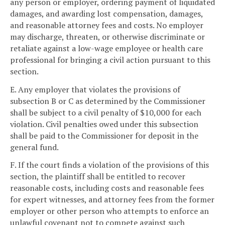
any person or employer, ordering payment of liquidated
damages, and awarding lost compensation, damages,
and reasonable attorney fees and costs. No employer
may discharge, threaten, or otherwise discriminate or
retaliate against a low-wage employee or health care
professional for bringing a civil action pursuant to this
section.
E. Any employer that violates the provisions of
subsection B or C as determined by the Commissioner
shall be subject to a civil penalty of $10,000 for each
violation. Civil penalties owed under this subsection
shall be paid to the Commissioner for deposit in the
general fund.
F. If the court finds a violation of the provisions of this
section, the plaintiff shall be entitled to recover
reasonable costs, including costs and reasonable fees
for expert witnesses, and attorney fees from the former
employer or other person who attempts to enforce an
unlawful covenant not to compete against such