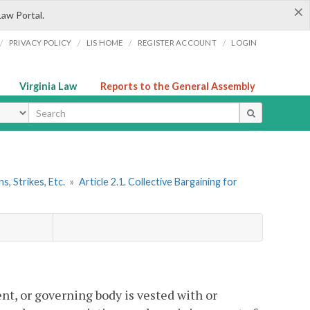
×
Law Portal.
/
/
/
/
PRIVACY POLICY
LIS HOME
REGISTER ACCOUNT
LOGIN
Virginia Law
Reports to the General Assembly
ype
s, Strikes, Etc.
»
Article 2.1. Collective Bargaining for
gent, or governing body is vested with or