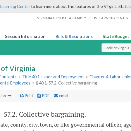
 Learning Center
to learn more about the features of the Virginia State 
/
VIRGINIA GENERAL ASSEMBLY
LIS LEARNING CENTER
Session Information
Bills & Resolutions
State Budget
Select Search T
of Virginia
 Contents
»
Title 40.1. Labor and Employment
»
Chapter 4. Labor Union
ntal Employees
»
§ 40.1-57.2. Collective bargaining
tion
Print
PDF
email
1-57.2
. Collective bargaining.
tate, county, city, town, or like governmental officer, a