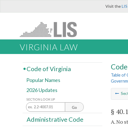
Visit the
LIS
VIRGINIA LAW
Code 
Code of Virginia
Table of
Popular Names
Governme
2026 Updates
Sec
SECTION LOOK UP
Go
§ 40.
Administrative Code
A. No s