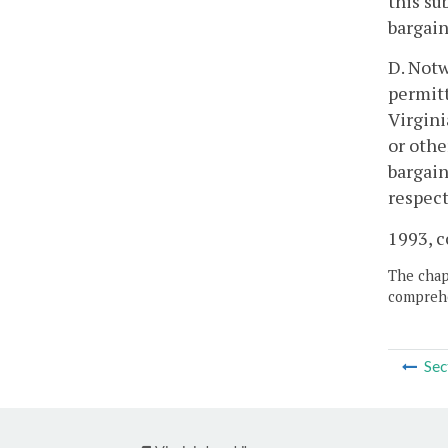
this su
bargain
D. Notw
permitt
Virgini
or othe
bargain
respect
1993, c
The chapt
comprehe
Sec