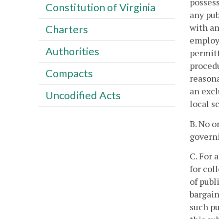
possess
Constitution of Virginia
any pub
with an
Charters
employm
Authorities
permitt
procedu
Compacts
reasona
an excl
Uncodified Acts
local s
B. No o
governi
C. For 
for col
of publ
bargain
such pu