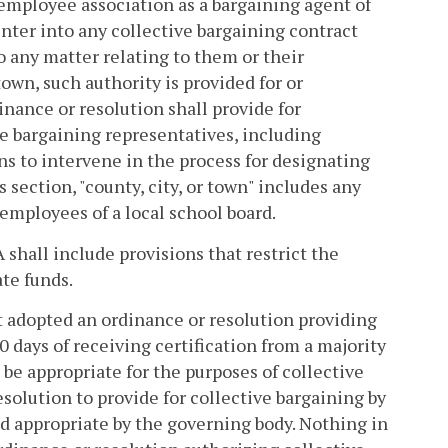
 employee association as a bargaining agent of
 enter into any collective bargaining contract
o any matter relating to them or their
town, such authority is provided for or
inance or resolution shall provide for
ve bargaining representatives, including
ns to intervene in the process for designating
s section, "county, city, or town" includes any
 employees of a local school board.
 shall include provisions that restrict the
ate funds.
ot adopted an ordinance or resolution providing
0 days of receiving certification from a majority
be appropriate for the purposes of collective
esolution to provide for collective bargaining by
 appropriate by the governing body. Nothing in