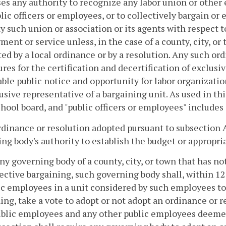
es any authority to recognize any labor union or other
lic officers or employees, or to collectively bargain or
y such union or association or its agents with respect t
ent or service unless, in the case of a county, city, or 
ed by a local ordinance or by a resolution. Any such ord
res for the certification and decertification of exclusi
ble public notice and opportunity for labor organizatio
usive representative of a bargaining unit. As used in thi
chool board, and "public officers or employees" includes
rdinance or resolution adopted pursuant to subsection A
ng body's authority to establish the budget or appropri
any governing body of a county, city, or town that has n
lective bargaining, such governing body shall, within 12
ic employees in a unit considered by such employees to 
ing, take a vote to adopt or not adopt an ordinance or r
blic employees and any other public employees deemed