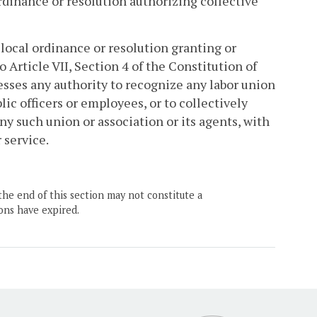
rdinance or resolution authorizing collective
local ordinance or resolution granting or
 Article VII, Section 4 of the Constitution of
sesses any authority to recognize any labor union
ic officers or employees, or to collectively
ny such union or association or its agents, with
 service.
the end of this section may not constitute a
ons have expired.