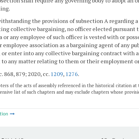
bsection shall require any governing body to adopt an o
ing.
ithstanding the provisions of subsection A regarding a 
ing collective bargaining, no officer elected pursuant to
a or any employee of such officer is vested with or pos
r employee association as a bargaining agent of any publ
 or enter into any collective bargaining contract with a
 to any matter relating to them or their employment or
c. 868, 879; 2020, cc.
1209
,
1276
.
ers of the acts of assembly referenced in the historical citation at 
nsive list of such chapters and may exclude chapters whose provisi
tion