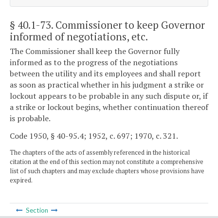
§ 40.1-73
. Commissioner to keep Governor
informed of negotiations, etc.
The Commissioner shall keep the Governor fully
informed as to the progress of the negotiations
between the utility and its employees and shall report
as soon as practical whether in his judgment a strike or
lockout appears to be probable in any such dispute or, if
a strike or lockout begins, whether continuation thereof
is probable.
Code 1950, § 40-95.4; 1952, c. 697; 1970, c. 321.
The chapters of the acts of assembly referenced in the historical
citation at the end of this section may not constitute a comprehensive
list of such chapters and may exclude chapters whose provisions have
expired.
Section