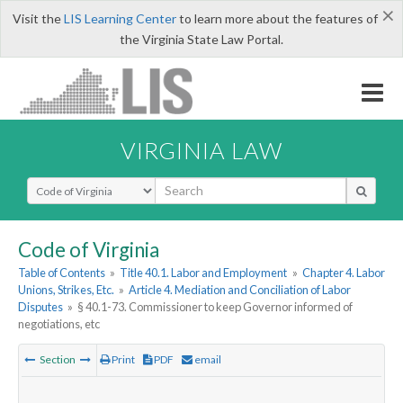
×
Visit the
LIS Learning Center
to learn more about the features of
the Virginia State Law Portal.
VIRGINIA LAW
Select Search Type
Code of Virginia
Table of Contents
»
Title 40.1. Labor and Employment
»
Chapter 4. Labor
Unions, Strikes, Etc.
»
Article 4. Mediation and Conciliation of Labor
Disputes
»
§ 40.1-73. Commissioner to keep Governor informed of
negotiations, etc
Section
Print
PDF
email