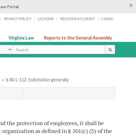
×
Law Portal.
/
/
/
/
PRIVACY POLICY
LIS HOME
REGISTER ACCOUNT
LOGIN
Virginia Law
Reports to the General Assembly
ype
r
»
§ 40.1-112. Solicitation generally
and the protection of employees, it shall be
 organization as defined in § 501(c) (3) of the