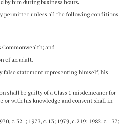
d by him during business hours.
ny permittee unless all the following conditions
his Commonwealth; and
n of an adult.
ny false statement representing himself, his
ion shall be guilty of a Class 1 misdemeanor for
tee or with his knowledge and consent shall in
70, c. 321; 1973, c. 13; 1979, c. 219; 1982, c. 137;