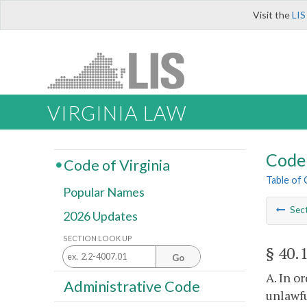
Visit the
LIS
VIRGINIA LAW
Code 
Code of Virginia
Table of
Popular Names
Sec
2026 Updates
SECTION LOOK UP
§ 40.
Go
A. In o
Administrative Code
unlawfu