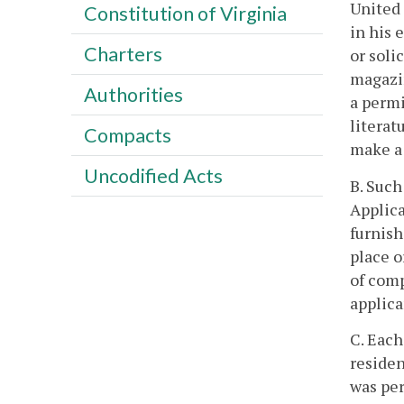
United 
Constitution of Virginia
in his 
Charters
or soli
magazin
Authorities
a permi
literat
Compacts
make a 
Uncodified Acts
B. Such
Applica
furnish
place o
of comp
applic
C. Each
residen
was per