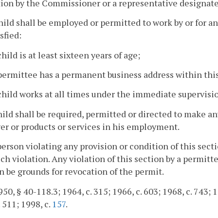
ion by the Commissioner or a representative designate
hild shall be employed or permitted to work by or for a
sfied:
child is at least sixteen years of age;
 permittee has a permanent business address within t
child works at all times under the immediate supervisio
hild shall be required, permitted or directed to make a
r or products or services in his employment.
person violating any provision or condition of this sect
ch violation. Any violation of this section by a permit
n be grounds for revocation of the permit.
50, § 40-118.3; 1964, c. 315; 1966, c. 603; 1968, c. 743; 19
. 511; 1998, c.
157
.