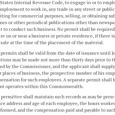
States Internal Revenue Code, to engage in or to employ
employment to work in, any trade in any street or public
citing for commercial purposes, selling, or obtaining sub
es or other periodical publications other than newsp
t to conduct such business. No permit shall be require
ure on or near a business or private residence, if there i
sale at the time of the placement of the material.
 permits shall be valid from the date of issuance until J
tions may be made not more than thirty days prior to t
ed by the Commissioner, and the applicant shall supply
r places of business, the prospective number of his em
ensation for such employees. A separate permit shall b
ant operates within this Commonwealth.
 permittee shall maintain such records as may be pre
ce address and age of each employee, the hours worke
formed, and the compensation paid and payable to such 