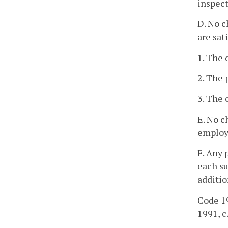
inspect
D. No c
are sati
1. The 
2. The
3. The 
E. No c
employe
F. Any 
each su
additio
Code 19
1991, c