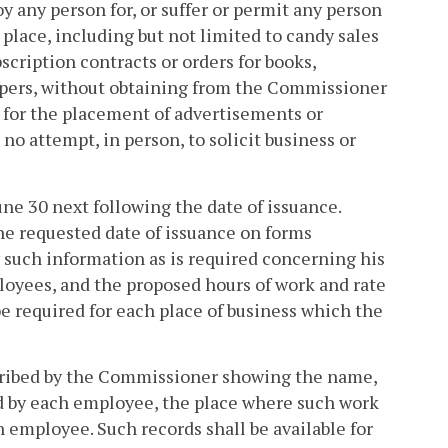
 any person for, or suffer or permit any person
 place, including but not limited to candy sales
scription contracts or orders for books,
apers, without obtaining from the Commissioner
d for the placement of advertisements or
s no attempt, in person, to solicit business or
une 30 next following the date of issuance.
he requested date of issuance on forms
 such information as is required concerning his
ployees, and the proposed hours of work and rate
e required for each place of business which the
scribed by the Commissioner showing the name,
d by each employee, the place where such work
employee. Such records shall be available for