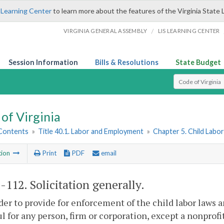
 Learning Center
to learn more about the features of the Virginia State 
/
VIRGINIA GENERAL ASSEMBLY
LIS LEARNING CENTER
Session Information
Bills & Resolutions
State Budget
Select Search T
of Virginia
 Contents
»
Title 40.1. Labor and Employment
»
Chapter 5. Child Labo
tion
Print
PDF
email
1-112
. Solicitation generally.
rder to provide for enforcement of the child labor laws 
l for any person, firm or corporation, except a nonprofit