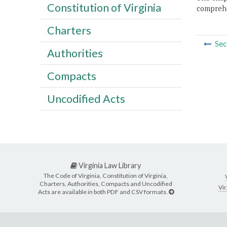
Constitution of Virginia
comprehe
Charters
Sec
Authorities
Compacts
Uncodified Acts
Virginia Law Library
The Code of Virginia, Constitution of Virginia,
Charters, Authorities, Compacts and Uncodified
Vir
Acts are available in both PDF and CSV formats.