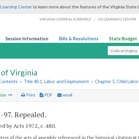
 Learning Center
to learn more about the features of the Virginia State 
/
VIRGINIA GENERAL ASSEMBLY
LIS LEARNING CENTER
Session Information
Bills & Resolutions
State Budget
Select Search T
of Virginia
 Contents
»
Title 40.1. Labor and Employment
»
Chapter 5. Child Labo
tion
Print
PDF
email
1-97
. Repealed.
d by Acts 1972, c. 480.
ers of the acts of assembly referenced in the historical citation at 