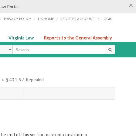
×
Law Portal.
/
/
/
/
PRIVACY POLICY
LIS HOME
REGISTER ACCOUNT
LOGIN
Virginia Law
Reports to the General Assembly
ype
r
»
§ 40.1-97. Repealed
the end of this section may not constitute a