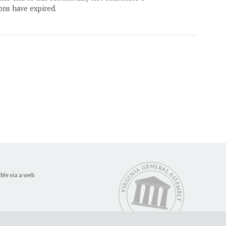
ons have expired.
ble via a web