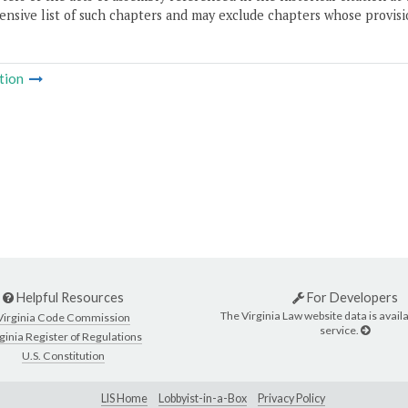
nsive list of such chapters and may exclude chapters whose provisi
tion
Helpful Resources
For Developers
The Virginia Law website data is availa
Virginia Code Commission
service.
ginia Register of Regulations
U.S. Constitution
LIS Home
Lobbyist-in-a-Box
Privacy Policy