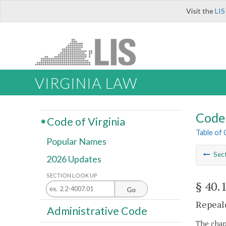
Visit the
LIS
VIRGINIA LAW
Code 
Code of Virginia
Table of
Popular Names
Sec
2026 Updates
SECTION LOOK UP
§ 40.
Go
Repeale
Administrative Code
The chapt