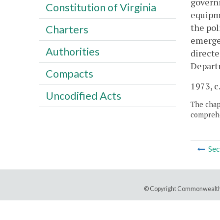
governi
Constitution of Virginia
equipme
the pol
Charters
emergen
Authorities
directe
Depart
Compacts
1973, c.
Uncodified Acts
The chapt
comprehe
Sec
© Copyright Commonwealth 