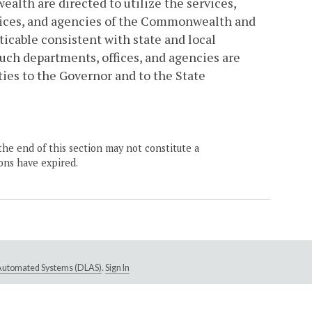
alth are directed to utilize the services,
offices, and agencies of the Commonwealth and
icable consistent with state and local
such departments, offices, and agencies are
ties to the Governor and to the State
the end of this section may not constitute a
ons have expired.
e Automated Systems (DLAS)
.
Sign In