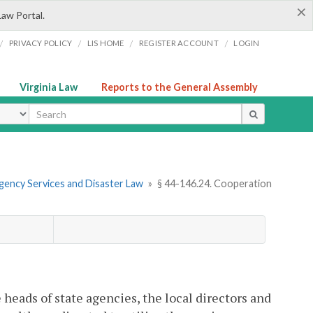
×
Law Portal.
/
/
/
/
PRIVACY POLICY
LIS HOME
REGISTER ACCOUNT
LOGIN
Virginia Law
Reports to the General Assembly
ype
gency Services and Disaster Law
»
§ 44-146.24. Cooperation
 heads of state agencies, the local directors and