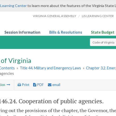
 Learning Center
to learn more about the features of the Virginia State 
/
VIRGINIA GENERAL ASSEMBLY
LIS LEARNING CENTER
Session Information
Bills & Resolutions
State Budget
Select Search T
of Virginia
 Contents
»
Title 44. Military and Emergency Laws
»
Chapter 3.2. Emer
 agencies
tion
Print
PDF
email
146.24
. Cooperation of public agencies.
ying out the provisions of the chapter, the Governor, the