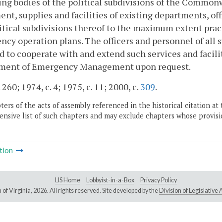
ng bodies of the political subdivisions of the Commonwe
nt, supplies and facilities of existing departments, 
itical subdivisions thereof to the maximum extent pract
cy operation plans. The officers and personnel of all 
d to cooperate with and extend such services and facili
ment of Emergency Management upon request.
 260; 1974, c. 4; 1975, c. 11; 2000, c.
309
.
ers of the acts of assembly referenced in the historical citation at 
nsive list of such chapters and may exclude chapters whose provisi
tion
LIS Home
Lobbyist-in-a-Box
Privacy Policy
of Virginia,
2026. All rights reserved. Site developed by the
Division of Legislativ