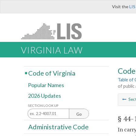
Visit the
LIS
VIRGINIA LAW
Code 
Code of Virginia
Table of
Popular Names
of public
2026 Updates
Sec
SECTION LOOK UP
Go
§ 44-
Administrative Code
In carr