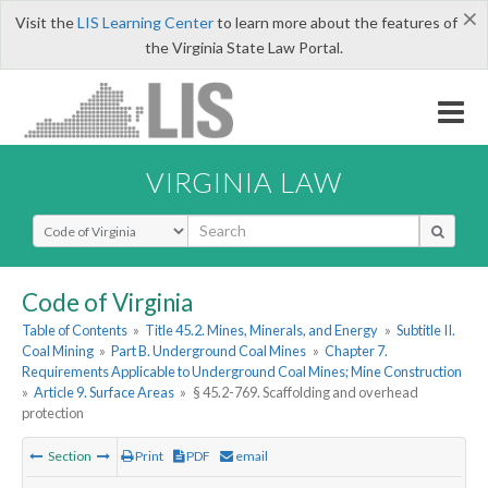
×
Visit the
LIS Learning Center
to learn more about the features of
the Virginia State Law Portal.
VIRGINIA LAW
Select Search Type
Code of Virginia
Table of Contents
»
Title 45.2. Mines, Minerals, and Energy
»
Subtitle II.
Coal Mining
»
Part B. Underground Coal Mines
»
Chapter 7.
Requirements Applicable to Underground Coal Mines; Mine Construction
»
Article 9. Surface Areas
»
§ 45.2-769. Scaffolding and overhead
protection
Section
Print
PDF
email