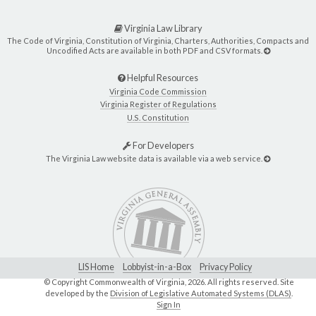
Virginia Law Library
The Code of Virginia, Constitution of Virginia, Charters, Authorities, Compacts and
Uncodified Acts are available in both PDF and CSV formats.
Helpful Resources
Virginia Code Commission
Virginia Register of Regulations
U.S. Constitution
For Developers
The Virginia Law website data is available via a web service.
LIS Home
Lobbyist-in-a-Box
Privacy Policy
© Copyright Commonwealth of Virginia,
2026. All rights reserved. Site
developed by the
Division of Legislative Automated Systems (DLAS)
.
Sign In