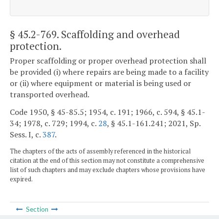
§ 45.2-769
. Scaffolding and overhead
protection.
Proper scaffolding or proper overhead protection shall
be provided (i) where repairs are being made to a facility
or (ii) where equipment or material is being used or
transported overhead.
Code 1950, § 45-85.5; 1954, c. 191; 1966, c. 594, § 45.1-
34; 1978, c. 729; 1994, c.
28
, § 45.1-161.241; 2021, Sp.
Sess. I, c.
387
.
The chapters of the acts of assembly referenced in the historical
citation at the end of this section may not constitute a comprehensive
list of such chapters and may exclude chapters whose provisions have
expired.
Section