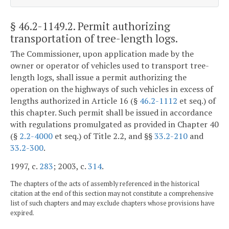
§ 46.2-1149.2
. Permit authorizing
transportation of tree-length logs.
The Commissioner, upon application made by the
owner or operator of vehicles used to transport tree-
length logs, shall issue a permit authorizing the
operation on the highways of such vehicles in excess of
lengths authorized in Article 16 (§
46.2-1112
et seq.) of
this chapter. Such permit shall be issued in accordance
with regulations promulgated as provided in Chapter 40
(§
2.2-4000
et seq.) of Title 2.2, and §§
33.2-210
and
33.2-300
.
1997, c.
283
; 2003, c.
314
.
The chapters of the acts of assembly referenced in the historical
citation at the end of this section may not constitute a comprehensive
list of such chapters and may exclude chapters whose provisions have
expired.