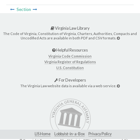
Section
Virginia Law Library
The Code of Virginia, Constitution of Virginia, Charters, Authorities, Compacts and
Uncodified Acts are available in both PDF and CSV formats.
Helpful Resources
Virginia Code Commission
Virginia Register of Regulations
U.S. Constitution
For Developers
The Virginia Law website data is available via a web service.
LIS Home
Lobbyist-in-a-Box
Privacy Policy