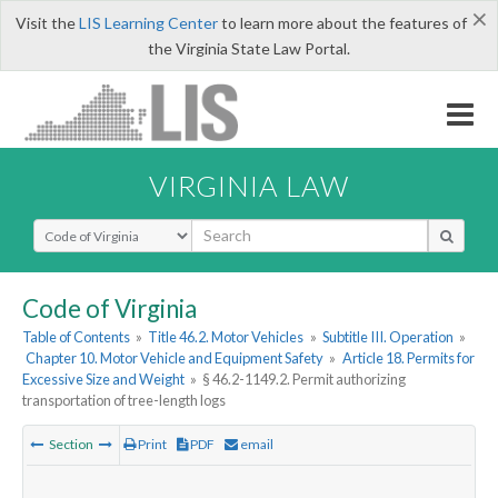
×
Visit the
LIS Learning Center
to learn more about the features of
the Virginia State Law Portal.
VIRGINIA LAW
Select Search Type
Code of Virginia
Table of Contents
»
Title 46.2. Motor Vehicles
»
Subtitle III. Operation
»
Chapter 10. Motor Vehicle and Equipment Safety
»
Article 18. Permits for
Excessive Size and Weight
»
§ 46.2-1149.2. Permit authorizing
transportation of tree-length logs
Section
Print
PDF
email