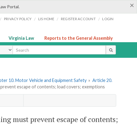
×
Law Portal.
/
/
/
/
PRIVACY POLICY
LIS HOME
REGISTER ACCOUNT
LOGIN
Virginia Law
Reports to the General Assembly
ype
ter 10. Motor Vehicle and Equipment Safety
»
Article 20.
 prevent escape of contents; load covers; exemptions
ing must prevent escape of contents;