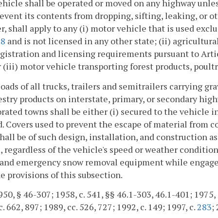
ehicle shall be operated or moved on any highway unles
revent its contents from dropping, sifting, leaking, or o
, shall apply to any (i) motor vehicle that is used exclu
98
and is not licensed in any other state; (ii) agricultur
gistration and licensing requirements pursuant to Arti
or (iii) motor vehicle transporting forest products, poultr
loads of all trucks, trailers and semitrailers carrying gr
stry products on interstate, primary, or secondary high
rated towns shall be either (i) secured to the vehicle i
. Covers used to prevent the escape of material from c
hall be of such design, installation, and construction as
, regardless of the vehicle's speed or weather conditio
, and emergency snow removal equipment while engaged
e provisions of this subsection.
50, § 46-307; 1958, c. 541, §§ 46.1-303, 46.1-401; 1975, c.
. 662, 897; 1989, cc. 526, 727; 1992, c. 149; 1997, c.
283
;