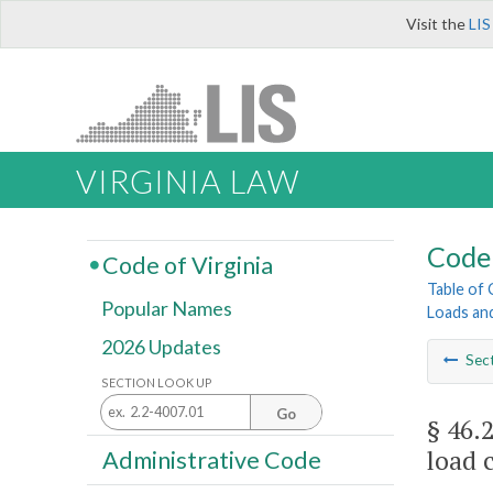
Visit the
LIS
VIRGINIA LAW
Code 
Code of Virginia
Table of
Popular Names
Loads an
2026 Updates
Sec
SECTION LOOK UP
Go
§ 46.
load 
Administrative Code