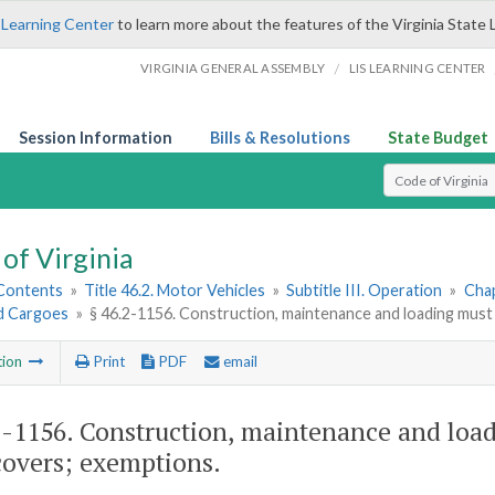
 Learning Center
to learn more about the features of the Virginia State 
/
VIRGINIA GENERAL ASSEMBLY
LIS LEARNING CENTER
Session Information
Bills & Resolutions
State Budget
Select Search T
of Virginia
 Contents
»
Title 46.2. Motor Vehicles
»
Subtitle III. Operation
»
Chap
d Cargoes
»
§ 46.2-1156. Construction, maintenance and loading must
tion
Print
PDF
email
2-1156
. Construction, maintenance and load
covers; exemptions.