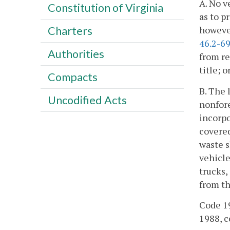
A. No v
Constitution of Virginia
as to p
however
Charters
46.2-6
Authorities
from re
title; 
Compacts
B. The 
Uncodified Acts
nonfore
incorpo
covered
waste s
vehicle
trucks
from th
Code 19
1988, cc