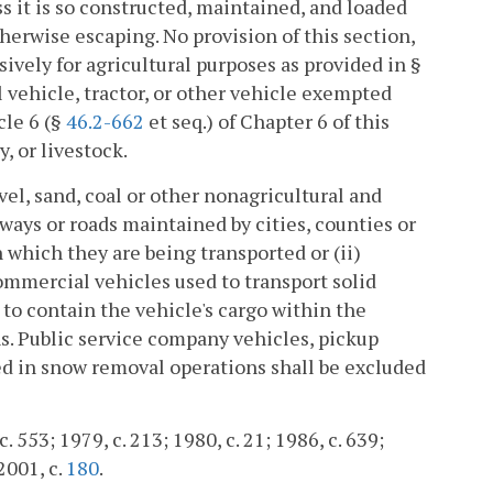
s it is so constructed, maintained, and loaded
therwise escaping. No provision of this section,
sively for agricultural purposes as provided in §
al vehicle, tractor, or other vehicle exempted
cle 6 (§
46.2-662
et seq.) of Chapter 6 of this
y, or livestock.
avel, sand, coal or other nonagricultural and
ways or roads maintained by cities, counties or
n which they are being transported or (ii)
ommercial vehicles used to transport solid
 to contain the vehicle's cargo within the
ns. Public service company vehicles, pickup
 in snow removal operations shall be excluded
 553; 1979, c. 213; 1980, c. 21; 1986, c. 639;
 2001, c.
180
.