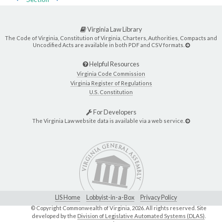
Virginia Law Library
The Code of Virginia, Constitution of Virginia, Charters, Authorities, Compacts and
Uncodified Acts are available in both PDF and CSV formats.
Helpful Resources
Virginia Code Commission
Virginia Register of Regulations
U.S. Constitution
For Developers
The Virginia Law website data is available via a web service.
LIS Home
Lobbyist-in-a-Box
Privacy Policy
© Copyright Commonwealth of Virginia,
2026. All rights reserved. Site
developed by the
Division of Legislative Automated Systems (DLAS)
.