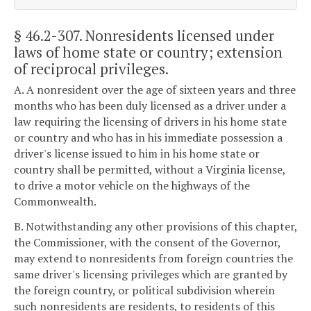
§ 46.2-307
. Nonresidents licensed under
laws of home state or country; extension
of reciprocal privileges.
A. A nonresident over the age of sixteen years and three
months who has been duly licensed as a driver under a
law requiring the licensing of drivers in his home state
or country and who has in his immediate possession a
driver's license issued to him in his home state or
country shall be permitted, without a Virginia license,
to drive a motor vehicle on the highways of the
Commonwealth.
B. Notwithstanding any other provisions of this chapter,
the Commissioner, with the consent of the Governor,
may extend to nonresidents from foreign countries the
same driver's licensing privileges which are granted by
the foreign country, or political subdivision wherein
such nonresidents are residents, to residents of this