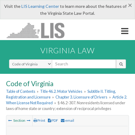
×
Visit the
LIS Learning Center
to learn more about the features of
the Virginia State Law Portal.
VIRGINIA LAW
Select Search Type
Code of Virginia
Table of Contents
»
Title 46.2. Motor Vehicles
»
Subtitle II. Titling,
Registration and Licensure
»
Chapter 3. Licensure of Drivers
»
Article 2.
When License Not Required
»
§ 46.2-307. Nonresidents licensed under
laws of home state or country; extension of reciprocal privileges
Section
Print
PDF
email