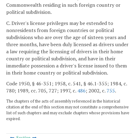
Commonwealth residing in such foreign country or
political subdivision.
C. Driver's license privileges may be extended to
nonresidents from foreign countries or political
subdivisions who are over the age of sixteen years and
three months, have been duly licensed as drivers under
a law requiring the licensing of drivers in their home
country or political subdivision, and have in their
immediate possession a driver's license issued to them
in their home country or political subdivision.
Code 1950, § 46-351; 1958, c. 541, § 46.1-355; 1984, c.
780; 1989, cc. 705, 727; 1997, c.
486
; 2002, c.
755
.
The chapters of the acts of assembly referenced in the historical
citation at the end of this section may not constitute a comprehensive
list of such chapters and may exclude chapters whose provisions have
expired.
Section