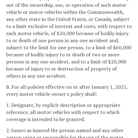
out of the ownership, use, or operation of such motor
vehicle or motor vehicles within the Commonwealth,
any other state in the United States, or Canada, subject
to a limit exclusive of interest and costs, with respect to
each motor vehicle, of $30,000 because of bodily injury
to or death of one person in any one accident and,
subject to the limit for one person, to a limit of $60,000
because of bodily injury to or death of two or more
persons in any one accident, and to a limit of $20,000
because of injury to or destruction of property of
others in any one accident.
B. For all policies effective on or after January 1, 2025,
every motor vehicle owner's policy shall:
1. Designate, by explicit description or appropriate
reference, all motor vehicles with respect to which
coverage is intended to be granted.
2. Insure as insured the person named and any other
person using or responsible for the use of the motor