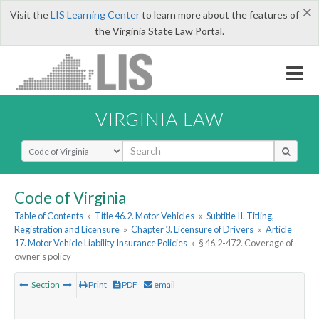
×
Visit the
LIS Learning Center
to learn more about the features of
the Virginia State Law Portal.
VIRGINIA LAW
Select Search Type
Code of Virginia
Table of Contents
»
Title 46.2. Motor Vehicles
»
Subtitle II. Titling,
Registration and Licensure
»
Chapter 3. Licensure of Drivers
»
Article
17. Motor Vehicle Liability Insurance Policies
»
§ 46.2-472. Coverage of
owner's policy
Section
Print
PDF
email