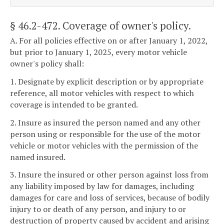
§ 46.2-472
. Coverage of owner's policy.
A. For all policies effective on or after January 1, 2022,
but prior to January 1, 2025, every motor vehicle
owner's policy shall:
1. Designate by explicit description or by appropriate
reference, all motor vehicles with respect to which
coverage is intended to be granted.
2. Insure as insured the person named and any other
person using or responsible for the use of the motor
vehicle or motor vehicles with the permission of the
named insured.
3. Insure the insured or other person against loss from
any liability imposed by law for damages, including
damages for care and loss of services, because of bodily
injury to or death of any person, and injury to or
destruction of property caused by accident and arising