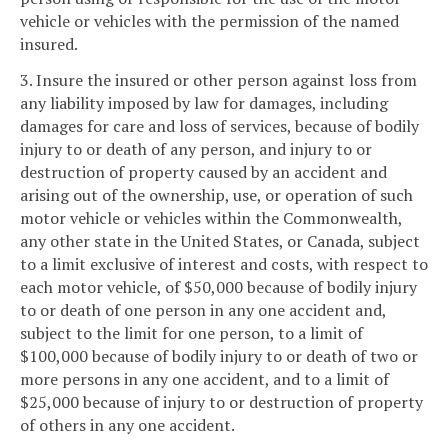
vehicle or vehicles with the permission of the named
insured.
3. Insure the insured or other person against loss from
any liability imposed by law for damages, including
damages for care and loss of services, because of bodily
injury to or death of any person, and injury to or
destruction of property caused by an accident and
arising out of the ownership, use, or operation of such
motor vehicle or vehicles within the Commonwealth,
any other state in the United States, or Canada, subject
to a limit exclusive of interest and costs, with respect to
each motor vehicle, of $50,000 because of bodily injury
to or death of one person in any one accident and,
subject to the limit for one person, to a limit of
$100,000 because of bodily injury to or death of two or
more persons in any one accident, and to a limit of
$25,000 because of injury to or destruction of property
of others in any one accident.