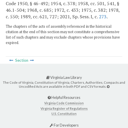
Code 1950, § 46-492; 1954, c. 378; 1958, cc. 501, 541, §
46.1-504; 1968, c. 685; 1972, c. 433; 1975, c. 382; 1978,
c. 550; 1989, cc. 621, 727; 2021, Sp. Sess. I, c.
273
.
The chapters of the acts of assembly referenced in the historical
citation at the end of this section may not constitute a comprehensive
list of such chapters and may exclude chapters whose provisions have
expired.
Section
Virginia Law Library
The Code of Virginia, Constitution of Virginia, Charters, Authorities, Compacts and
Uncodified Acts are available in both PDF and CSV formats.
Helpful Resources
Virginia Code Commission
Virginia Register of Regulations
U.S. Constitution
For Developers