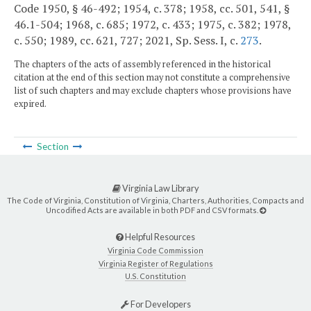
Code 1950, § 46-492; 1954, c. 378; 1958, cc. 501, 541, §
46.1-504; 1968, c. 685; 1972, c. 433; 1975, c. 382; 1978,
c. 550; 1989, cc. 621, 727; 2021, Sp. Sess. I, c.
273
.
The chapters of the acts of assembly referenced in the historical
citation at the end of this section may not constitute a comprehensive
list of such chapters and may exclude chapters whose provisions have
expired.
Section
Virginia Law Library
The Code of Virginia, Constitution of Virginia, Charters, Authorities, Compacts and
Uncodified Acts are available in both PDF and CSV formats.
Helpful Resources
Virginia Code Commission
Virginia Register of Regulations
U.S. Constitution
For Developers