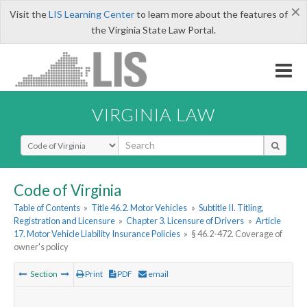
×
Visit the
LIS Learning Center
to learn more about the features of
the Virginia State Law Portal.
VIRGINIA LAW
Select Search Type
Code of Virginia
Table of Contents
»
Title 46.2. Motor Vehicles
»
Subtitle II. Titling,
Registration and Licensure
»
Chapter 3. Licensure of Drivers
»
Article
17. Motor Vehicle Liability Insurance Policies
»
§ 46.2-472. Coverage of
owner's policy
Section
Print
PDF
email