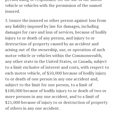
vehicle or vehicles with the permission of the named
insured.
3. Insure the insured or other person against loss from
any liability imposed by law for damages, including
damages for care and loss of services, because of bodily
injury to or death of any person, and injury to or
destruction of property caused by an accident and
arising out of the ownership, use, or operation of such
motor vehicle or vehicles within the Commonwealth,
any other state in the United States, or Canada, subject
to a limit exclusive of interest and costs, with respect to
each motor vehicle, of $50,000 because of bodily injury
to or death of one person in any one accident and,
subject to the limit for one person, to a limit of
$100,000 because of bodily injury to or death of two or
more persons in any one accident, and to a limit of
$25,000 because of injury to or destruction of property
of others in any one accident.