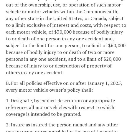
out of the ownership, use, or operation of such motor
vehicle or motor vehicles within the Commonwealth,
any other state in the United States, or Canada, subject
to a limit exclusive of interest and costs, with respect to
each motor vehicle, of $30,000 because of bodily injury
to or death of one person in any one accident and,
subject to the limit for one person, to a limit of $60,000
because of bodily injury to or death of two or more
persons in any one accident, and to a limit of $20,000
because of injury to or destruction of property of
others in any one accident.
B. For all policies effective on or after January 1, 2025,
every motor vehicle owner's policy shall:
1. Designate, by explicit description or appropriate
reference, all motor vehicles with respect to which
coverage is intended to be granted.
2. Insure as insured the person named and any other
person using or responsible for the use of the motor