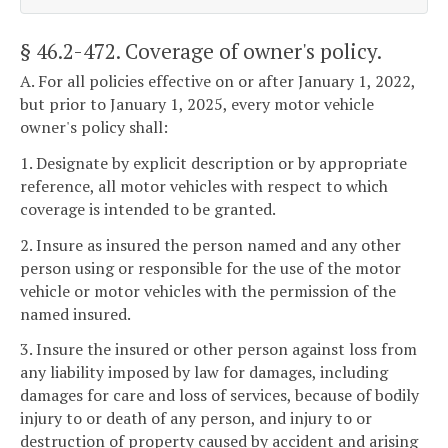
§ 46.2-472
. Coverage of owner's policy.
A. For all policies effective on or after January 1, 2022,
but prior to January 1, 2025, every motor vehicle
owner's policy shall:
1. Designate by explicit description or by appropriate
reference, all motor vehicles with respect to which
coverage is intended to be granted.
2. Insure as insured the person named and any other
person using or responsible for the use of the motor
vehicle or motor vehicles with the permission of the
named insured.
3. Insure the insured or other person against loss from
any liability imposed by law for damages, including
damages for care and loss of services, because of bodily
injury to or death of any person, and injury to or
destruction of property caused by accident and arising