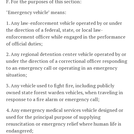
F. For the purposes of this section:
"Emergency vehicle" means:
1. Any law-enforcement vehicle operated by or under
the direction of a federal, state, or local law-
enforcement officer while engaged in the performance
of official duties;
2. Any regional detention center vehicle operated by or
under the direction of a correctional officer responding
to an emergency call or operating in an emergency
situation;
3. Any vehicle used to fight fire, including publicly
owned state forest warden vehicles, when traveling in
response to a fire alarm or emergency call;
4. Any emergency medical services vehicle designed or
used for the principal purpose of supplying
resuscitation or emergency relief where human life is
endangered;