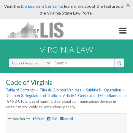
×
Visit the
LIS Learning Center
to learn more about the features of
the Virginia State Law Portal.
VIRGINIA LAW
Select Search Type
Code of Virginia
Table of Contents
»
Title 46.2. Motor Vehicles
»
Subtitle III. Operation
»
Chapter 8. Regulation of Traffic
»
Article 1. General and Miscellaneous
»
§ 46.2-818.2. Use of handheld personal communications devices in
certain motor vehicles; exceptions; penalty
Section
Print
PDF
email