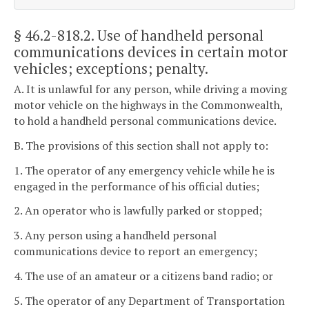
§ 46.2-818.2
. Use of handheld personal
communications devices in certain motor
vehicles; exceptions; penalty.
A. It is unlawful for any person, while driving a moving
motor vehicle on the highways in the Commonwealth,
to hold a handheld personal communications device.
B. The provisions of this section shall not apply to:
1. The operator of any emergency vehicle while he is
engaged in the performance of his official duties;
2. An operator who is lawfully parked or stopped;
3. Any person using a handheld personal
communications device to report an emergency;
4. The use of an amateur or a citizens band radio; or
5. The operator of any Department of Transportation