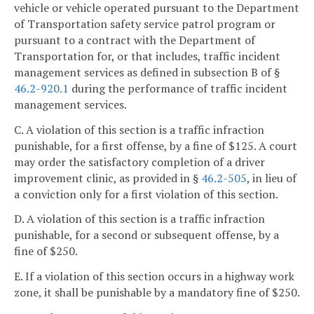
vehicle or vehicle operated pursuant to the Department
of Transportation safety service patrol program or
pursuant to a contract with the Department of
Transportation for, or that includes, traffic incident
management services as defined in subsection B of §
46.2-920.1
during the performance of traffic incident
management services.
C. A violation of this section is a traffic infraction
punishable, for a first offense, by a fine of $125. A court
may order the satisfactory completion of a driver
improvement clinic, as provided in §
46.2-505
, in lieu of
a conviction only for a first violation of this section.
D. A violation of this section is a traffic infraction
punishable, for a second or subsequent offense, by a
fine of $250.
E. If a violation of this section occurs in a highway work
zone, it shall be punishable by a mandatory fine of $250.