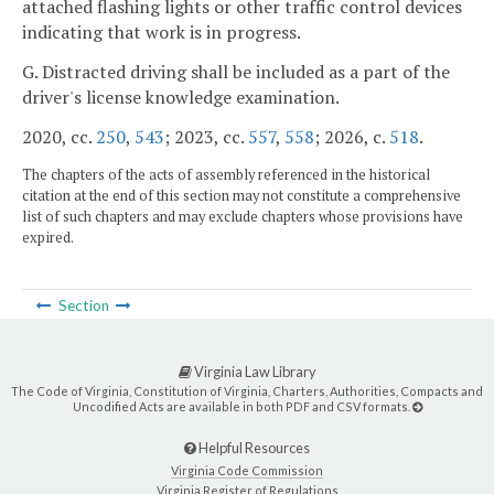
attached flashing lights or other traffic control devices
indicating that work is in progress.
G. Distracted driving shall be included as a part of the
driver's license knowledge examination.
2020, cc.
250
,
543
; 2023, cc.
557
,
558
; 2026, c.
518
.
The chapters of the acts of assembly referenced in the historical
citation at the end of this section may not constitute a comprehensive
list of such chapters and may exclude chapters whose provisions have
expired.
Section
Virginia Law Library
The Code of Virginia, Constitution of Virginia, Charters, Authorities, Compacts and
Uncodified Acts are available in both PDF and CSV formats.
Helpful Resources
Virginia Code Commission
Virginia Register of Regulations