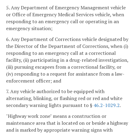
5. Any Department of Emergency Management vehicle
or Office of Emergency Medical Services vehicle, when
responding to an emergency call or operating in an
emergency situation;
6. Any Department of Corrections vehicle designated by
the Director of the Department of Corrections, when (i)
responding to an emergency call at a correctional
facility, (ii) participating in a drug-related investigation,
(iii) pursuing escapees from a correctional facility, or
(iv) responding to a request for assistance from a law-
enforcement officer; and
7. Any vehicle authorized to be equipped with
alternating, blinking, or flashing red or red and white
secondary warning lights pursuant to §
46.2-1029.2
.
"Highway work zone" means a construction or
maintenance area that is located on or beside a highway
and is marked by appropriate warning signs with