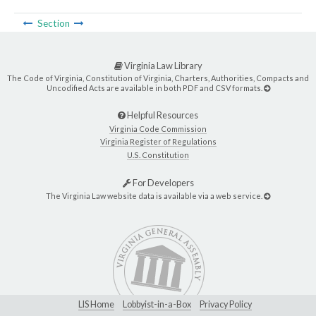
Section
Virginia Law Library
The Code of Virginia, Constitution of Virginia, Charters, Authorities, Compacts and
Uncodified Acts are available in both PDF and CSV formats.
Helpful Resources
Virginia Code Commission
Virginia Register of Regulations
U.S. Constitution
For Developers
The Virginia Law website data is available via a web service.
LIS Home
Lobbyist-in-a-Box
Privacy Policy