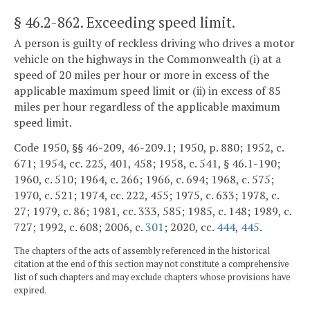
§ 46.2-862
. Exceeding speed limit.
A person is guilty of reckless driving who drives a motor
vehicle on the highways in the Commonwealth (i) at a
speed of 20 miles per hour or more in excess of the
applicable maximum speed limit or (ii) in excess of 85
miles per hour regardless of the applicable maximum
speed limit.
Code 1950, §§ 46-209, 46-209.1; 1950, p. 880; 1952, c.
671; 1954, cc. 225, 401, 458; 1958, c. 541, § 46.1-190;
1960, c. 510; 1964, c. 266; 1966, c. 694; 1968, c. 575;
1970, c. 521; 1974, cc. 222, 455; 1975, c. 633; 1978, c.
27; 1979, c. 86; 1981, cc. 333, 585; 1985, c. 148; 1989, c.
727; 1992, c. 608; 2006, c.
301
; 2020, cc.
444
,
445
.
The chapters of the acts of assembly referenced in the historical
citation at the end of this section may not constitute a comprehensive
list of such chapters and may exclude chapters whose provisions have
expired.