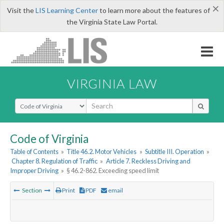
×
Visit the
LIS Learning Center
to learn more about the features of
the Virginia State Law Portal.
VIRGINIA LAW
Select Search Type
Code of Virginia
Table of Contents
»
Title 46.2. Motor Vehicles
»
Subtitle III. Operation
»
Chapter 8. Regulation of Traffic
»
Article 7. Reckless Driving and
Improper Driving
»
§ 46.2-862. Exceeding speed limit
Section
Print
PDF
email