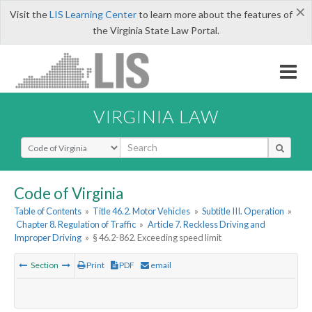
×
Visit the
LIS Learning Center
to learn more about the features of
the Virginia State Law Portal.
VIRGINIA LAW
Select Search Type
Code of Virginia
Table of Contents
»
Title 46.2. Motor Vehicles
»
Subtitle III. Operation
»
Chapter 8. Regulation of Traffic
»
Article 7. Reckless Driving and
Improper Driving
»
§ 46.2-862. Exceeding speed limit
Section
Print
PDF
email