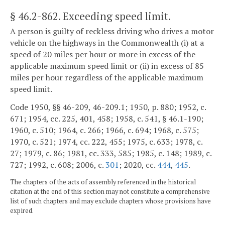
§ 46.2-862
. Exceeding speed limit.
A person is guilty of reckless driving who drives a motor
vehicle on the highways in the Commonwealth (i) at a
speed of 20 miles per hour or more in excess of the
applicable maximum speed limit or (ii) in excess of 85
miles per hour regardless of the applicable maximum
speed limit.
Code 1950, §§ 46-209, 46-209.1; 1950, p. 880; 1952, c.
671; 1954, cc. 225, 401, 458; 1958, c. 541, § 46.1-190;
1960, c. 510; 1964, c. 266; 1966, c. 694; 1968, c. 575;
1970, c. 521; 1974, cc. 222, 455; 1975, c. 633; 1978, c.
27; 1979, c. 86; 1981, cc. 333, 585; 1985, c. 148; 1989, c.
727; 1992, c. 608; 2006, c.
301
; 2020, cc.
444
,
445
.
The chapters of the acts of assembly referenced in the historical
citation at the end of this section may not constitute a comprehensive
list of such chapters and may exclude chapters whose provisions have
expired.