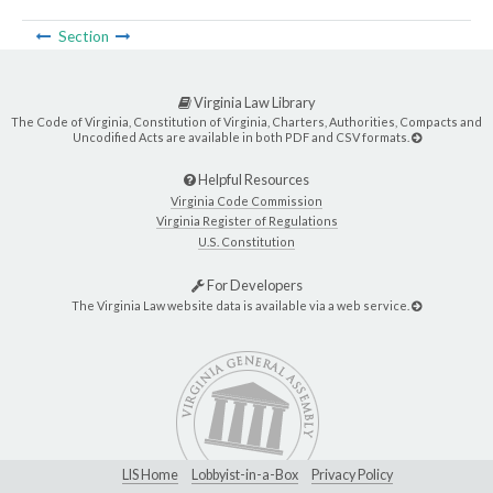
Section
Virginia Law Library
The Code of Virginia, Constitution of Virginia, Charters, Authorities, Compacts and
Uncodified Acts are available in both PDF and CSV formats.
Helpful Resources
Virginia Code Commission
Virginia Register of Regulations
U.S. Constitution
For Developers
The Virginia Law website data is available via a web service.
LIS Home
Lobbyist-in-a-Box
Privacy Policy