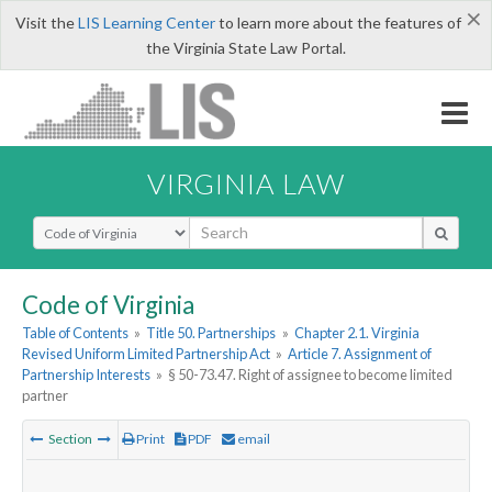
×
Visit the
LIS Learning Center
to learn more about the features of
the Virginia State Law Portal.
VIRGINIA LAW
Select Search Type
Code of Virginia
Table of Contents
»
Title 50. Partnerships
»
Chapter 2.1. Virginia
Revised Uniform Limited Partnership Act
»
Article 7. Assignment of
Partnership Interests
»
§ 50-73.47. Right of assignee to become limited
partner
Section
Print
PDF
email