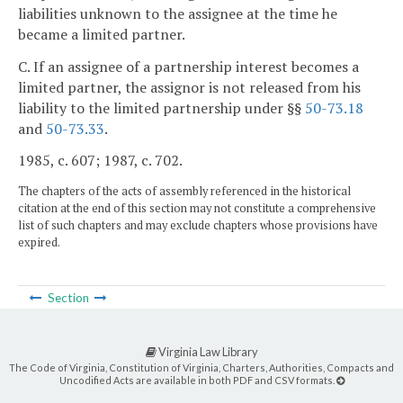
liabilities unknown to the assignee at the time he
became a limited partner.
C. If an assignee of a partnership interest becomes a
limited partner, the assignor is not released from his
liability to the limited partnership under §§
50-73.18
and
50-73.33
.
1985, c. 607; 1987, c. 702.
The chapters of the acts of assembly referenced in the historical
citation at the end of this section may not constitute a comprehensive
list of such chapters and may exclude chapters whose provisions have
expired.
Section
Virginia Law Library
The Code of Virginia, Constitution of Virginia, Charters, Authorities, Compacts and
Uncodified Acts are available in both PDF and CSV formats.