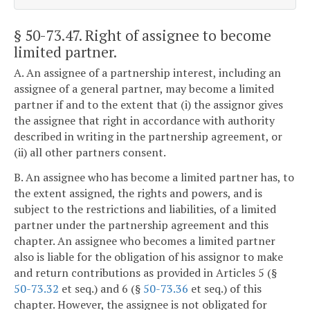
§ 50-73.47
. Right of assignee to become
limited partner.
A. An assignee of a partnership interest, including an
assignee of a general partner, may become a limited
partner if and to the extent that (i) the assignor gives
the assignee that right in accordance with authority
described in writing in the partnership agreement, or
(ii) all other partners consent.
B. An assignee who has become a limited partner has, to
the extent assigned, the rights and powers, and is
subject to the restrictions and liabilities, of a limited
partner under the partnership agreement and this
chapter. An assignee who becomes a limited partner
also is liable for the obligation of his assignor to make
and return contributions as provided in Articles 5 (§
50-73.32
et seq.) and 6 (§
50-73.36
et seq.) of this
chapter. However, the assignee is not obligated for