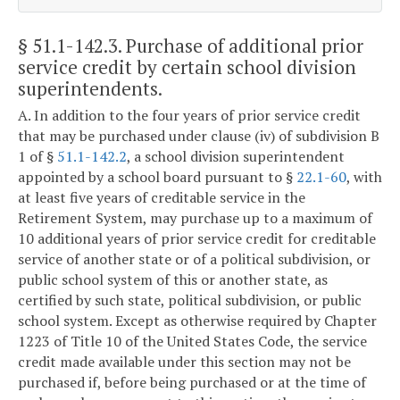
§ 51.1-142.3
. Purchase of additional prior
service credit by certain school division
superintendents.
A. In addition to the four years of prior service credit
that may be purchased under clause (iv) of subdivision B
1 of §
51.1-142.2
, a school division superintendent
appointed by a school board pursuant to §
22.1-60
, with
at least five years of creditable service in the
Retirement System, may purchase up to a maximum of
10 additional years of prior service credit for creditable
service of another state or of a political subdivision, or
public school system of this or another state, as
certified by such state, political subdivision, or public
school system. Except as otherwise required by Chapter
1223 of Title 10 of the United States Code, the service
credit made available under this section may not be
purchased if, before being purchased or at the time of