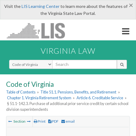
×
Visit the
LIS Learning Center
to learn more about the features of
the Virginia State Law Portal.
VIRGINIA LAW
Select Search Type
Code of Virginia
Table of Contents
»
Title 51.1. Pensions, Benefits, and Retirement
»
Chapter 1. Virginia Retirement System
»
Article 6. Creditable Service
»
§ 51.1-142.3. Purchase of additional prior service credit by certain school
division superintendents
Section
Print
PDF
email