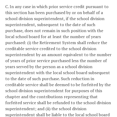
C. In any case in which prior service credit pursuant to
this section has been purchased by or on behalf of a
school division superintendent, if the school division
superintendent, subsequent to the date of such
purchase, does not remain in such position with the
local school board for at least the number of years
purchased: (i) the Retirement System shall reduce the
creditable service credited to the school division
superintendent by an amount equivalent to the number
of years of prior service purchased less the number of
years served by the person as a school division
superintendent with the local school board subsequent
to the date of such purchase. Such reduction in
creditable service shall be deemed to be forfeited by the
school division superintendent for purposes of this
chapter and the contributions representing that
forfeited service shall be refunded to the school division
superintendent; and (ii) the school division
superintendent shall be liable to the local school board