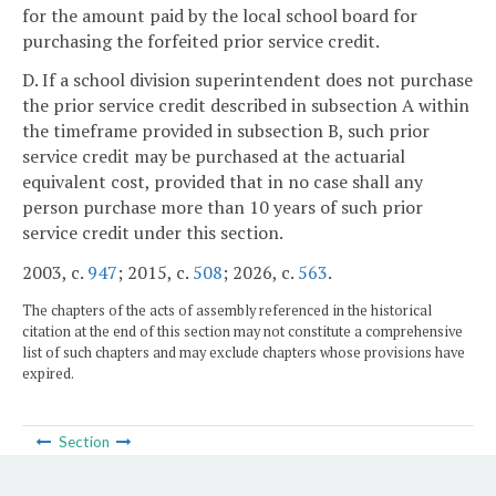
for the amount paid by the local school board for
purchasing the forfeited prior service credit.
D. If a school division superintendent does not purchase
the prior service credit described in subsection A within
the timeframe provided in subsection B, such prior
service credit may be purchased at the actuarial
equivalent cost, provided that in no case shall any
person purchase more than 10 years of such prior
service credit under this section.
2003, c.
947
; 2015, c.
508
; 2026, c.
563
.
The chapters of the acts of assembly referenced in the historical
citation at the end of this section may not constitute a comprehensive
list of such chapters and may exclude chapters whose provisions have
expired.
Section