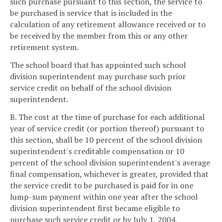
such purchase pursuant to this section, the service to
be purchased is service that is included in the
calculation of any retirement allowance received or to
be received by the member from this or any other
retirement system.
The school board that has appointed such school
division superintendent may purchase such prior
service credit on behalf of the school division
superintendent.
B. The cost at the time of purchase for each additional
year of service credit (or portion thereof) pursuant to
this section, shall be 10 percent of the school division
superintendent's creditable compensation or 10
percent of the school division superintendent's average
final compensation, whichever is greater, provided that
the service credit to be purchased is paid for in one
lump-sum payment within one year after the school
division superintendent first became eligible to
purchase such service credit or by July 1, 2004,