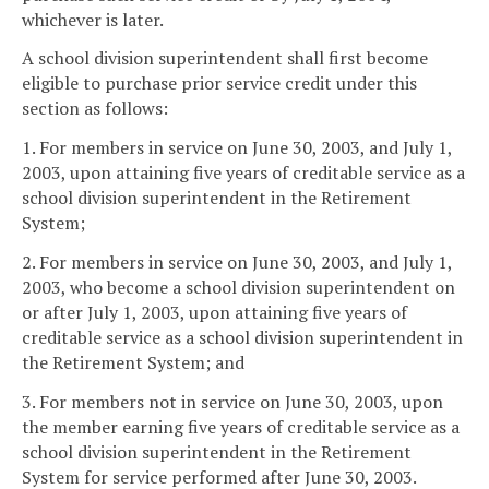
whichever is later.
A school division superintendent shall first become
eligible to purchase prior service credit under this
section as follows:
1. For members in service on June 30, 2003, and July 1,
2003, upon attaining five years of creditable service as a
school division superintendent in the Retirement
System;
2. For members in service on June 30, 2003, and July 1,
2003, who become a school division superintendent on
or after July 1, 2003, upon attaining five years of
creditable service as a school division superintendent in
the Retirement System; and
3. For members not in service on June 30, 2003, upon
the member earning five years of creditable service as a
school division superintendent in the Retirement
System for service performed after June 30, 2003.