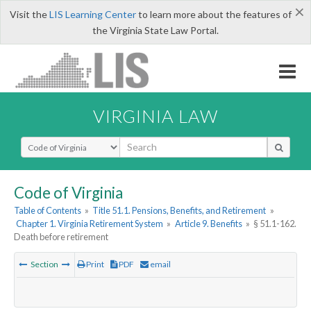
×
Visit the
LIS Learning Center
to learn more about the features of
the Virginia State Law Portal.
VIRGINIA LAW
Select Search Type
Code of Virginia
Table of Contents
»
Title 51.1. Pensions, Benefits, and Retirement
»
Chapter 1. Virginia Retirement System
»
Article 9. Benefits
»
§ 51.1-162.
Death before retirement
Section
Print
PDF
email