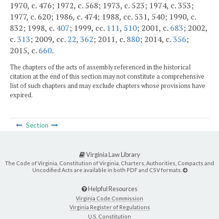
1970, c. 476; 1972, c. 568; 1973, c. 523; 1974, c. 353;
1977, c. 620; 1986, c. 474; 1988, cc. 531, 540; 1990, c.
832; 1998, c.
407
; 1999, cc.
111
,
510
; 2001, c.
683
; 2002,
c.
313
; 2009, cc.
22
,
362
; 2011, c.
880
; 2014, c.
356
;
2015, c.
660
.
The chapters of the acts of assembly referenced in the historical
citation at the end of this section may not constitute a comprehensive
list of such chapters and may exclude chapters whose provisions have
expired.
Section
Virginia Law Library
The Code of Virginia, Constitution of Virginia, Charters, Authorities, Compacts and
Uncodified Acts are available in both PDF and CSV formats.
Helpful Resources
Virginia Code Commission
Virginia Register of Regulations
U.S. Constitution