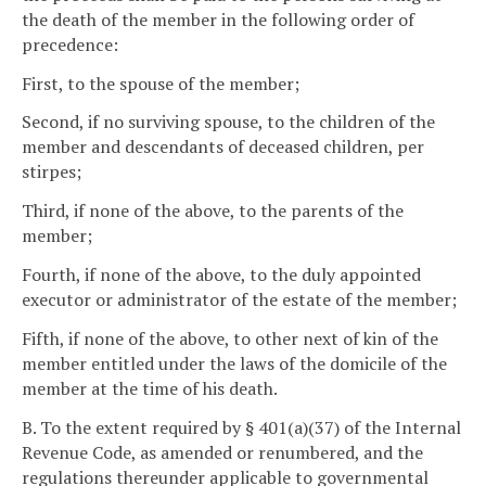
the death of the member in the following order of
precedence:
First, to the spouse of the member;
Second, if no surviving spouse, to the children of the
member and descendants of deceased children, per
stirpes;
Third, if none of the above, to the parents of the
member;
Fourth, if none of the above, to the duly appointed
executor or administrator of the estate of the member;
Fifth, if none of the above, to other next of kin of the
member entitled under the laws of the domicile of the
member at the time of his death.
B. To the extent required by § 401(a)(37) of the Internal
Revenue Code, as amended or renumbered, and the
regulations thereunder applicable to governmental