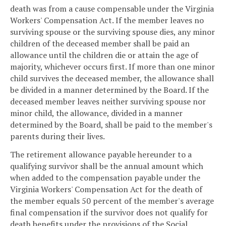
death was from a cause compensable under the Virginia
Workers' Compensation Act. If the member leaves no
surviving spouse or the surviving spouse dies, any minor
children of the deceased member shall be paid an
allowance until the children die or attain the age of
majority, whichever occurs first. If more than one minor
child survives the deceased member, the allowance shall
be divided in a manner determined by the Board. If the
deceased member leaves neither surviving spouse nor
minor child, the allowance, divided in a manner
determined by the Board, shall be paid to the member's
parents during their lives.
The retirement allowance payable hereunder to a
qualifying survivor shall be the annual amount which
when added to the compensation payable under the
Virginia Workers' Compensation Act for the death of
the member equals 50 percent of the member's average
final compensation if the survivor does not qualify for
death benefits under the provisions of the Social