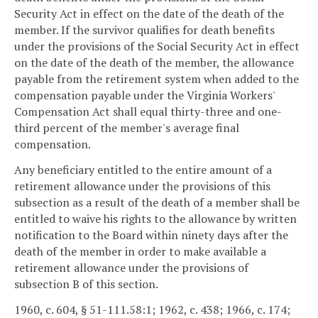
Security Act in effect on the date of the death of the
member. If the survivor qualifies for death benefits
under the provisions of the Social Security Act in effect
on the date of the death of the member, the allowance
payable from the retirement system when added to the
compensation payable under the Virginia Workers'
Compensation Act shall equal thirty-three and one-
third percent of the member's average final
compensation.
Any beneficiary entitled to the entire amount of a
retirement allowance under the provisions of this
subsection as a result of the death of a member shall be
entitled to waive his rights to the allowance by written
notification to the Board within ninety days after the
death of the member in order to make available a
retirement allowance under the provisions of
subsection B of this section.
1960, c. 604, § 51-111.58:1; 1962, c. 438; 1966, c. 174;