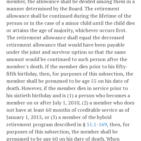
member, the allowance shall be divided among them in a
manner determined by the Board. The retirement
allowance shall be continued during the lifetime of the
person or in the case of a minor child until the child dies
or attains the age of majority, whichever occurs first.
The retirement allowance shall equal the decreased
retirement allowance that would have been payable
under the joint and survivor option so that the same
amount would be continued to such person after the
member's death. If the member dies prior to his fifty-
fifth birthday, then, for purposes of this subsection, the
member shall be presumed to be age 55 on his date of
death. However, if the member dies in service prior to
his sixtieth birthday and is (1) a person who becomes a
member on or after July 1, 2010, (2) a member who does
not have at least 60 months of creditable service as of
January 1, 2013, or (3) a member of the hybrid
retirement program described in §
51.1-169
, then, for
purposes of this subsection, the member shall be
presumed to be age 60 on his date of death. When