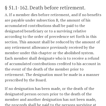
§ 51.1-162
. Death before retirement.
A. If a member dies before retirement, and if no benefits
are payable under subsection B, the amount of his
accumulated contributions shall be paid to the
designated beneficiary or to a surviving relative
according to the order of precedence set forth in this
section. This amount shall be reduced by the amount of
any retirement allowance previously received by the
member under this chapter or the abolished system.
Each member shall designate who is to receive a refund
of accumulated contributions credited to his account in
the event of the death of the member prior to
retirement. The designation must be made in a manner
prescribed by the Board.
If no designation has been made, or the death of the
designated person occurs prior to the death of the
member and another designation has not been made,
the proceeds shall be paid to the persons surviving at