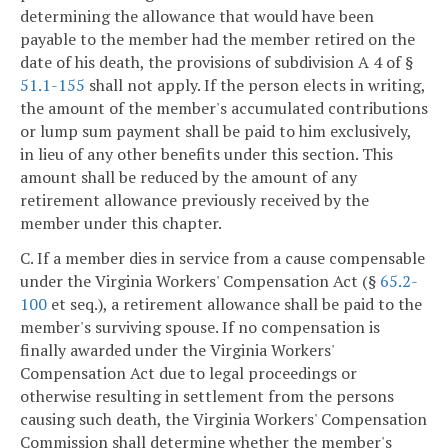
determining the allowance that would have been
payable to the member had the member retired on the
date of his death, the provisions of subdivision A 4 of §
51.1-155
shall not apply. If the person elects in writing,
the amount of the member's accumulated contributions
or lump sum payment shall be paid to him exclusively,
in lieu of any other benefits under this section. This
amount shall be reduced by the amount of any
retirement allowance previously received by the
member under this chapter.
C. If a member dies in service from a cause compensable
under the Virginia Workers' Compensation Act (§
65.2-
100
et seq.), a retirement allowance shall be paid to the
member's surviving spouse. If no compensation is
finally awarded under the Virginia Workers'
Compensation Act due to legal proceedings or
otherwise resulting in settlement from the persons
causing such death, the Virginia Workers' Compensation
Commission shall determine whether the member's