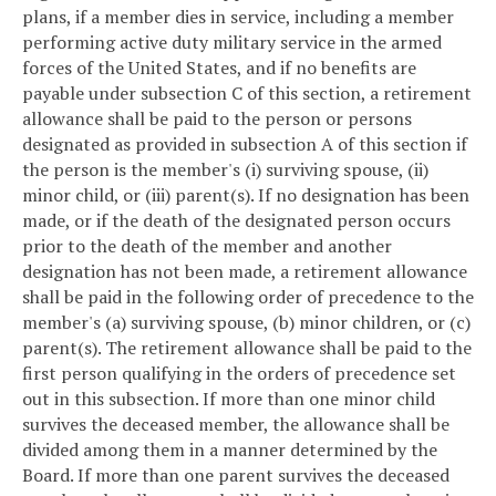
plans, if a member dies in service, including a member
performing active duty military service in the armed
forces of the United States, and if no benefits are
payable under subsection C of this section, a retirement
allowance shall be paid to the person or persons
designated as provided in subsection A of this section if
the person is the member's (i) surviving spouse, (ii)
minor child, or (iii) parent(s). If no designation has been
made, or if the death of the designated person occurs
prior to the death of the member and another
designation has not been made, a retirement allowance
shall be paid in the following order of precedence to the
member's (a) surviving spouse, (b) minor children, or (c)
parent(s). The retirement allowance shall be paid to the
first person qualifying in the orders of precedence set
out in this subsection. If more than one minor child
survives the deceased member, the allowance shall be
divided among them in a manner determined by the
Board. If more than one parent survives the deceased