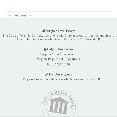
Section
Virginia Law Library
The Code of Virginia, Constitution of Virginia, Charters, Authorities, Compacts and
Uncodified Acts are available in both PDF and CSV formats.
Helpful Resources
Virginia Code Commission
Virginia Register of Regulations
U.S. Constitution
For Developers
The Virginia Law website data is available via a web service.