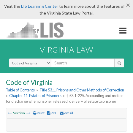
×
Visit the
LIS Learning Center
to learn more about the features of
the Virginia State Law Portal.
VIRGINIA LAW
Select Search Type
Code of Virginia
Table of Contents
»
Title 53.1. Prisons and Other Methods of Correction
»
Chapter 11. Estates of Prisoners
»
§ 53.1-225. Accounting and motion
for discharge when prisoner released; delivery of estate to prisoner
Section
Print
PDF
email