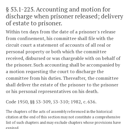
§ 53.1-225
. Accounting and motion for
discharge when prisoner released; delivery
of estate to prisoner.
Within ten days from the date of a prisoner's release
from confinement, his committee shall file with the
circuit court a statement of accounts of all real or
personal property or both which the committee
received, disbursed or was chargeable with on behalf of
the prisoner. Such accounting shall be accompanied by
a motion requesting the court to discharge the
committee from his duties. Thereafter, the committee
shall deliver the estate of the prisoner to the prisoner
or his personal representatives on his death.
Code 1950, §§ 53-309, 53-310; 1982, c. 636.
The chapters of the acts of assembly referenced in the historical
citation at the end of this section may not constitute a comprehensive
list of such chapters and may exclude chapters whose provisions have
expired.