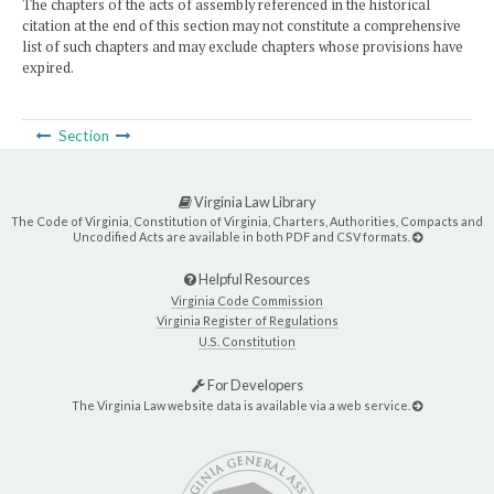
The chapters of the acts of assembly referenced in the historical
citation at the end of this section may not constitute a comprehensive
list of such chapters and may exclude chapters whose provisions have
expired.
Section
Virginia Law Library
The Code of Virginia, Constitution of Virginia, Charters, Authorities, Compacts and
Uncodified Acts are available in both PDF and CSV formats.
Helpful Resources
Virginia Code Commission
Virginia Register of Regulations
U.S. Constitution
For Developers
The Virginia Law website data is available via a web service.