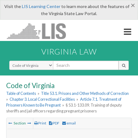
×
Visit the
LIS Learning Center
to learn more about the features of
the Virginia State Law Portal.
VIRGINIA LAW
Select Search Type
Code of Virginia
Table of Contents
»
Title 53.1. Prisons and Other Methods of Correction
»
Chapter 3. Local Correctional Facilities
»
Article 7.1. Treatment of
Prisoners Known to Be Pregnant
»
§ 53.1-133.09. Training of deputy
sheriffs and jail officers regarding pregnant prisoners
Section
Print
PDF
email