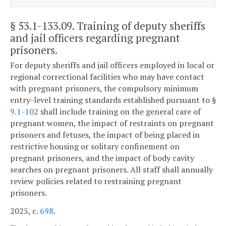
§ 53.1-133.09
. Training of deputy sheriffs
and jail officers regarding pregnant
prisoners.
For deputy sheriffs and jail officers employed in local or
regional correctional facilities who may have contact
with pregnant prisoners, the compulsory minimum
entry-level training standards established pursuant to §
9.1-102
shall include training on the general care of
pregnant women, the impact of restraints on pregnant
prisoners and fetuses, the impact of being placed in
restrictive housing or solitary confinement on
pregnant prisoners, and the impact of body cavity
searches on pregnant prisoners. All staff shall annually
review policies related to restraining pregnant
prisoners.
2025, c.
698
.