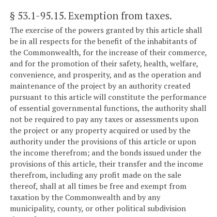
§ 53.1-95.15
. Exemption from taxes.
The exercise of the powers granted by this article shall
be in all respects for the benefit of the inhabitants of
the Commonwealth, for the increase of their commerce,
and for the promotion of their safety, health, welfare,
convenience, and prosperity, and as the operation and
maintenance of the project by an authority created
pursuant to this article will constitute the performance
of essential governmental functions, the authority shall
not be required to pay any taxes or assessments upon
the project or any property acquired or used by the
authority under the provisions of this article or upon
the income therefrom; and the bonds issued under the
provisions of this article, their transfer and the income
therefrom, including any profit made on the sale
thereof, shall at all times be free and exempt from
taxation by the Commonwealth and by any
municipality, county, or other political subdivision