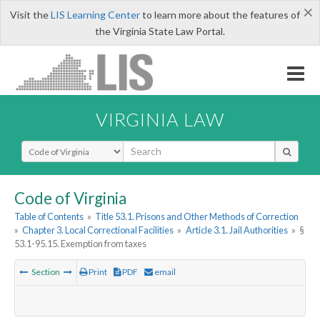
×
Visit the
LIS Learning Center
to learn more about the features of
the Virginia State Law Portal.
VIRGINIA LAW
Select Search Type
Code of Virginia
Table of Contents
»
Title 53.1. Prisons and Other Methods of Correction
»
Chapter 3. Local Correctional Facilities
»
Article 3.1. Jail Authorities
»
§
53.1-95.15. Exemption from taxes
Section
Print
PDF
email