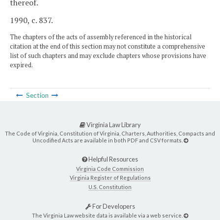
thereof.
1990, c. 837.
The chapters of the acts of assembly referenced in the historical
citation at the end of this section may not constitute a comprehensive
list of such chapters and may exclude chapters whose provisions have
expired.
Section
Virginia Law Library
The Code of Virginia, Constitution of Virginia, Charters, Authorities, Compacts and
Uncodified Acts are available in both PDF and CSV formats.
Helpful Resources
Virginia Code Commission
Virginia Register of Regulations
U.S. Constitution
For Developers
The Virginia Law website data is available via a web service.