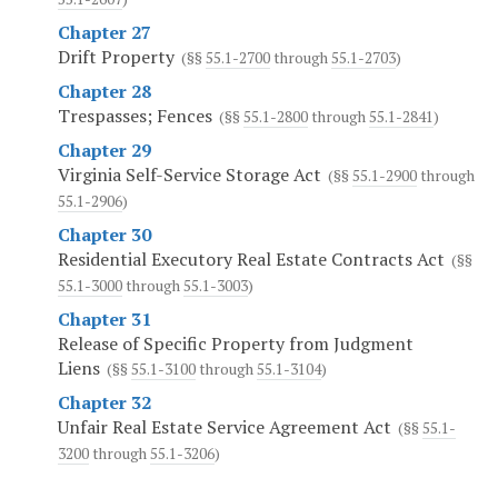
Chapter 27
Drift Property
(§§
55.1-2700
through
55.1-2703
)
Chapter 28
Trespasses; Fences
(§§
55.1-2800
through
55.1-2841
)
Chapter 29
Virginia Self-Service Storage Act
(§§
55.1-2900
through
55.1-2906
)
Chapter 30
Residential Executory Real Estate Contracts Act
(§§
55.1-3000
through
55.1-3003
)
Chapter 31
Release of Specific Property from Judgment
Liens
(§§
55.1-3100
through
55.1-3104
)
Chapter 32
Unfair Real Estate Service Agreement Act
(§§
55.1-
3200
through
55.1-3206
)