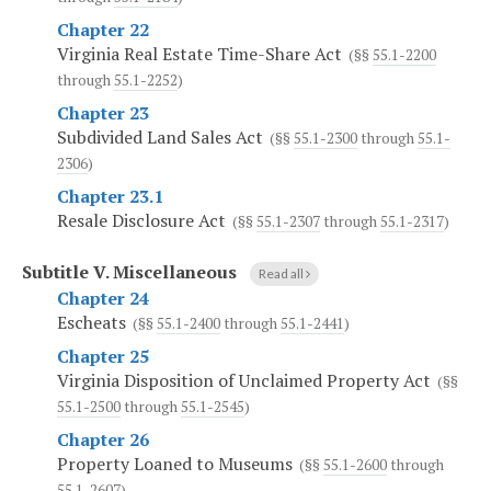
Chapter 22
Virginia Real Estate Time-Share Act
(§§
55.1-2200
through
55.1-2252
)
Chapter 23
Subdivided Land Sales Act
(§§
55.1-2300
through
55.1-
2306
)
Chapter 23.1
Resale Disclosure Act
(§§
55.1-2307
through
55.1-2317
)
Subtitle V.
Miscellaneous
Read all
Chapter 24
Escheats
(§§
55.1-2400
through
55.1-2441
)
Chapter 25
Virginia Disposition of Unclaimed Property Act
(§§
55.1-2500
through
55.1-2545
)
Chapter 26
Property Loaned to Museums
(§§
55.1-2600
through
55.1-2607
)