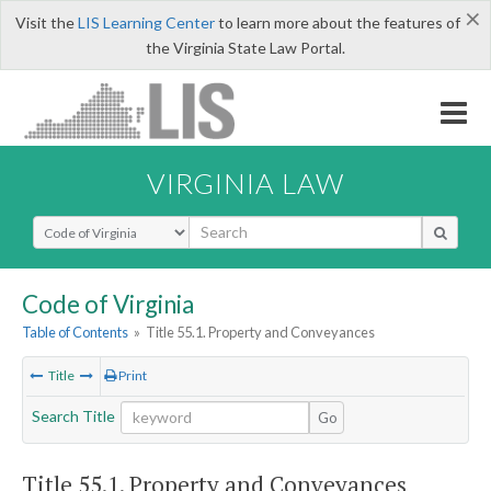
×
Visit the
LIS Learning Center
to learn more about the features of
the Virginia State Law Portal.
VIRGINIA LAW
Select Search Type
Code of Virginia
Table of Contents
»
Title 55.1. Property and Conveyances
Title
Print
Search Title
Go
Title 55.1. Property and Conveyances