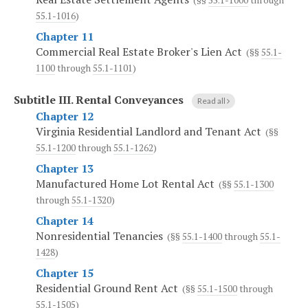
(§§
55.1-1000
through
55.1-1016
)
Chapter 11
Commercial Real Estate Broker's Lien Act
(§§
55.1-
1100
through
55.1-1101
)
Subtitle III.
Rental Conveyances
Read all
Chapter 12
Virginia Residential Landlord and Tenant Act
(§§
55.1-1200
through
55.1-1262
)
Chapter 13
Manufactured Home Lot Rental Act
(§§
55.1-1300
through
55.1-1320
)
Chapter 14
Nonresidential Tenancies
(§§
55.1-1400
through
55.1-
1428
)
Chapter 15
Residential Ground Rent Act
(§§
55.1-1500
through
55.1-1505
)