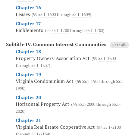
Chapter 16
Leases
(§§
55.1-1600
through
55.1-1609
)
Chapter 17
Emblements
(§§
55.1-1700
through
55.1-1703
)
Subtitle IV.
Common Interest Communities
Read all
Chapter 18
Property Owners' Association Act
(§§
55.1-1800
through
55.1-1837
)
Chapter 19
Virginia Condominium Act
(§§
55.1-1900
through
55.1-
1990
)
Chapter 20
Horizontal Property Act
(§§
55.1-2000
through
55.1-
2020
)
Chapter 21
Virginia Real Estate Cooperative Act
(§§
55.1-2100
through
55.1-2184
)