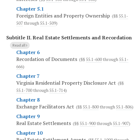
Chapter 5.1
Foreign Entities and Property Ownership
(§§
55.1-
507
through
55.1-509
)
Subtitle II.
Real Estate Settlements and Recordation
Read all
Chapter 6
Recordation of Documents
(§§
55.1-600
through
55.1-
666
)
Chapter 7
Virginia Residential Property Disclosure Act
(§§
55.1-700
through
55.1-714
)
Chapter 8
Exchange Facilitators Act
(§§
55.1-800
through
55.1-806
)
Chapter 9
Real Estate Settlements
(§§
55.1-900
through
55.1-907
)
Chapter 10
Real Estate Settlement Agents