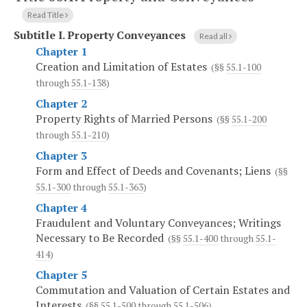
Read Title
Subtitle I.
Property Conveyances
Read all
Chapter 1
Creation and Limitation of Estates
(§§
55.1-100
through
55.1-138
)
Chapter 2
Property Rights of Married Persons
(§§
55.1-200
through
55.1-210
)
Chapter 3
Form and Effect of Deeds and Covenants; Liens
(§§
55.1-300
through
55.1-363
)
Chapter 4
Fraudulent and Voluntary Conveyances; Writings
Necessary to Be Recorded
(§§
55.1-400
through
55.1-
414
)
Chapter 5
Commutation and Valuation of Certain Estates and
Interests
(§§
55.1-500
through
55.1-506
)