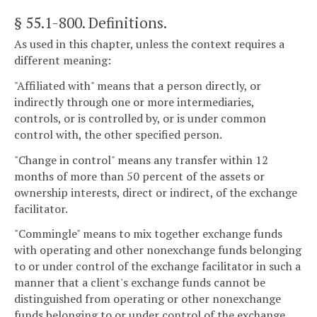
§ 55.1-800
. Definitions.
As used in this chapter, unless the context requires a
different meaning:
"Affiliated with" means that a person directly, or
indirectly through one or more intermediaries,
controls, or is controlled by, or is under common
control with, the other specified person.
"Change in control" means any transfer within 12
months of more than 50 percent of the assets or
ownership interests, direct or indirect, of the exchange
facilitator.
"Commingle" means to mix together exchange funds
with operating and other nonexchange funds belonging
to or under control of the exchange facilitator in such a
manner that a client's exchange funds cannot be
distinguished from operating or other nonexchange
funds belonging to or under control of the exchange