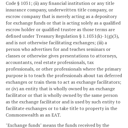
Code § 1031; (ii) any financial institution or any title
insurance company, underwritten title company, or
escrow company that is merely acting as a depository
for exchange funds or that is acting solely as a qualified
escrow holder or qualified trustee as those terms are
defined under Treasury Regulation § 1.1031(k)-1(g)(3),
and is not otherwise facilitating exchanges; (iii) a
person who advertises for and teaches seminars or
classes or otherwise gives presentations to attorneys,
accountants, real estate professionals, tax
professionals, or other professionals where the primary
purpose is to teach the professionals about tax deferred
exchanges or train them to act as exchange facilitators;
or (iv) an entity that is wholly owned by an exchange
facilitator or that is wholly owned by the same person
as the exchange facilitator and is used by such entity to
facilitate exchanges or to take title to property in the
Commonwealth as an EAT.
"Exchange funds" means the funds received by the