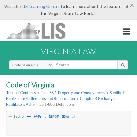
×
Visit the
LIS Learning Center
to learn more about the features of
the Virginia State Law Portal.
VIRGINIA LAW
Select Search Type
Code of Virginia
Table of Contents
»
Title 55.1. Property and Conveyances
»
Subtitle II.
Real Estate Settlements and Recordation
»
Chapter 8. Exchange
Facilitators Act
»
§ 55.1-800. Definitions
Section
Print
PDF
email