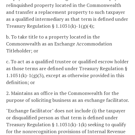
relinquished property located in the Commonwealth
and transfer a replacement property to such taxpayer
as a qualified intermediary as that term is defined under
Treasury Regulation § 1.1031(k)-1(g)(4);
b. To take title to a property located in the
Commonwealth as an Exchange Accommodation
Titleholder; or
c. To act as a qualified trustee or qualified escrow holder
as those terms are defined under Treasury Regulation §
1.1031(k)-1(g)(3), except as otherwise provided in this
definition; or
2. Maintains an office in the Commonwealth for the
purpose of soliciting business as an exchange facilitator.
"Exchange facilitator" does not include (i) the taxpayer
or disqualified person as that term is defined under
Treasury Regulation § 1.1031(k)-1(k) seeking to qualify
for the nonrecognition provisions of Internal Revenue