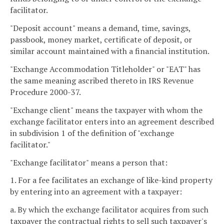
facilitator.
"Deposit account" means a demand, time, savings,
passbook, money market, certificate of deposit, or
similar account maintained with a financial institution.
"Exchange Accommodation Titleholder" or "EAT" has
the same meaning ascribed thereto in IRS Revenue
Procedure 2000-37.
"Exchange client" means the taxpayer with whom the
exchange facilitator enters into an agreement described
in subdivision 1 of the definition of "exchange
facilitator."
"Exchange facilitator" means a person that:
1. For a fee facilitates an exchange of like-kind property
by entering into an agreement with a taxpayer:
a. By which the exchange facilitator acquires from such
taxpayer the contractual rights to sell such taxpayer's