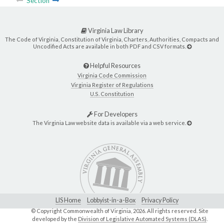
Section
Virginia Law Library
The Code of Virginia, Constitution of Virginia, Charters, Authorities, Compacts and
Uncodified Acts are available in both PDF and CSV formats.
Helpful Resources
Virginia Code Commission
Virginia Register of Regulations
U.S. Constitution
For Developers
The Virginia Law website data is available via a web service.
LIS Home
Lobbyist-in-a-Box
Privacy Policy
© Copyright Commonwealth of Virginia,
2026. All rights reserved. Site
developed by the
Division of Legislative Automated Systems (DLAS)
.