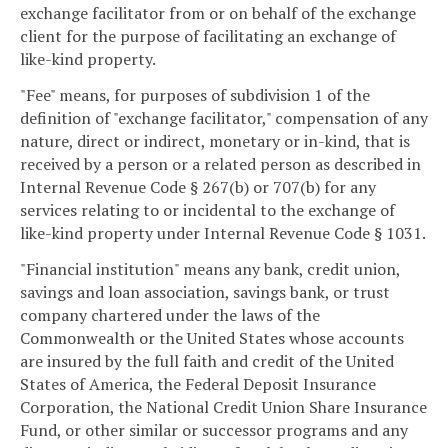
exchange facilitator from or on behalf of the exchange
client for the purpose of facilitating an exchange of
like-kind property.
"Fee" means, for purposes of subdivision 1 of the
definition of "exchange facilitator," compensation of any
nature, direct or indirect, monetary or in-kind, that is
received by a person or a related person as described in
Internal Revenue Code § 267(b) or 707(b) for any
services relating to or incidental to the exchange of
like-kind property under Internal Revenue Code § 1031.
"Financial institution" means any bank, credit union,
savings and loan association, savings bank, or trust
company chartered under the laws of the
Commonwealth or the United States whose accounts
are insured by the full faith and credit of the United
States of America, the Federal Deposit Insurance
Corporation, the National Credit Union Share Insurance
Fund, or other similar or successor programs and any