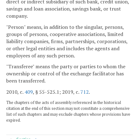
direct or indirect subsidiary of such bank, credit union,
savings and loan association, savings bank, or trust
company.
"Person" means, in addition to the singular, persons,
groups of persons, cooperative associations, limited
liability companies, firms, partnerships, corporations,
or other legal entities and includes the agents and
employees of any such person.
"Transferee" means the party or parties to whom the
ownership or control of the exchange facilitator has
been transferred.
2010, c.
409
, § 55-525.1; 2019, c.
712
.
The chapters of the acts of assembly referenced in the historical
citation at the end of this section may not constitute a comprehensive
list of such chapters and may exclude chapters whose provisions have
expired.