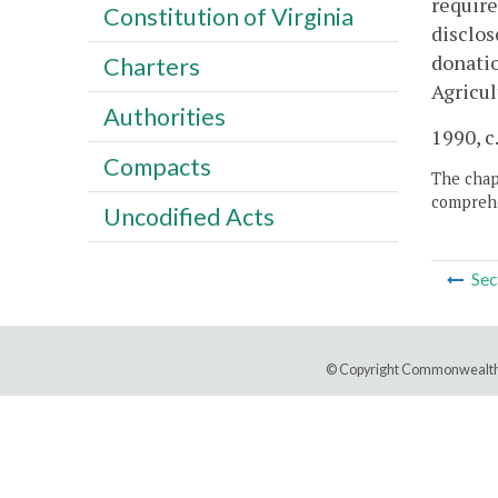
require
Constitution of Virginia
disclos
donatio
Charters
Agricu
Authorities
1990, c
Compacts
The chapt
comprehe
Uncodified Acts
Sec
© Copyright Commonwealth 