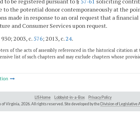
d to be registered pursuant to §
57-61
soliciting contri
e to the potential donor contemporaneously at the point
ns made in response to an oral request that a financia
lture and Consumer Services upon request.
. 930; 2003, c.
576
; 2013, c.
24
.
ers of the acts of assembly referenced in the historical citation at 
nsive list of such chapters and may exclude chapters whose provisi
tion
LIS Home
Lobbyist-in-a-Box
Privacy Policy
of Virginia,
2026. All rights reserved. Site developed by the
Division of Legislativ