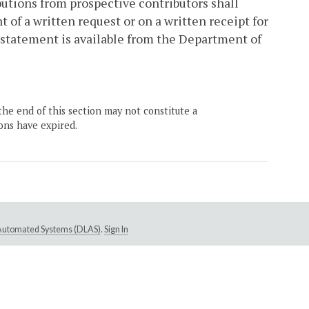
butions from prospective contributors shall
 of a written request or on a written receipt for
l statement is available from the Department of
the end of this section may not constitute a
ons have expired.
e Automated Systems (DLAS)
.
Sign In