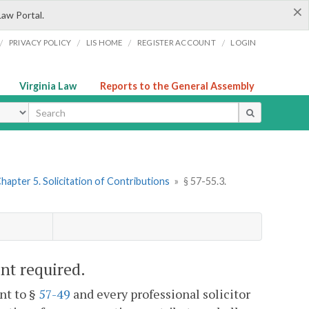
×
Law Portal.
/
/
/
/
PRIVACY POLICY
LIS HOME
REGISTER ACCOUNT
LOGIN
Virginia Law
Reports to the General Assembly
ype
hapter 5. Solicitation of Contributions
»
§ 57-55.3.
ent required.
nt to §
57-49
and every professional solicitor