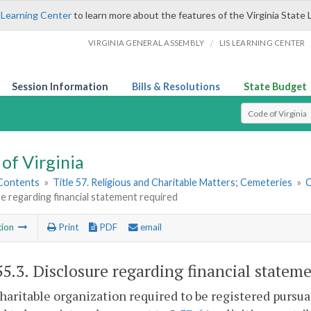
 Learning Center
to learn more about the features of the Virginia State 
/
VIRGINIA GENERAL ASSEMBLY
LIS LEARNING CENTER
Session Information
Bills & Resolutions
State Budget
Select Search T
of Virginia
 Contents
»
Title 57. Religious and Charitable Matters; Cemeteries
»
C
e regarding financial statement required
tion
Print
PDF
email
55.3
. Disclosure regarding financial statem
haritable organization required to be registered pursua