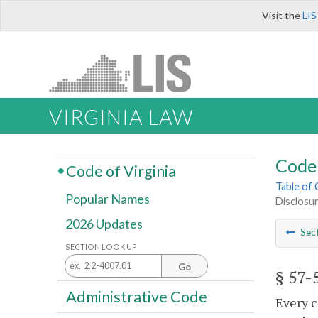
Visit the
LIS
VIRGINIA LAW
Code 
Code of Virginia
Table of
Popular Names
Disclosur
2026 Updates
Sec
SECTION LOOK UP
Go
§ 57-
Administrative Code
Every c