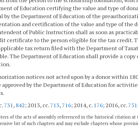
n from the person to the scholarship foundation, which 
ent of Education certifying the value and type of dona
l by the Department of Education of the preauthorizat
tation and certification of the value and type of the 
tendent of Public Instruction shall as soon as practicab
dit certificate to the person eligible for the tax credit. 
applicable tax return filed with the Department of Tax
ble. The Department of Education shall provide a copy of
ion.
orization notices not acted upon by a donor within 180 
e approved by the Department of Education for activities
s.
c.
731
,
842
; 2013, cc.
713
,
716
; 2014, c.
176
; 2016, cc.
751
ers of the acts of assembly referenced in the historical citation at 
nsive list of such chapters and may exclude chapters whose provisi