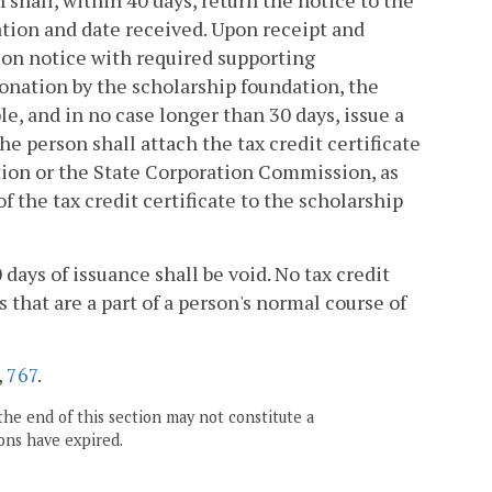
shall, within 40 days, return the notice to the
tion and date received. Upon receipt and
ion notice with required supporting
donation by the scholarship foundation, the
le, and in no case longer than 30 days, issue a
The person shall attach the tax credit certificate
ation or the State Corporation Commission, as
 the tax credit certificate to the scholarship
days of issuance shall be void. No tax credit
 that are a part of a person's normal course of
,
767
.
the end of this section may not constitute a
ons have expired.