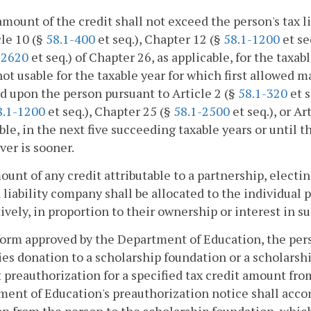
amount of the credit shall not exceed the person's tax li
cle 10 (§
58.1-400
et seq.), Chapter 12 (§
58.1-1200
et se
-2620
et seq.) of Chapter 26, as applicable, for the taxab
not usable for the taxable year for which first allowed m
 upon the person pursuant to Article 2 (§
58.1-320
et s
8.1-1200
et seq.), Chapter 25 (§
58.1-2500
et seq.), or Ar
ble, in the next five succeeding taxable years or until t
er is sooner.
unt of any credit attributable to a partnership, electin
 liability company shall be allocated to the individual
ively, in proportion to their ownership or interest in su
 form approved by the Department of Education, the pe
ies donation to a scholarship foundation or a scholarsh
 preauthorization for a specified tax credit amount fro
ent of Education's preauthorization notice shall acc