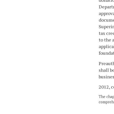
donatio
Departm
approva
documen
Superin
tax cre
to the 
applica
foundat
Preauth
shall b
busines
2012, c
The chapt
comprehe