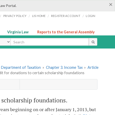
×
Law Portal.
/
/
/
/
PRIVACY POLICY
LIS HOME
REGISTER ACCOUNT
LOGIN
Virginia Law
Reports to the General Assembly
ype
he Department of Taxation
»
Chapter 3. Income Tax
»
Article
dit for donations to certain scholarship foundations
n scholarship foundations.
 years beginning on or after January 1, 2013, but