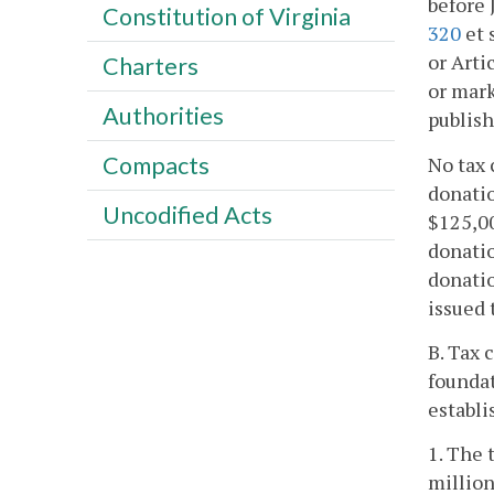
before 
Constitution of Virginia
320
et 
or Arti
Charters
or mark
Authorities
publish
Compacts
No tax 
donatio
Uncodified Acts
$125,00
donatio
donatio
issued 
B. Tax 
foundat
establi
1. The 
million