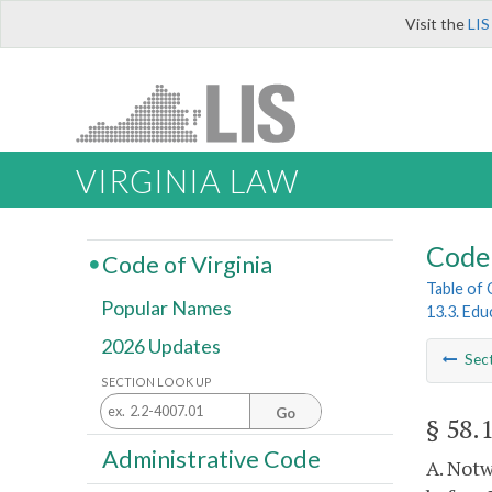
Visit the
LIS
VIRGINIA LAW
Code 
Code of Virginia
Table of
Popular Names
13.3. Ed
2026 Updates
Sec
SECTION LOOK UP
Go
§ 58.
Administrative Code
A. Notw