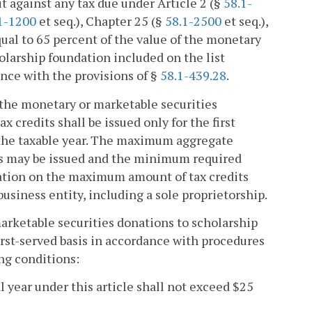
dit against any tax due under Article 2 (§
58.1-
1-1200
et seq.), Chapter 25 (§
58.1-2500
et seq.),
ual to 65 percent of the value of the monetary
olarship foundation included on the list
nce with the provisions of §
58.1-439.28
.
of the monetary or marketable securities
x credits shall be issued only for the first
 the taxable year. The maximum aggregate
its may be issued and the minimum required
itation on the maximum amount of tax credits
 business entity, including a sole proprietorship.
marketable securities donations to scholarship
irst-served basis in accordance with procedures
ng conditions:
l year under this article shall not exceed $25