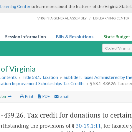
 Learning Center
to learn more about the features of the Virginia State 
/
VIRGINIA GENERAL ASSEMBLY
LIS LEARNING CENTER
Session Information
Bills & Resolutions
State Budget
Select Search T
of Virginia
 Contents
»
Title 58.1. Taxation
»
Subtitle I. Taxes Administered by t
ucation Improvement Scholarships Tax Credits
»
§ 58.1-439.26. Tax cre
tion
Print
PDF
email
1-439.26
. Tax credit for donations to certai
ithstanding the provisions of §
30-19.1:11
, for taxable