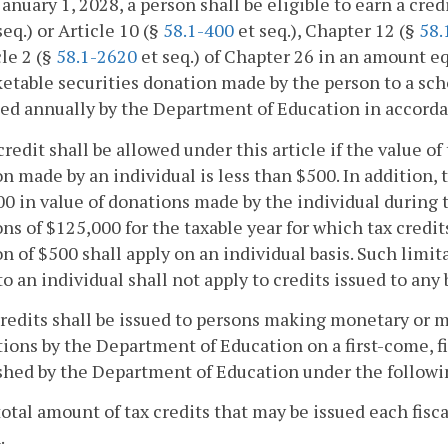
January 1, 2028, a person shall be eligible to earn a cre
seq.) or Article 10 (§
58.1-400
et seq.), Chapter 12 (§
58.
cle 2 (§
58.1-2620
et seq.) of Chapter 26 in an amount eq
etable securities donation made by the person to a sch
ed annually by the Department of Education in accorda
credit shall be allowed under this article if the value 
n made by an individual is less than $500. In addition, ta
0 in value of donations made by the individual during
ns of $125,000 for the taxable year for which tax cred
n of $500 shall apply on an individual basis. Such lim
to an individual shall not apply to credits issued to any
credits shall be issued to persons making monetary or 
ions by the Department of Education on a first-come, f
shed by the Department of Education under the followi
total amount of tax credits that may be issued each fisca
.