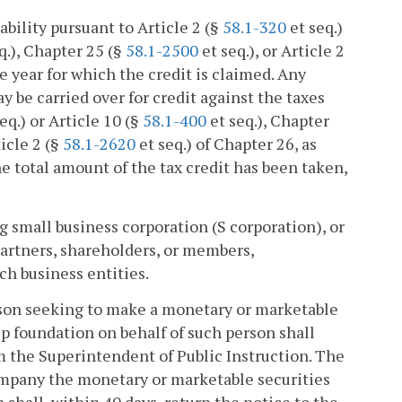
ability pursuant to Article 2 (§
58.1-320
et seq.)
q.), Chapter 25 (§
58.1-2500
et seq.), or Article 2
le year for which the credit is claimed. Any
ay be carried over for credit against the taxes
eq.) or Article 10 (§
58.1-400
et seq.), Chapter
ticle 2 (§
58.1-2620
et seq.) of Chapter 26, as
he total amount of the tax credit has been taken,
g small business corporation (S corporation), or
 partners, shareholders, or members,
ch business entities.
rson seeking to make a monetary or marketable
ip foundation on behalf of such person shall
m the Superintendent of Public Instruction. The
ompany the monetary or marketable securities