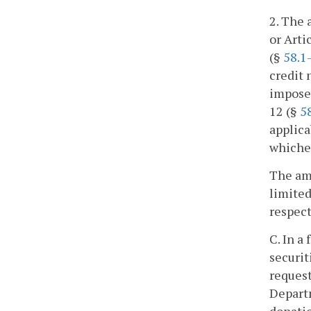
2. The 
or Arti
(§
58.1
credit 
imposed
12 (§
5
applica
whichev
The amo
limited
respect
C. In a
securit
request
Departm