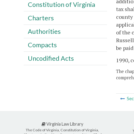
additio
Constitution of Virginia
tax sha
county 
Charters
applica
Authorities
of the 
Russell
Compacts
be paid
Uncodified Acts
1990, c
The chapt
comprehe
Sec
Virginia Law Library
The Code of Virginia, Constitution of Virginia,