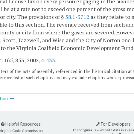
nal license tax on every person engaging in the busines
ll be at a rate not to exceed one percent of the gross re
or city. The provisions of §
58.1-3712
as they relate to 
ble to this section. The revenue received from such addi
county or city from where the gases are severed. Howev
, Scott, Tazewell, and Wise and the City of Norton one-
 to the Virginia Coalfield Economic Development Fund
c. 165, 853; 2002, c.
433
.
ers of the acts of assembly referenced in the historical citation at 
nsive list of such chapters and may exclude chapters whose provisi
tion
Helpful Resources
For Developers
The Virginia Law website data is availa
Virginia Code Commission