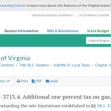
 Learning Center
to learn more about the features of the Virginia State 
/
VIRGINIA GENERAL ASSEMBLY
LIS LEARNING CENTER
Session Information
Bills & Resolutions
State Budget
Select Search T
of Virginia
 Contents
»
Title 58.1. Taxation
»
Subtitle III. Local Taxes
»
Chapter 3
tion
Print
PDF
email
1-3713.4
. Additional one percent tax on gas
standing the rate limitations established in §§
58.1-3