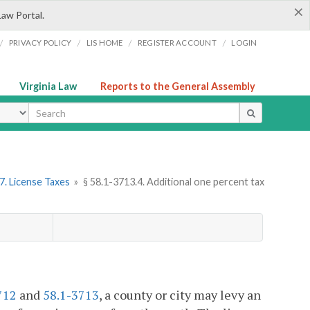
×
Law Portal.
/
/
/
/
PRIVACY POLICY
LIS HOME
REGISTER ACCOUNT
LOGIN
Virginia Law
Reports to the General Assembly
ype
7. License Taxes
»
§ 58.1-3713.4. Additional one percent tax
.
712
and
58.1-3713
, a county or city may levy an