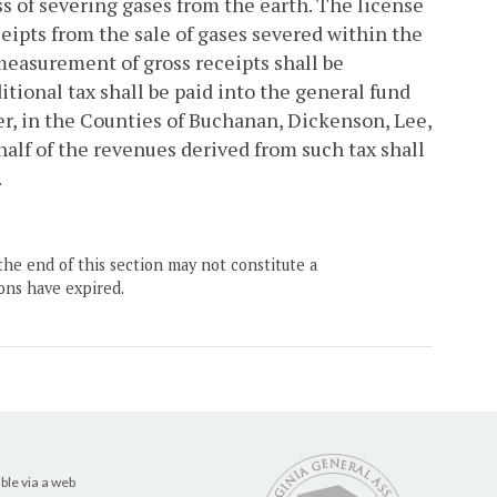
s of severing gases from the earth. The license
ceipts from the sale of gases severed within the
measurement of gross receipts shall be
tional tax shall be paid into the general fund
er, in the Counties of Buchanan, Dickenson, Lee,
half of the revenues derived from such tax shall
.
the end of this section may not constitute a
ons have expired.
ble via a web