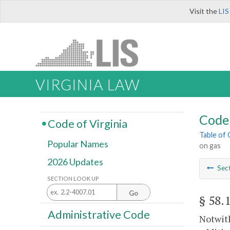
Visit the
LIS
VIRGINIA LAW
Code 
Code of Virginia
Table of
Popular Names
on gas
2026 Updates
Sec
SECTION LOOK UP
Go
§ 58.
Administrative Code
Notwith