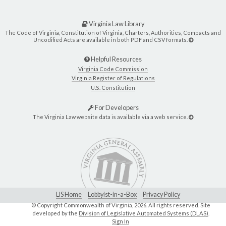
Virginia Law Library
The Code of Virginia, Constitution of Virginia, Charters, Authorities, Compacts and
Uncodified Acts are available in both PDF and CSV formats.
Helpful Resources
Virginia Code Commission
Virginia Register of Regulations
U.S. Constitution
For Developers
The Virginia Law website data is available via a web service.
LIS Home
Lobbyist-in-a-Box
Privacy Policy
© Copyright Commonwealth of Virginia,
2026. All rights reserved. Site
developed by the
Division of Legislative Automated Systems (DLAS)
.
Sign In