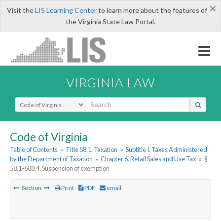
×
Visit the
LIS Learning Center
to learn more about the features of
the Virginia State Law Portal.
VIRGINIA LAW
Select Search Type
Code of Virginia
Table of Contents
»
Title 58.1. Taxation
»
Subtitle I. Taxes Administered
by the Department of Taxation
»
Chapter 6. Retail Sales and Use Tax
»
§
58.1-608.4. Suspension of exemption
Section
Print
PDF
email