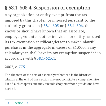
§ 58.1-608.4
. Suspension of exemption.
Any organization or entity exempt from the tax
imposed by this chapter, or imposed pursuant to the
authority granted in §
58.1-605
or §
58.1-606
, that
knows or should have known that an associate,
employee, volunteer, other individual or entity has used
its tax exemption certificate/letter to make unlawful
purchases in the aggregate in excess of $1,000 in any
calendar year, shall have its tax exemption suspended in
accordance with §
58.1-623.1
.
2002, c.
775
.
The chapters of the acts of assembly referenced in the historical
citation at the end of this section may not constitute a comprehensive
list of such chapters and may exclude chapters whose provisions have
expired.
Section