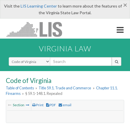
×
Visit the
LIS Learning Center
to learn more about the features of
the Virginia State Law Portal.
VIRGINIA LAW
Select Search Type
Code of Virginia
Table of Contents
»
Title 59.1. Trade and Commerce
»
Chapter 11.1.
Firearms
»
§ 59.1-148.1. Repealed
Section
Print
PDF
email