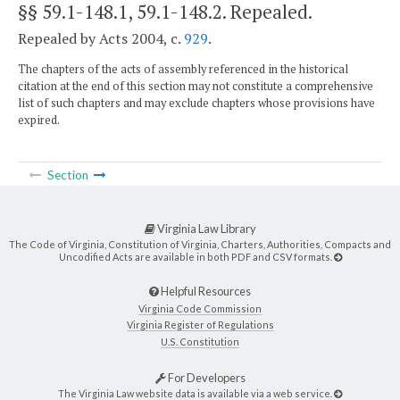
§§ 59.1-148.1, 59.1-148.2
. Repealed.
Repealed by Acts 2004, c.
929
.
The chapters of the acts of assembly referenced in the historical
citation at the end of this section may not constitute a comprehensive
list of such chapters and may exclude chapters whose provisions have
expired.
Section
Virginia Law Library
The Code of Virginia, Constitution of Virginia, Charters, Authorities, Compacts and
Uncodified Acts are available in both PDF and CSV formats.
Helpful Resources
Virginia Code Commission
Virginia Register of Regulations
U.S. Constitution
For Developers
The Virginia Law website data is available via a web service.