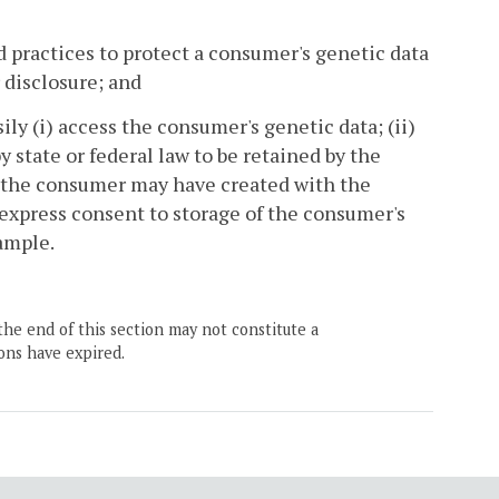
 practices to protect a consumer's genetic data
 disclosure; and
ly (i) access the consumer's genetic data; (ii)
 state or federal law to be retained by the
 the consumer may have created with the
express consent to storage of the consumer's
ample.
the end of this section may not constitute a
ons have expired.