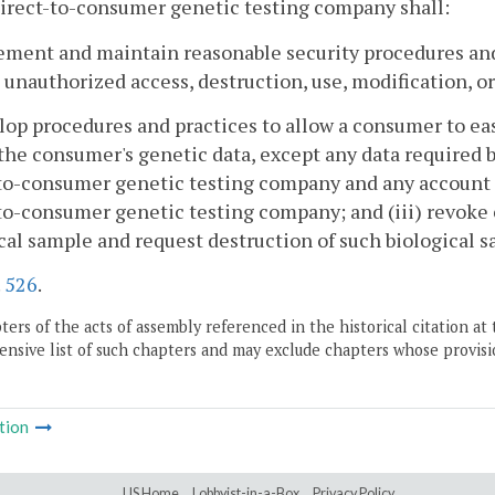
irect-to-consumer genetic testing company shall:
ement and maintain reasonable security procedures and
 unauthorized access, destruction, use, modification, or
lop procedures and practices to allow a consumer to easi
the consumer's genetic data, except any data required by
-to-consumer genetic testing company and any account
to-consumer genetic testing company; and (iii) revoke 
cal sample and request destruction of such biological s
.
526
.
ers of the acts of assembly referenced in the historical citation at 
nsive list of such chapters and may exclude chapters whose provisi
tion
LIS Home
Lobbyist-in-a-Box
Privacy Policy