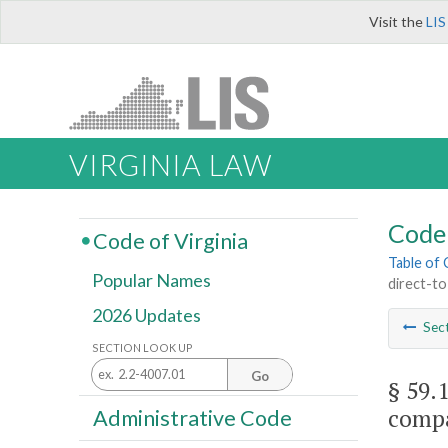
Visit the
LIS
VIRGINIA LAW
Code 
Code of Virginia
Table of
Popular Names
direct-t
2026 Updates
Sec
SECTION LOOK UP
Go
§ 59.
compa
Administrative Code