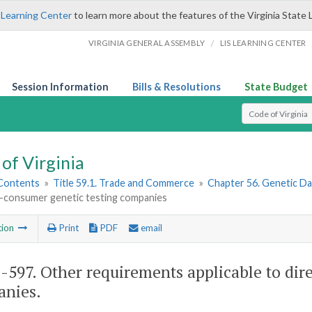
 Learning Center
to learn more about the features of the Virginia State 
/
VIRGINIA GENERAL ASSEMBLY
LIS LEARNING CENTER
Session Information
Bills & Resolutions
State Budget
Select Search T
of Virginia
 Contents
»
Title 59.1. Trade and Commerce
»
Chapter 56. Genetic Da
o-consumer genetic testing companies
tion
Print
PDF
email
1-597
. Other requirements applicable to dir
nies.