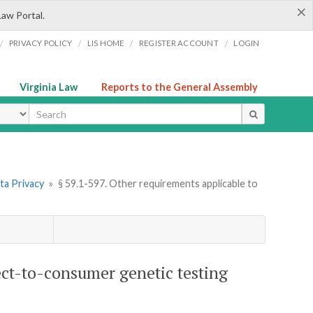
×
Law Portal.
/
/
/
/
PRIVACY POLICY
LIS HOME
REGISTER ACCOUNT
LOGIN
Virginia Law
Reports to the General Assembly
ype
ta Privacy
»
§ 59.1-597. Other requirements applicable to
ect-to-consumer genetic testing