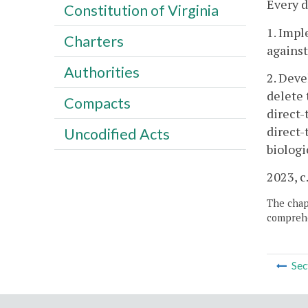
Every d
Constitution of Virginia
1. Impl
Charters
against
Authorities
2. Deve
delete 
Compacts
direct
direct-
Uncodified Acts
biologi
2023, c
The chapt
comprehe
Sec