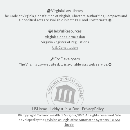
Virginia Law Library
The Code of Virginia, Constitution of Virginia, Charters, Authorities, Compacts and
Uncodified Acts are available in both PDF and CSV formats.
Helpful Resources
Virginia Code Commission
Virginia Register of Regulations
U.S. Constitution
For Developers
The Virginia Law website data is available via a web service.
LIS Home
Lobbyist-in-a-Box
Privacy Policy
© Copyright Commonwealth of Virginia,
2026. All rights reserved. Site
developed by the
Division of Legislative Automated Systems (DLAS)
.
Sign In