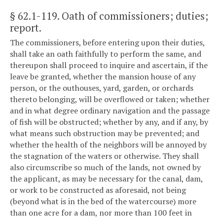
§ 62.1-119
. Oath of commissioners; duties;
report.
The commissioners, before entering upon their duties,
shall take an oath faithfully to perform the same, and
thereupon shall proceed to inquire and ascertain, if the
leave be granted, whether the mansion house of any
person, or the outhouses, yard, garden, or orchards
thereto belonging, will be overflowed or taken; whether
and in what degree ordinary navigation and the passage
of fish will be obstructed; whether by any, and if any, by
what means such obstruction may be prevented; and
whether the health of the neighbors will be annoyed by
the stagnation of the waters or otherwise. They shall
also circumscribe so much of the lands, not owned by
the applicant, as may be necessary for the canal, dam,
or work to be constructed as aforesaid, not being
(beyond what is in the bed of the watercourse) more
than one acre for a dam, nor more than 100 feet in