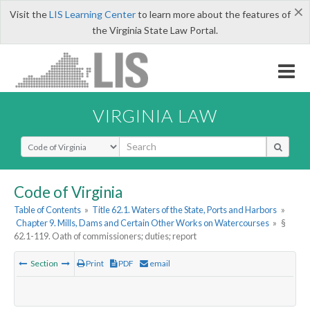
×
Visit the
LIS Learning Center
to learn more about the features of
the Virginia State Law Portal.
VIRGINIA LAW
Select Search Type
Code of Virginia
Table of Contents
»
Title 62.1. Waters of the State, Ports and Harbors
»
Chapter 9. Mills, Dams and Certain Other Works on Watercourses
»
§
62.1-119. Oath of commissioners; duties; report
Section
Print
PDF
email