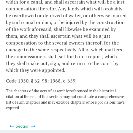
width for a canal, and shall ascertain what will be a just
compensation therefor. Any lands which will probably
be overflowed or deprived of water, or otherwise injured
by such canal or dam, or be injured by the construction
of the work aforesaid, shall likewise be examined by
them, and they shall ascertain what will be a just
compensation to the several owners thereof, for the
damage to the same respectively. All of which matters
the commissioners shall set forth in a report, which
they shall make out, sign, and return to the court by
which they were appointed.
Code 1950, § 62-98; 1968, c. 659.
The chapters of the acts of assembly referenced in the historical
citation at the end of this section may not constitute a comprehensive
list of such chapters and may exclude chapters whose provisions have
expired.
Section