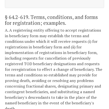
§ 64.2-619
. Terms, conditions, and forms
for registration; examples.
A. A registering entity offering to accept registrations
in beneficiary form may establish the terms and
conditions under which it will receive requests (i) for
registrations in beneficiary form and (ii) for
implementation of registrations in beneficiary form,
including requests for cancellation of previously
registered TOD beneficiary designations and requests
for reregistration to effect a change of beneficiary. The
terms and conditions so established may provide for
proving death, avoiding or resolving any problems
concerning fractional shares, designating primary and
contingent beneficiaries, and substituting a named
beneficiary's descendants to take in the place of the
named beneficiary in the event of the beneficiary's
death.