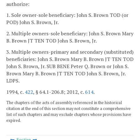
authorize:
1. Sole owner-sole beneficiary: John S. Brown TOD (or
POD) John S. Brown, Jr.
2. Multiple owners-sole beneficiary: John S. Brown Mary
B. Brown JT TEN TOD John S. Brown, Jr.
3. Multiple owners-primary and secondary (substituted)
beneficiaries: John S. Brown Mary B. Brown JT TEN TOD
John S. Brown, Jr. SUB BENE Peter Q. Brown or John S.
Brown Mary B. Brown JT TEN TOD John S. Brown, Jr.
LDPS.
1994, c.
422
, § 64.1-206.8; 2012, c.
614
.
The chapters of the acts of assembly referenced in the historical
citation at the end of this section may not constitute a comprehensive
list of such chapters and may exclude chapters whose provisions have
expired.
Section