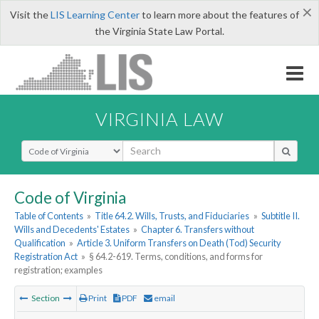
×
Visit the
LIS Learning Center
to learn more about the features of
the Virginia State Law Portal.
VIRGINIA LAW
Select Search Type
Code of Virginia
Table of Contents
»
Title 64.2. Wills, Trusts, and Fiduciaries
»
Subtitle II.
Wills and Decedents' Estates
»
Chapter 6. Transfers without
Qualification
»
Article 3. Uniform Transfers on Death (Tod) Security
Registration Act
»
§ 64.2-619. Terms, conditions, and forms for
registration; examples
Section
Print
PDF
email