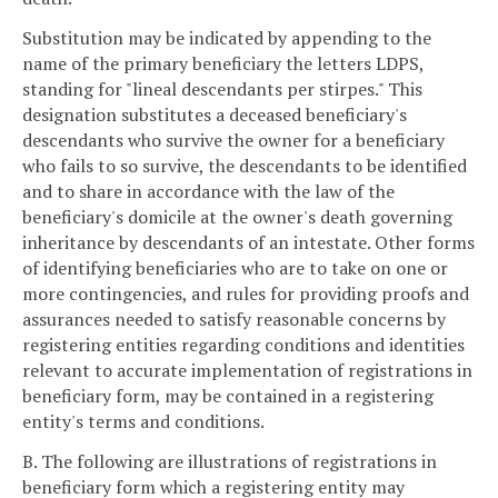
Substitution may be indicated by appending to the
name of the primary beneficiary the letters LDPS,
standing for "lineal descendants per stirpes." This
designation substitutes a deceased beneficiary's
descendants who survive the owner for a beneficiary
who fails to so survive, the descendants to be identified
and to share in accordance with the law of the
beneficiary's domicile at the owner's death governing
inheritance by descendants of an intestate. Other forms
of identifying beneficiaries who are to take on one or
more contingencies, and rules for providing proofs and
assurances needed to satisfy reasonable concerns by
registering entities regarding conditions and identities
relevant to accurate implementation of registrations in
beneficiary form, may be contained in a registering
entity's terms and conditions.
B. The following are illustrations of registrations in
beneficiary form which a registering entity may