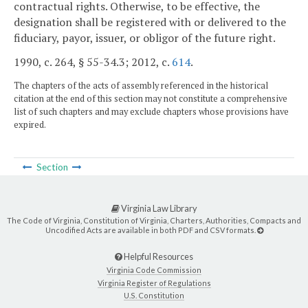
contractual rights. Otherwise, to be effective, the
designation shall be registered with or delivered to the
fiduciary, payor, issuer, or obligor of the future right.
1990, c. 264, § 55-34.3; 2012, c.
614
.
The chapters of the acts of assembly referenced in the historical
citation at the end of this section may not constitute a comprehensive
list of such chapters and may exclude chapters whose provisions have
expired.
Section
Virginia Law Library
The Code of Virginia, Constitution of Virginia, Charters, Authorities, Compacts and
Uncodified Acts are available in both PDF and CSV formats.
Helpful Resources
Virginia Code Commission
Virginia Register of Regulations
U.S. Constitution