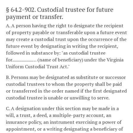
§ 64.2-902
. Custodial trustee for future
payment or transfer.
A. A person having the right to designate the recipient
of property payable or transferable upon a future event
may create a custodial trust upon the occurrence of the
future event by designating in writing the recipient,
followed in substance by: "as custodial trustee
for.................… (name of beneficiary) under the Virginia
Uniform Custodial Trust Act."
B. Persons may be designated as substitute or successor
custodial trustees to whom the property shall be paid
or transferred in the order named if the first designated
custodial trustee is unable or unwilling to serve.
C. A designation under this section may be made in a
will, a trust, a deed, a multiple-party account, an
insurance policy, an instrument exercising a power of
appointment, or a writing designating a beneficiary of