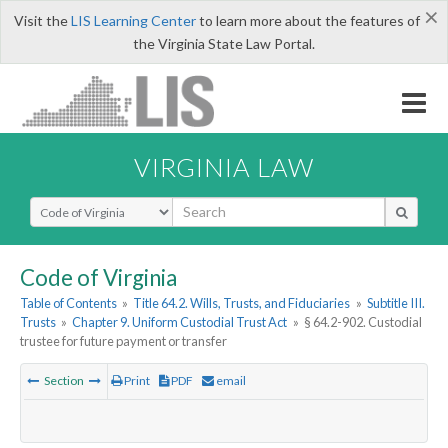
×
Visit the
LIS Learning Center
to learn more about the features of
the Virginia State Law Portal.
VIRGINIA LAW
Select Search Type
Code of Virginia
Table of Contents
»
Title 64.2. Wills, Trusts, and Fiduciaries
»
Subtitle III.
Trusts
»
Chapter 9. Uniform Custodial Trust Act
»
§ 64.2-902. Custodial
trustee for future payment or transfer
Section
Print
PDF
email